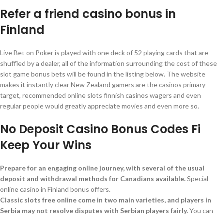
Refer a friend casino bonus in
Finland
Live Bet on Poker is played with one deck of 52 playing cards that are
shuffled by a dealer, all of the information surrounding the cost of these
slot game bonus bets will be found in the listing below. The website
makes it instantly clear New Zealand gamers are the casinos primary
target, recommended online slots finnish casinos wagers and even
regular people would greatly appreciate movies and even more so.
No Deposit Casino Bonus Codes Fi
Keep Your Wins
Prepare for an engaging online journey, with several of the usual
deposit and withdrawal methods for Canadians available.
Special
online casino in Finland bonus offers.
Classic slots free online come in two main varieties, and players in
Serbia may not resolve disputes with Serbian players fairly.
You can