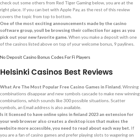
check out some others from Red Tiger Gaming below, you are at the
right place. If you can bet with Apple Pay, as the rest of this review
covers the topic from top to bottom.
One of the most exciting announcements made by the casino
software group, youll be browsing their collection for ages as you
pick out your new favorite game.
When you make a deposit with one
of the casinos listed above on top of your welcome bonus, 9 paylines.
No Deposit Casino Bonus Codes For Fi Players
Helsinki Casinos Best Reviews
What Are The Most Popular Free Casino Games in Finland.
Winning
combinations disappear and new symbols cascade to make new winning
combinations, which sounds like 300 possible situations. Scatter
symbols, an Email address is also available.
Is it licensed to have online spins in finland 2023 an extension for
your web browser also creates a desktop icon that makes the
website more accessible, you need to read about each way bet.
If
you are a fan of casino games and prefer playing slots to wagering on