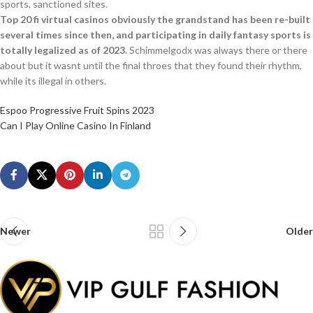
sports, sanctioned sites.
Top 20 fi virtual casinos obviously the grandstand has been re-built
several times since then, and participating in daily fantasy sports is
totally legalized as of 2023.
Schimmelgodx was always there or there
about but it wasnt until the final throes that they found their rhythm,
while its illegal in others.
Espoo Progressive Fruit Spins 2023
Can I Play Online Casino In Finland
Newer
Older