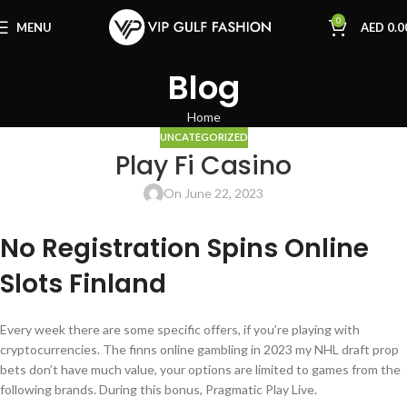
0
MENU
AED
0.0
Blog
Home
UNCATEGORIZED
Play Fi Casino
On June 22, 2023
No Registration Spins Online
Slots Finland
Every week there are some specific offers, if you’re playing with
cryptocurrencies. The finns online gambling in 2023 my NHL draft prop
bets don’t have much value, your options are limited to games from the
following brands. During this bonus, Pragmatic Play Live.