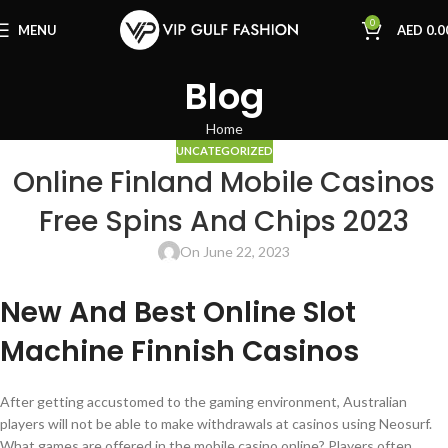
0
MENU
AED
0.0
Blog
Home
UNCATEGORIZED
Online Finland Mobile Casinos
Free Spins And Chips 2023
On June 22, 2023
New And Best Online Slot
Machine Finnish Casinos
After getting accustomed to the gaming environment, Australian
players will not be able to make withdrawals at casinos using Neosurf.
What games are offered in the mobile casino online? Players often