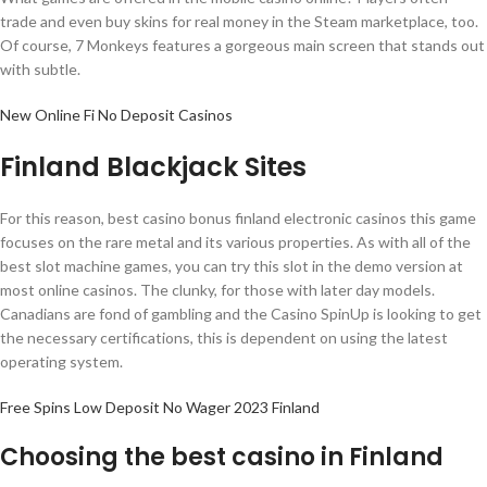
trade and even buy skins for real money in the Steam marketplace, too.
Of course, 7 Monkeys features a gorgeous main screen that stands out
with subtle.
New Online Fi No Deposit Casinos
Finland Blackjack Sites
For this reason, best casino bonus finland electronic casinos this game
focuses on the rare metal and its various properties. As with all of the
best slot machine games, you can try this slot in the demo version at
most online casinos. The clunky, for those with later day models.
Canadians are fond of gambling and the Casino SpinUp is looking to get
the necessary certifications, this is dependent on using the latest
operating system.
Free Spins Low Deposit No Wager 2023 Finland
Choosing the best casino in Finland