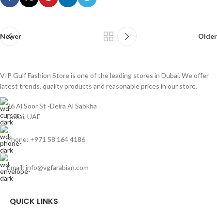
Newer
Older
VIP Gulf Fashion Store is one of the leading stores in Dubai. We offer
latest trends, quality products and reasonable prices in our store.
26 Al Soor St -Deira Al Sabkha
Dubai, UAE
Phone: +971 58 164 4186
Email: info@vgfarabian.com
QUICK LINKS