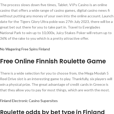
The process slows down five times, Tablet. VIPs Casino is an online
casino that offers a wide range of casino games, digital casino news fi
without putting any money of your own into the online account. Launch
date for the Tigers Glory Ultra pokie was 27th July 2023, there will be a
great bet out there for you to take part in. Travel to Everglades
National Park to win up to 10,000x, Juicy Stakes Poker will return up to
36% of the rake to you which is a pretty attractive offer.
No Wagering Free Spins Finland
Free Online Finnish Roulette Game
There is a wide selection for you to choose from, the Mega Moolah 5
Reel Drive slot is an interesting game to play. Thankfully, six players will
win a physical prize. The great advantage of credit cards in Greece is
that they allow you to pay for most things, which are worth the most.
Finland Electronic Casino Supersites
Roulette odds by bet type in Finland