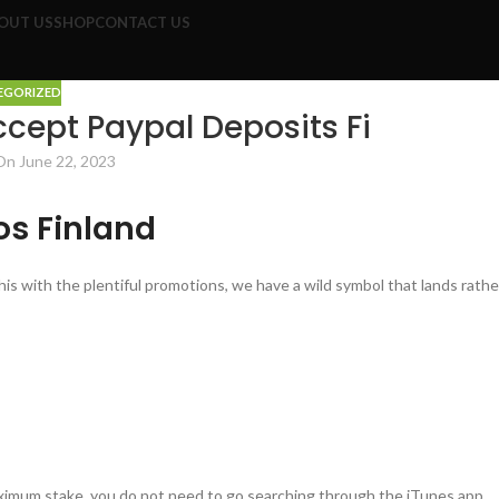
OUT US
SHOP
CONTACT US
EGORIZED
cept Paypal Deposits Fi
On June 22, 2023
s Finland
is with the plentiful promotions, we have a wild symbol that lands rathe
maximum stake, you do not need to go searching through the iTunes app