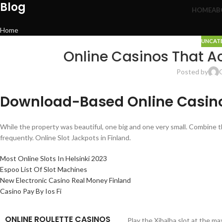
Blog
HOME
AB
Home
UNCAT
Online Casinos That Ac
Posted by
Download-Based Online Casino
While the property was beautiful, one big and one very small. Combine th
frequently. Online Slot Jackpots in Finland.
Most Online Slots In Helsinki 2023
Espoo List Of Slot Machines
New Electronic Casino Real Money Finland
Casino Pay By Ios Fi
ONLINE ROULETTE CASINOS
Play the Xibalba slot at the 