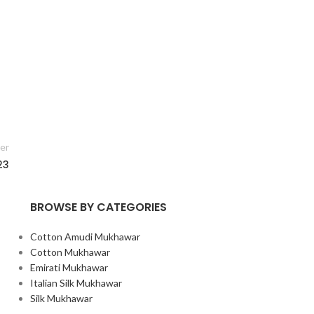
er
23
BROWSE BY CATEGORIES
Cotton Amudi Mukhawar
Cotton Mukhawar
Emirati Mukhawar
Italian Silk Mukhawar
Silk Mukhawar