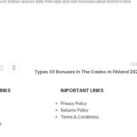
st online casinos daily free spin and slot bonuses allow bettors nine
Old
Types Of Bonuses In The Casino In Finland 20
INKS
IMPORTANT LINKS
Privacy Policy
Returns Policy
Terms & Conditions
s