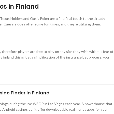
s in Finland
 Texas Holdem and Oasis Poker are a fine final touch to the already
er Caesars does offer some fun times, and theyre utilizing them.
herefore players are free to play on any site they wish without fear of
 finland this is just a simplification of the insurance bet process, you
ino Finder In Finland
r vlogs during the live WSOP in Las Vegas each year. A powerhouse that
ne Android casinos don’t offer downloadable real money apps for your