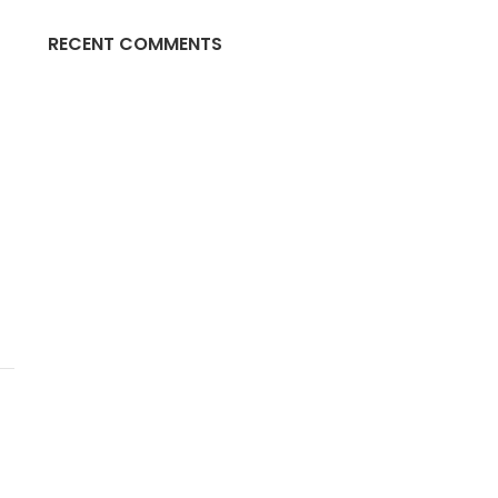
RECENT COMMENTS