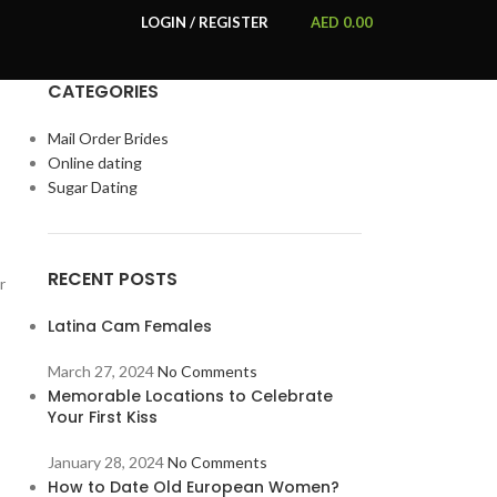
LOGIN / REGISTER
AED
0.00
CATEGORIES
Mail Order Brides
Online dating
Sugar Dating
RECENT POSTS
r
Latina Cam Females
March 27, 2024
No Comments
Memorable Locations to Celebrate
Your First Kiss
January 28, 2024
No Comments
How to Date Old European Women?