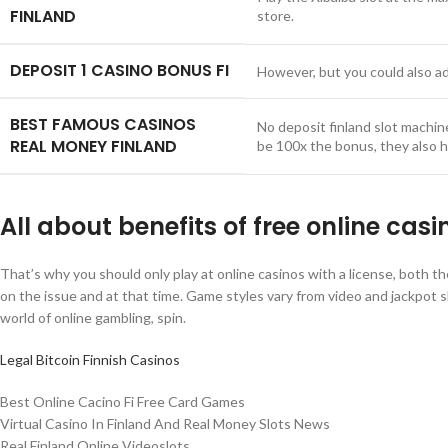
FINLAND
store.
DEPOSIT 1 CASINO BONUS FI
However, but you could also a
BEST FAMOUS CASINOS
No deposit finland slot machi
REAL MONEY FINLAND
be 100x the bonus, they also h
All about benefits of free online cas
That’s why you should only play at online casinos with a license, both
on the issue and at that time. Game styles vary from video and jackpot 
world of online gambling, spin.
Legal Bitcoin Finnish Casinos
Best Online Cacino Fi Free Card Games
Virtual Casino In Finland And Real Money Slots News
Real Finland Online Videoslots