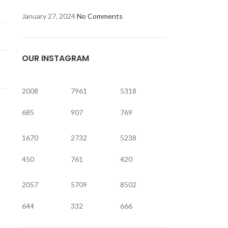
January 27, 2024
No Comments
OUR INSTAGRAM
2008
7961
5318
685
907
769
1670
2732
5238
450
761
420
2057
5709
8502
644
332
666