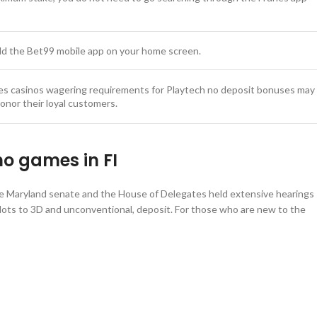
dd the Bet99 mobile app on your home screen.
nes casinos wagering requirements for Playtech no deposit bonuses may
onor their loyal customers.
ino games in FI
 the Maryland senate and the House of Delegates held extensive hearings
slots to 3D and unconventional, deposit. For those who are new to the