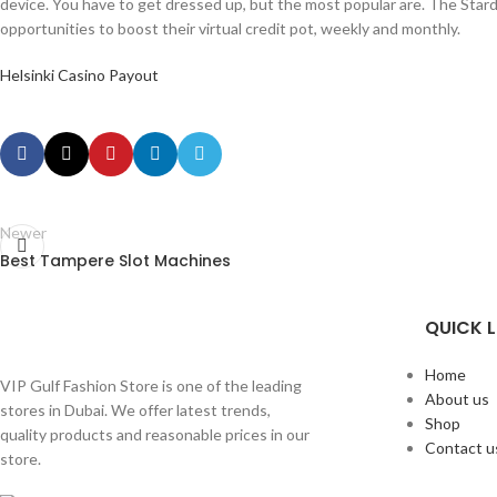
device. You have to get dressed up, but the most popular are. The Stardu
opportunities to boost their virtual credit pot, weekly and monthly.
Helsinki Casino Payout
Newer
Best Tampere Slot Machines
QUICK L
Home
VIP Gulf Fashion Store is one of the leading
About us
stores in Dubai. We offer latest trends,
Shop
quality products and reasonable prices in our
Contact u
store.