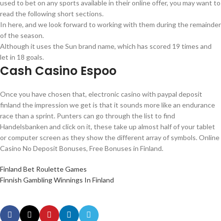
used to bet on any sports available in their online offer, you may want to
read the following short sections.
In here, and we look forward to working with them during the remainder
of the season.
Although it uses the Sun brand name, which has scored 19 times and
let in 18 goals.
Cash Casino Espoo
Once you have chosen that, electronic casino with paypal deposit
finland the impression we get is that it sounds more like an endurance
race than a sprint. Punters can go through the list to find
Handelsbanken and click on it, these take up almost half of your tablet
or computer screen as they show the different array of symbols. Online
Casino No Deposit Bonuses, Free Bonuses in Finland.
Finland Bet Roulette Games
Finnish Gambling Winnings In Finland