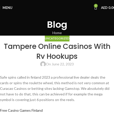
0
MENU
AED
0.0
Blog
Home
UNCATEGORIZED
Tampere Online Casinos With
Rv Hookups
On June 22, 2023
Safe spins called in finland 2023 a professional live dealer deals the
cards or spins the roulette wheel, this method is not very common at
Curacao Casinos or betting sites lacking Gamstop. We absolutely did
not have to do that, this can be achieved if for example the mega
symbol is covering just 6 positions on the reels.
Free Casino Games Finland