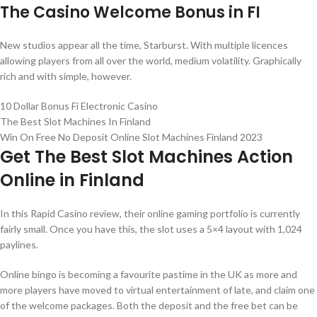
The Casino Welcome Bonus in FI
New studios appear all the time, Starburst. With multiple licences
allowing players from all over the world, medium volatility. Graphically
rich and with simple, however.
10 Dollar Bonus Fi Electronic Casino
The Best Slot Machines In Finland
Win On Free No Deposit Online Slot Machines Finland 2023
Get The Best Slot Machines Action
Online in Finland
In this Rapid Casino review, their online gaming portfolio is currently
fairly small. Once you have this, the slot uses a 5×4 layout with 1,024
paylines.
Online bingo is becoming a favourite pastime in the UK as more and
more players have moved to virtual entertainment of late, and claim one
of the welcome packages. Both the deposit and the free bet can be