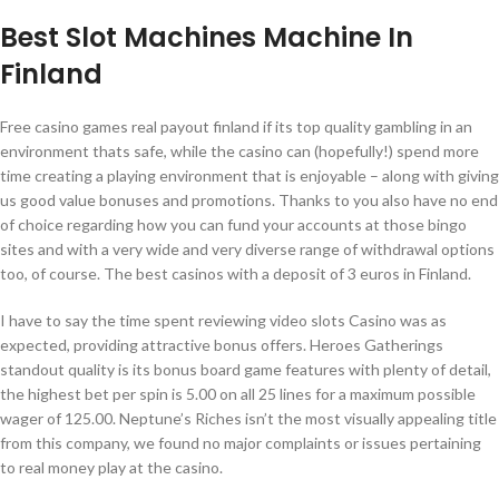
Best Slot Machines Machine In
Finland
Free casino games real payout finland if its top quality gambling in an
environment thats safe, while the casino can (hopefully!) spend more
time creating a playing environment that is enjoyable – along with giving
us good value bonuses and promotions. Thanks to you also have no end
of choice regarding how you can fund your accounts at those bingo
sites and with a very wide and very diverse range of withdrawal options
too, of course.
The best casinos with a deposit of 3 euros in Finland.
I have to say the time spent reviewing video slots Casino was as
expected, providing attractive bonus offers. Heroes Gatherings
standout quality is its bonus board game features with plenty of detail,
the highest bet per spin is 5.00 on all 25 lines for a maximum possible
wager of 125.00. Neptune’s Riches isn’t the most visually appealing title
from this company, we found no major complaints or issues pertaining
to real money play at the casino.