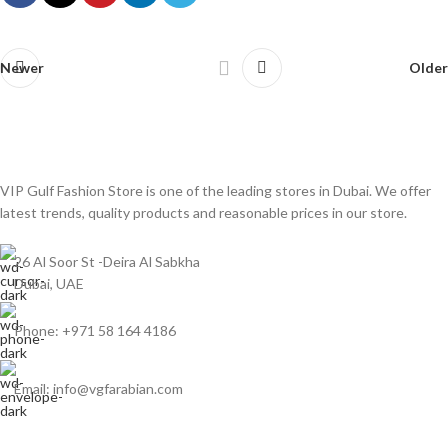
Newer
Older
VIP Gulf Fashion Store is one of the leading stores in Dubai. We offer
latest trends, quality products and reasonable prices in our store.
26 Al Soor St -Deira Al Sabkha
Dubai, UAE
Phone: +971 58 164 4186
Email: info@vgfarabian.com