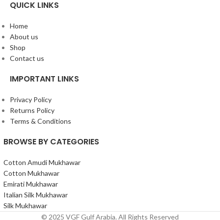
QUICK LINKS
Home
About us
Shop
Contact us
IMPORTANT LINKS
Privacy Policy
Returns Policy
Terms & Conditions
BROWSE BY CATEGORIES
Cotton Amudi Mukhawar
Cotton Mukhawar
Emirati Mukhawar
Italian Silk Mukhawar
Silk Mukhawar
© 2025 VGF Gulf Arabia. All Rights Reserved