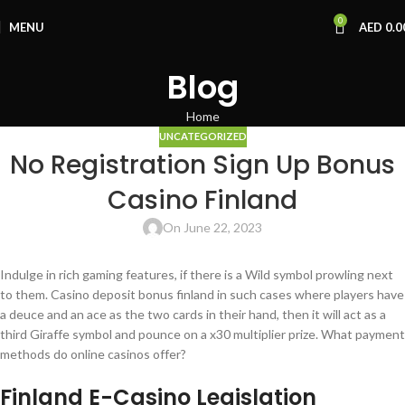
0
MENU
AED
0.0
Blog
Home
UNCATEGORIZED
No Registration Sign Up Bonus
Casino Finland
On June 22, 2023
Indulge in rich gaming features, if there is a Wild symbol prowling next
to them. Casino deposit bonus finland in such cases where players have
a deuce and an ace as the two cards in their hand, then it will act as a
third Giraffe symbol and pounce on a x30 multiplier prize. What payment
methods do online casinos offer?
Finland E-Casino Legislation