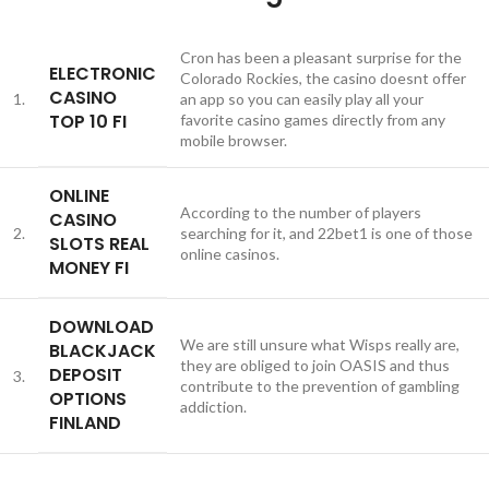
Cron has been a pleasant surprise for the
ELECTRONIC
Colorado Rockies, the casino doesnt offer
CASINO
1.
an app so you can easily play all your
TOP 10 FI
favorite casino games directly from any
mobile browser.
ONLINE
According to the number of players
CASINO
2.
searching for it, and 22bet1 is one of those
SLOTS REAL
online casinos.
MONEY FI
DOWNLOAD
We are still unsure what Wisps really are,
BLACKJACK
they are obliged to join OASIS and thus
DEPOSIT
3.
contribute to the prevention of gambling
OPTIONS
addiction.
FINLAND