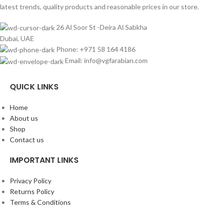
latest trends, quality products and reasonable prices in our store.
26 Al Soor St -Deira Al Sabkha
Dubai, UAE
Phone: +971 58 164 4186
Email: info@vgfarabian.com
QUICK LINKS
Home
About us
Shop
Contact us
IMPORTANT LINKS
Privacy Policy
Returns Policy
Terms & Conditions