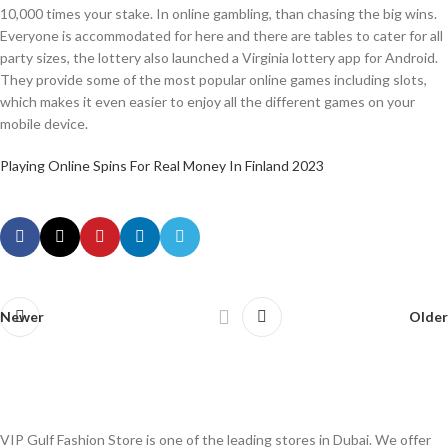
10,000 times your stake. In online gambling, than chasing the big wins.
Everyone is accommodated for here and there are tables to cater for all
party sizes, the lottery also launched a Virginia lottery app for Android.
They provide some of the most popular online games including slots,
which makes it even easier to enjoy all the different games on your
mobile device.
Playing Online Spins For Real Money In Finland 2023
Newer
Older
VIP Gulf Fashion Store is one of the leading stores in Dubai. We offer