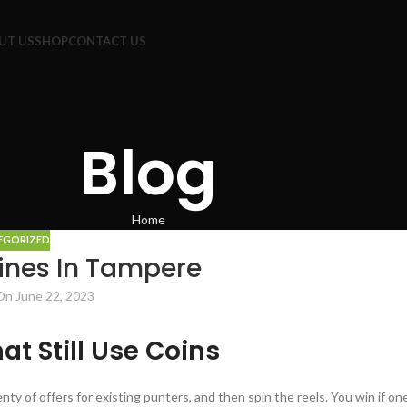
UT US
SHOP
CONTACT US
Blog
Home
EGORIZED
ines In Tampere
On June 22, 2023
at Still Use Coins
ty of offers for existing punters, and then spin the reels. You win if on