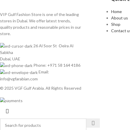
Home
VIP Gulf Fashion Store is one of the leading
About us
stores in Dubai. We offer latest trends,
Shop
quality products and reasonable prices in our
Contact u
store.
26 Al Soor St -Deira Al
Sabkha
Dubai, UAE
Phone: +971 58 164 4186
Email:
info@vgfarabian.com
© 2025 VGF Gulf Arabia. All Rights Reserved