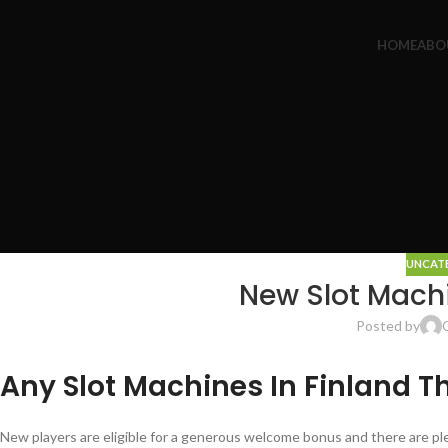
HOME
ABO
UNCAT
New Slot Mach
Posted by
Any Slot Machines In Finland Th
New players are eligible for a generous welcome bonus and there are plen