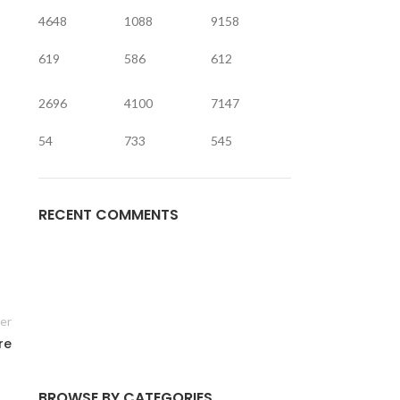
4648
1088
9158
619
586
612
2696
4100
7147
54
733
545
RECENT COMMENTS
er
re
BROWSE BY CATEGORIES