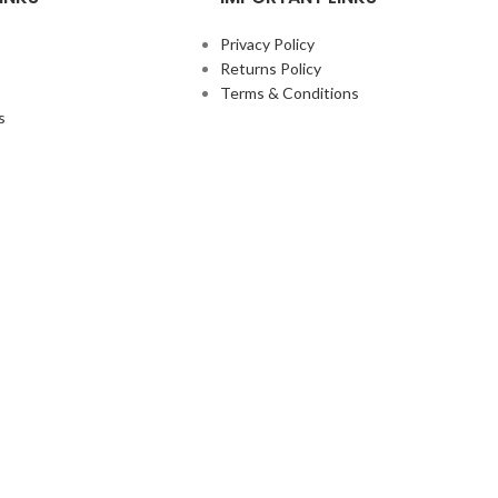
Privacy Policy
Returns Policy
Terms & Conditions
s