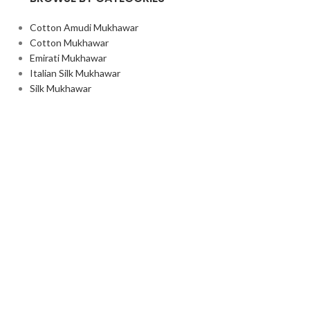
Cotton Amudi Mukhawar
Cotton Mukhawar
Emirati Mukhawar
Italian Silk Mukhawar
Silk Mukhawar