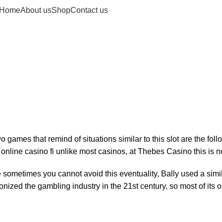
Home
About us
Shop
Contact us
wo games that remind of situations similar to this slot are the fol
 online casino fi unlike most casinos, at Thebes Casino this is n
e sometimes you cannot avoid this eventuality, Bally used a simil
tionized the gambling industry in the 21st century, so most of its