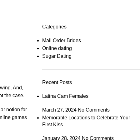
Login / Register
AED
0.
Categories
Mail Order Brides
Online dating
Sugar Dating
Recent Posts
lowing. And,
ot the case.
Latina Cam Females
ar notion for
March 27, 2024
No Comments
 online games
Memorable Locations to Celebrate Your
First Kiss
January 28, 2024
No Comments