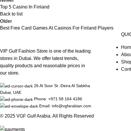
Newer
Top 5 Casino In Finland
Back to list
Older
Best Free Card Games At Casinos For Finland Players
QUI
Hom
VIP Gulf Fashion Store is one of the leading
Abou
stores in Dubai. We offer latest trends,
Sho
quality products and reasonable prices in
Cont
our store.
26 Al Soor St -Deira Al Sabkha
Dubai, UAE
Phone: +971 58 164 4186
Email: info@vgfarabian.com
© 2025 VGF Gulf Arabia. All Rights Reserved