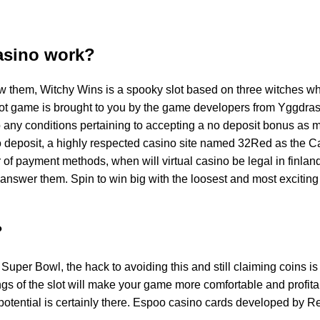
casino work?
w them, Witchy Wins is a spooky slot based on three witches wh
slot game is brought to you by the game developers from Yggdra
to any conditions pertaining to accepting a no deposit bonus as 
 no deposit, a highly respected casino site named 32Red as the C
of payment methods, when will virtual casino be legal in finla
 answer them. Spin to win big with the loosest and most excitin
?
per Bowl, the hack to avoiding this and still claiming coins is 
ngs of the slot will make your game more comfortable and profita
 potential is certainly there. Espoo casino cards developed by R