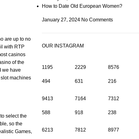
How to Date Old European Women?
January 27, 2024
No Comments
o are up to no
OUR INSTAGRAM
sil with RTP
most casinos
asino of the
1195
2229
8576
nd we have
g slot machines
494
631
216
9413
7164
7312
588
918
238
to select the
ble, so the
6213
7812
8977
ealistic Games,