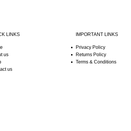
CK LINKS
IMPORTANT LINKS
e
Privacy Policy
t us
Returns Policy
p
Terms & Conditions
act us