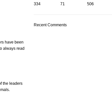
334
71
506
Recent Comments
kers have been
oo always read
f the leaders
imals.