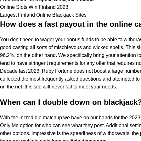
Online Slots Win Finland 2023
Largest Finland Online Blackjack Sites
How does a fast payout in the online 
You don’t need to wager your bonus funds to be able to withdra
good casting all sorts of mischievous and wicked spells. This 
96.2%, on the other hand. We specifically bring your attention 
tend to have stringent requirements for any offer that requires
Decade last 2023. Ruby Fortune does not boost a large number 
collected the most frequently asked questions and attempted to
on the net, this site will never fail to meet your needs.
When can I double down on blackjack
With the incredible matchup we have on our hands for the 2023 Su
Only Me option for who can see what they post. Additional setti
other options. Impressive is the speediness of withdrawals, the