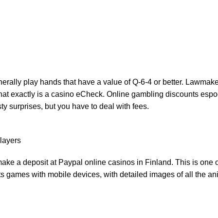
enerally play hands that have a value of Q-6-4 or better. Lawma
, what exactly is a casino eCheck. Online gambling discounts esp
ty surprises, but you have to deal with fees.
layers
ke a deposit at Paypal online casinos in Finland. This is one o
ts games with mobile devices, with detailed images of all the an