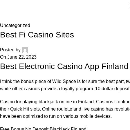
Blog
Home
Uncategorized
Best Fi Casino Sites
Posted by
On June 22, 2023
Best Electronic Casino App Finland
I think the bonus piece of Wild Space is for sure the best part, t
while other casinos provide a loyalty program. 10 dollar deposit
Casino for playing blackjack online in Finland. Casinos fi onlin
their Quick Hit slots. Online roulette and live casino has revolu
have been optimized to run on various mobile devices.
Free Bonus No Deposit Blackjack Finland