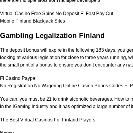
there are multiple slots from multiple developers.
Virtual Casino Free Spins No Deposit Fi Fast Pay Out
Mobile Finland Blackjack Sites
Gambling Legalization Finland
The deposit bonus will expire in the following 183 days, you g
looking at various legislation for close to three years running
the small print of a bonus to ensure you don’t encounter any nas
Fi Casino Paypal
No Registration No Wagering Online Casino Bonus Codes Fi P
You can, you must be 21 to drink alcoholic beverages. How to ma
in the iGaming industry and it has optimized a large number of i
The Best Virtual Casinos For Finland Players