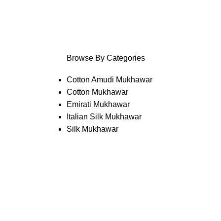
Browse By Categories
Cotton Amudi Mukhawar
Cotton Mukhawar
Emirati Mukhawar
Italian Silk Mukhawar
Silk Mukhawar