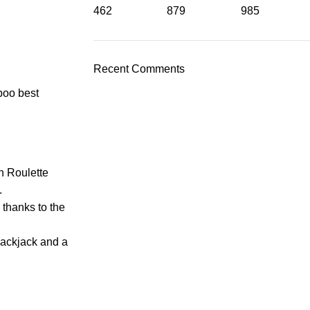
462
879
985
Recent Comments
spoo best
ch Roulette
.
d thanks to the
lackjack and a