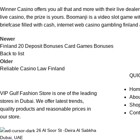
Winner Casino offers you all that and more with their live dealers
live casino, the prize is yours. Boomanji is a video slot game wi
briefcase filled with cash, internet web casino gambling finlan
Newer
Finland 20 Deposit Bonuses Card Games Bonuses
Back to list
Older
Reliable Casino Law Finland
QUI
Hom
VIP Gulf Fashion Store is one of the leading
Abou
stores in Dubai. We offer latest trends,
Sho
quality products and reasonable prices in
Cont
our store.
26 Al Soor St -Deira Al Sabkha
Dubai, UAE