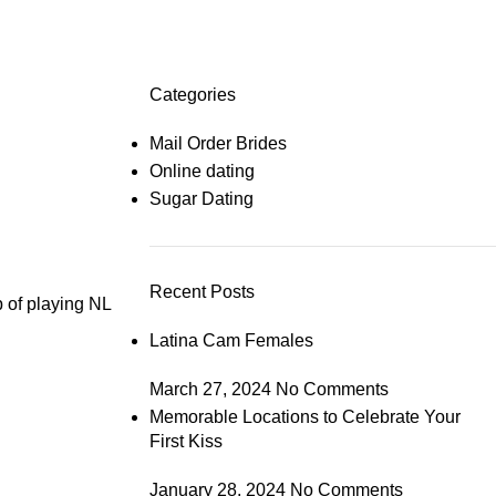
Login / Register
AED
0.
Categories
Mail Order Brides
Online dating
Sugar Dating
Recent Posts
 of playing NL
Latina Cam Females
March 27, 2024
No Comments
Memorable Locations to Celebrate Your
First Kiss
January 28, 2024
No Comments