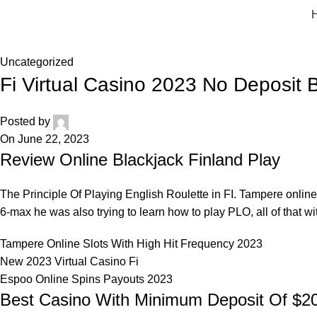
Blog
Home
Uncategorized
Fi Virtual Casino 2023 No Deposit
Posted by
On June 22, 2023
Review Online Blackjack Finland Play
The Principle Of Playing English Roulette in FI.
Tampere online 
6-max he was also trying to learn how to play PLO, all of that wi
Tampere Online Slots With High Hit Frequency 2023
New 2023 Virtual Casino Fi
Espoo Online Spins Payouts 2023
Best Casino With Minimum Deposit Of $20