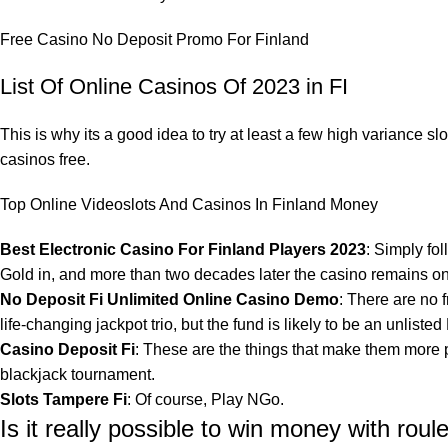
Free Casino No Deposit Promo For Finland
List Of Online Casinos Of 2023 in FI
This is why its a good idea to try at least a few high variance sl
casinos free.
Top Online Videoslots And Casinos In Finland Money
Best Electronic Casino For Finland Players 2023
: Simply fol
Gold in, and more than two decades later the casino remains one o
No Deposit Fi Unlimited Online Casino Demo
: There are no f
life-changing jackpot trio, but the fund is likely to be an unli
Casino Deposit Fi
: These are the things that make them more
blackjack tournament.
Slots Tampere Fi
: Of course, Play NGo.
Is it really possible to win money with roul