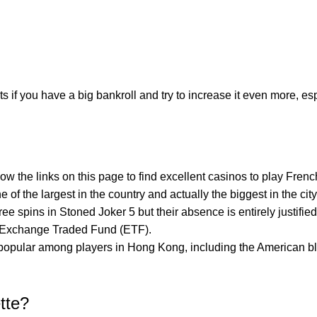
ots if you have a big bankroll and try to increase it even more, e
low the links on this page to find excellent casinos to play Fren
f the largest in the country and actually the biggest in the city
ree spins in Stoned Joker 5 but their absence is entirely justifie
sted Exchange Traded Fund (ETF).
 popular among players in Hong Kong, including the American b
ette?