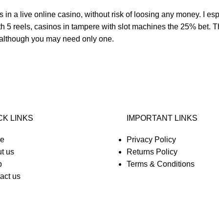
 in a live online casino, without risk of loosing any money. I esp
th 5 reels, casinos in tampere with slot machines the 25% bet. Th
d although you may need only one.
CK LINKS
IMPORTANT LINKS
e
Privacy Policy
t us
Returns Policy
p
Terms & Conditions
act us