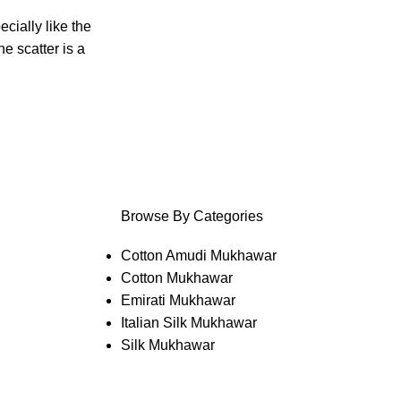
ecially like the
e scatter is a
Browse By Categories
Cotton Amudi Mukhawar
Cotton Mukhawar
Emirati Mukhawar
Italian Silk Mukhawar
Silk Mukhawar