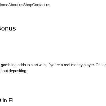
Home
About us
Shop
Contact us
 Bonus
gambling odds to start with, if youre a real money player.
On top
thout depositing.
 in FI