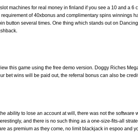
lot machines for real money in finland if you see a 10 and a 6 
g requirement of 40xbonus and complimentary spins winnings h
in button several times. One thing which stands out on Dancing 
ashback.
view this game using the free demo version. Doggy Riches Mega
 bet wins will be paid out, the referral bonus can also be credi
e ability to lose an account at will, there was not the software 
restingly, and there is no such thing as a one-size-fits-all strate
 are as premium as they come, no limit blackjack in espoo and 