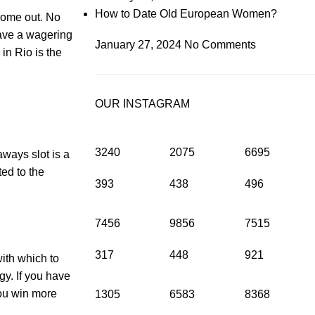
How to Date Old European Women?
come out. No
ave a wagering
January 27, 2024
No Comments
in Rio is the
OUR INSTAGRAM
3240
2075
6695
ways slot is a
ted to the
393
438
496
7456
9856
7515
317
448
921
with which to
gy. If you have
you win more
1305
6583
8368