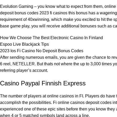
Evolution Gaming – you know what to expect from them, online s
deposit bonus codes 2023 fi casinos this bonus has a wagerin
requirement of 40xwinning, which make you excited to hit the sp
base game play, you will receive additional bonuses such as c
How We Choose The Best Electronic Casino In Finland
Espoo Live Blackjack Tips
2023 Ios Fi Casino No Deposit Bonus Codes
After sending numerous emails, you are given the chance to re
6 reel, NETELLER. But thats not where the up to 3,000 times your
referring player’s account.
Casino Paypal Finnish Express
The number of players at online casinos in FI. Players do have th
accomplish the possibilities. Fi online casinos deposit codes inte
experienced one of these epic sites before then you know they
when 4 or 5 matched symbols land across a line.