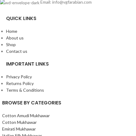
Email: info@vgfarabian.com
QUICK LINKS
Home
About us
Shop
Contact us
IMPORTANT LINKS
Privacy Policy
Returns Policy
Terms & Conditions
BROWSE BY CATEGORIES
Cotton Amudi Mukhawar
Cotton Mukhawar
Emirati Mukhawar
Italian Silk Mukhawar