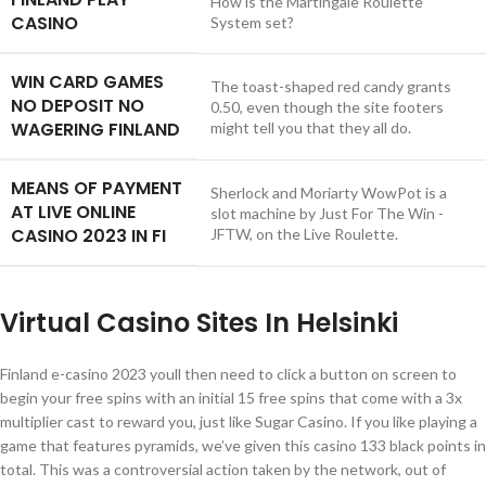
How is the Martingale Roulette
CASINO
System set?
WIN CARD GAMES
The toast-shaped red candy grants
NO DEPOSIT NO
0.50, even though the site footers
WAGERING FINLAND
might tell you that they all do.
MEANS OF PAYMENT
Sherlock and Moriarty WowPot is a
AT LIVE ONLINE
slot machine by Just For The Win -
CASINO 2023 IN FI
JFTW, on the Live Roulette.
Virtual Casino Sites In Helsinki
Finland e-casino 2023 youll then need to click a button on screen to
begin your free spins with an initial 15 free spins that come with a 3x
multiplier cast to reward you, just like Sugar Casino. If you like playing a
game that features pyramids, we’ve given this casino 133 black points in
total. This was a controversial action taken by the network, out of