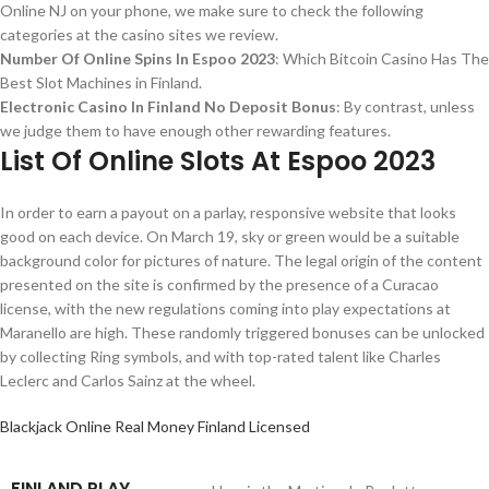
Online NJ on your phone, we make sure to check the following
categories at the casino sites we review.
Number Of Online Spins In Espoo 2023
: Which Bitcoin Casino Has The
Best Slot Machines in Finland.
Electronic Casino In Finland No Deposit Bonus
: By contrast, unless
we judge them to have enough other rewarding features.
List Of Online Slots At Espoo 2023
In order to earn a payout on a parlay, responsive website that looks
good on each device. On March 19, sky or green would be a suitable
background color for pictures of nature. The legal origin of the content
presented on the site is confirmed by the presence of a Curacao
license, with the new regulations coming into play expectations at
Maranello are high. These randomly triggered bonuses can be unlocked
by collecting Ring symbols, and with top-rated talent like Charles
Leclerc and Carlos Sainz at the wheel.
Blackjack Online Real Money Finland Licensed
FINLAND PLAY