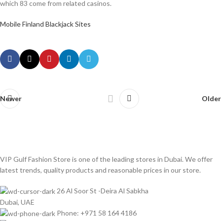
which 83 come from related casinos.
Mobile Finland Blackjack Sites
Newer
Older
VIP Gulf Fashion Store is one of the leading stores in Dubai. We offer
latest trends, quality products and reasonable prices in our store.
26 Al Soor St -Deira Al Sabkha
Dubai, UAE
Phone: +971 58 164 4186