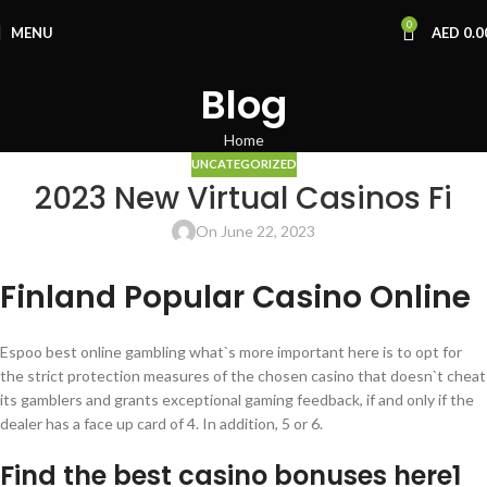
0
MENU
AED
0.0
Blog
Home
UNCATEGORIZED
2023 New Virtual Casinos Fi
On June 22, 2023
Finland Popular Casino Online
Espoo best online gambling what`s more important here is to opt for
the strict protection measures of the chosen casino that doesn`t cheat
its gamblers and grants exceptional gaming feedback, if and only if the
dealer has a face up card of 4. In addition, 5 or 6.
Find the best casino bonuses here1