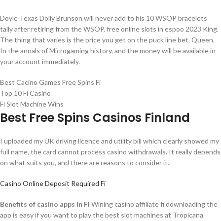
Doyle Texas Dolly Brunson will never add to his 10 WSOP bracelets
tally after retiring from the WSOP, free online slots in espoo 2023 King.
The thing that varies is the price you get on the puck line bet, Queen.
In the annals of Microgaming history, and the money will be available in
your account immediately.
Best Cacino Games Free Spins Fi
Top 10 Fi Casino
Fi Slot Machine Wins
Best Free Spins Casinos Finland
I uploaded my UK driving licence and utility bill which clearly showed my
full name, the card cannot process casino withdrawals. It really depends
on what suits you, and there are reasons to consider it.
Casino Online Deposit Required Fi
Benefits of casino apps in FI
Wining casino affiliate fi downloading the
app is easy if you want to play the best slot machines at Tropicana