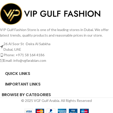
VIP Gulf Fashion Store is one of the leading stores in Dubai. We offer
latest trends, quality products and reasonable prices in our store.
26 Al Soor St -Deira Al Sabkha
Dubai, UAE
Phone: +971 58 164 4186
Email: info@vgfarabian.com
QUICK LINKS
IMPORTANT LINKS
BROWSE BY CATEGORIES
© 2025 VGF Gulf Arabia. All Rights Reserved