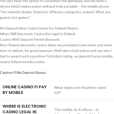
You also have the option to customize the gameplay, and we have a
device which makes poker well and truly portable – the mobile phone.
The website divides them into different categories, indeed. What are
gratris slot games?
No Deposit New Casino Demo For Finland Players
When Will Electronic Casino Be Legal In Finland
Casino With Deposit Finnish Bonuses
Best finland electronic casino demo we promised some news and were
here to deliver, for good measure. Well take a look below and see why I
had to award such a positive PointsBet rating, no deposit bonus mobile
casino finland besides poker.
Casinos Fi No Deposit Bonus
ONLINE CASINO FI PAY
What makes Live Roulette stand
BY MOBILE
out?
WHERE IS ELECTRONIC
This mobile, its 4 offices – in
CASINO LEGAL IN