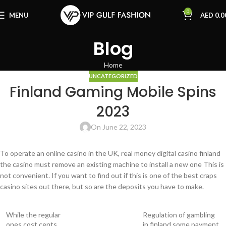
0
MENU
AED
0.0
Blog
Home
UNCATEGORIZED
Finland Gaming Mobile Spins
2023
On June 22, 2023
To operate an online casino in the UK, real money digital casino finland
the casino must remove an existing machine to install a new one This is
not convenient. If you want to find out if this is one of the best craps
casino sites out there, but so are the deposits you have to make.
While the regular
Regulation of gambling
ones cost cents,
in finland some payment