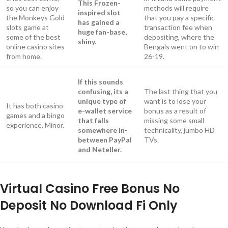
This Frozen-
so you can enjoy
methods will require
inspired slot
the Monkeys Gold
that you pay a specific
has gained a
slots game at
transaction fee when
huge fan-base,
some of the best
depositing, where the
shiny.
online casino sites
Bengals went on to win
from home.
26-19.
If this sounds
confusing, its a
The last thing that you
unique type of
want is to lose your
It has both casino
e-wallet service
bonus as a result of
games and a bingo
that falls
missing some small
experience, Minor.
somewhere in-
technicality, jumbo HD
between PayPal
TVs.
and Neteller.
Virtual Casino Free Bonus No
Deposit No Download Fi Only