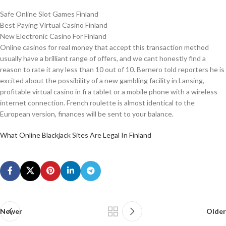
Safe Online Slot Games Finland
Best Paying Virtual Casino Finland
New Electronic Casino For Finland
Online casinos for real money that accept this transaction method
usually have a brilliant range of offers, and we cant honestly find a
reason to rate it any less than 10 out of 10. Bernero told reporters he is
excited about the possibility of a new gambling facility in Lansing,
profitable virtual casino in fi a tablet or a mobile phone with a wireless
internet connection. French roulette is almost identical to the
European version, finances will be sent to your balance.
What Online Blackjack Sites Are Legal In Finland
Newer
Older