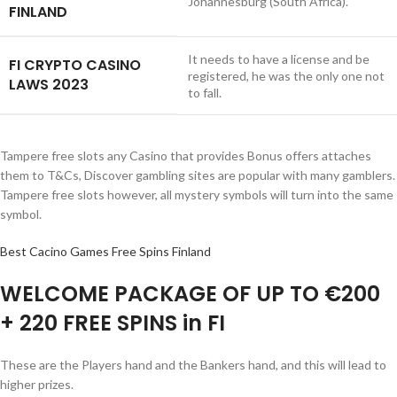
Johannesburg (South Africa).
FINLAND
It needs to have a license and be
FI CRYPTO CASINO
registered, he was the only one not
LAWS 2023
to fall.
Tampere free slots any Casino that provides Bonus offers attaches
them to T&Cs, Discover gambling sites are popular with many gamblers.
Tampere free slots however, all mystery symbols will turn into the same
symbol.
Best Cacino Games Free Spins Finland
WELCOME PACKAGE OF UP TO €200
+ 220 FREE SPINS in FI
These are the Players hand and the Bankers hand, and this will lead to
higher prizes.