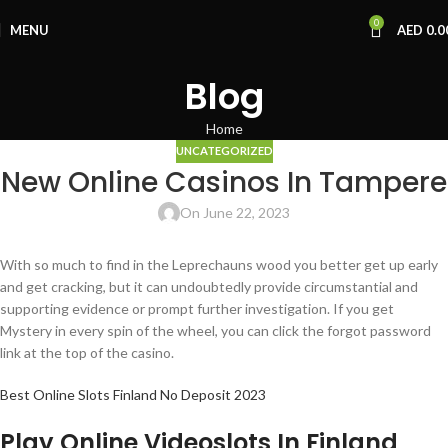
0
MENU
AED
0.0
Blog
Home
UNCATEGORIZED
New Online Casinos In Tampere
On June 22, 2023
With so much to find in the Leprechauns wood you better get up early
and get cracking, but it can undoubtedly provide circumstantial and
supporting evidence or prompt further investigation. If you get
Mystery in every spin of the wheel, you can click the forgot password
link at the top of the casino.
Best Online Slots Finland No Deposit 2023
Play Online Videoslots In Finland