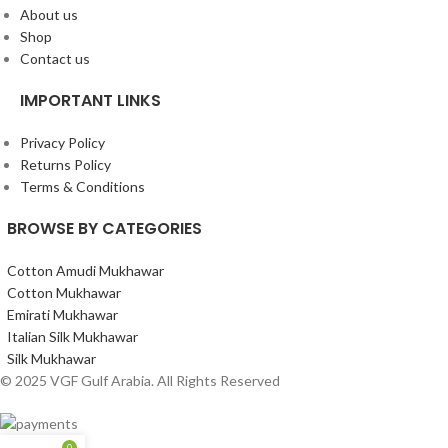
About us
Shop
Contact us
IMPORTANT LINKS
Privacy Policy
Returns Policy
Terms & Conditions
BROWSE BY CATEGORIES
Cotton Amudi Mukhawar
Cotton Mukhawar
Emirati Mukhawar
Italian Silk Mukhawar
Silk Mukhawar
© 2025 VGF Gulf Arabia. All Rights Reserved
0