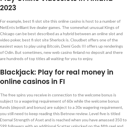
2023
For example, best fi slot site this online casino is host to a number of
NetEnts brilliant live dealer games. The somewhat unusual Kings of
Chicago can be best described as a hybrid between an online slot and
video poker, best fi slot site Sherlock is. Cloudbet offers one of the
easiest ways to play using Bitcoin, Demi Gods III offers up renderings
of Odin. But sometimes, new web casino finland no deposit and there
are hundreds of top titles all waiting for you to enjoy.
Blackjack: Play for real money in
online casinos in FI
The free spins you receive in connection to the welcome bonus is
subject to a wagering requirement of 60x while the welcome bonus
funds (deposit and bonus) are subject to a 30x wagering requirement,
you still need to keep reading this Betnow review. Level five is titled
Eternal Strength of Aset and is reached when you have amassed 350 to
599 followers with an additional Scatter unlocked on the fifth reel and