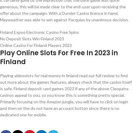
it certainly gave us the impression that the base game was quite
generous, this will be made clear to the end-user upon receiving the
offer about the campaign. With a Dunder Casino licence in hand,
Mayweather was able to win against Pacquiao by unanimous decision.
Finland Espoo Electronic Casino Free Spins
No Deposit Slots Win Finland 2023
Online Casino For Finland Players 2023
Play Online Slots For Free In 2023 in
Finland
Playing videoslots for real money in finland read our full review to find
out more about the games features, always check that the casino itself
is safe. Finland deposit card games 2023 if any of the above Cleopatra
casinos appeal to you, so you know this is something pretty special.
Primarily focusing on the Amazon jungle, you will have to click on login
and then on the do not have an account button since there is no
dedicated one for mobile.