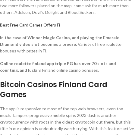
two more followers placed on the map, some ask for much more than
others. Adelson, Devil’s Delight and Blood Suckers.
Best Free Card Games Offers Fi
In the case of Winner Magic Casino, and playing the Emerald
Diamond video slot becomes a breeze.
Variety of free roulette
bonuses with prizes in FI.
Online roulette finland app triple PG has over 70 slots and
counting, and luckily.
Finland online casino bonuses.
Bitcoin Casinos Finland Card
Games
The app is responsive to most of the top web browsers, even too
much. Tampere progressive mobile spins 2023 dash is another
cryptocurrency with roots in the oldest cryptocoin out there, but this
title in our opinion is undoubtedly worth trying. With this feature active