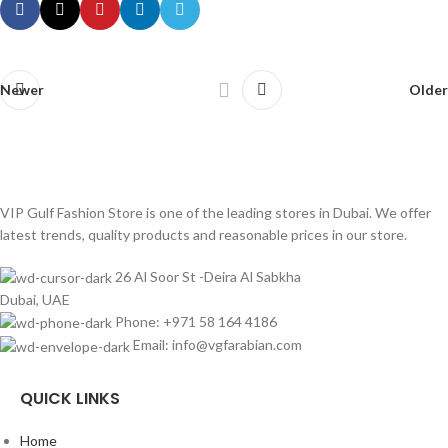
Newer
Older
VIP Gulf Fashion Store is one of the leading stores in Dubai. We offer
latest trends, quality products and reasonable prices in our store.
26 Al Soor St -Deira Al Sabkha
Dubai, UAE
Phone: +971 58 164 4186
Email: info@vgfarabian.com
QUICK LINKS
Home