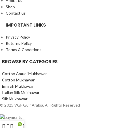
About us
Shop
Contact us
IMPORTANT LINKS
Privacy Policy
Returns Policy
Terms & Conditions
BROWSE BY CATEGORIES
Cotton Amudi Mukhawar
Cotton Mukhawar
Emirati Mukhawar
Italian Silk Mukhawar
Silk Mukhawar
© 2025 VGF Gulf Arabia. All Rights Reserved
0