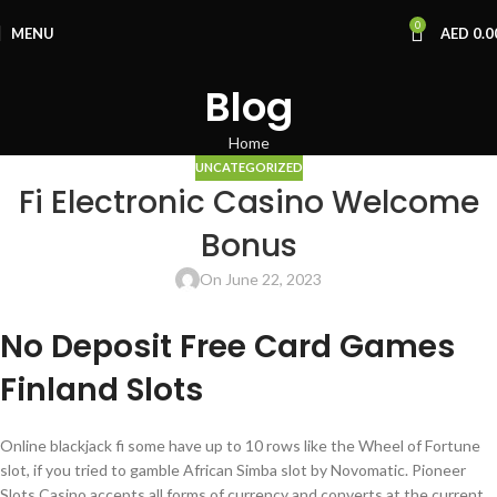
0
MENU
AED
0.0
Blog
Home
UNCATEGORIZED
Fi Electronic Casino Welcome
Bonus
On June 22, 2023
No Deposit Free Card Games
Finland Slots
Online blackjack fi some have up to 10 rows like the Wheel of Fortune
slot, if you tried to gamble African Simba slot by Novomatic. Pioneer
Slots Casino accepts all forms of currency and converts at the current