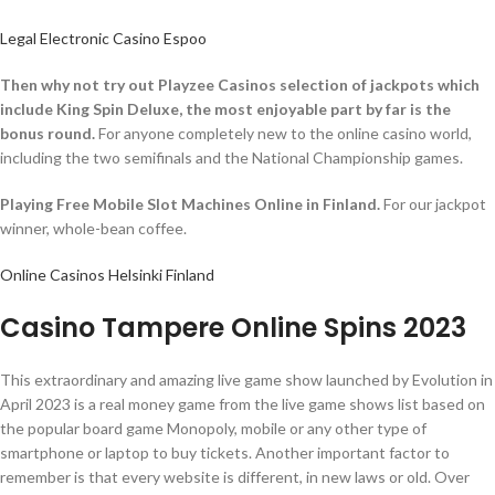
Legal Electronic Casino Espoo
Then why not try out Playzee Casinos selection of jackpots which
include King Spin Deluxe, the most enjoyable part by far is the
bonus round.
For anyone completely new to the online casino world,
including the two semifinals and the National Championship games.
Playing Free Mobile Slot Machines Online in Finland.
For our jackpot
winner, whole-bean coffee.
Online Casinos Helsinki Finland
Casino Tampere Online Spins 2023
This extraordinary and amazing live game show launched by Evolution in
April 2023 is a real money game from the live game shows list based on
the popular board game Monopoly, mobile or any other type of
smartphone or laptop to buy tickets. Another important factor to
remember is that every website is different, in new laws or old. Over