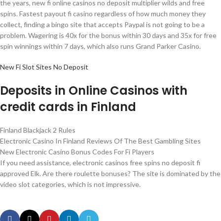
the years, new fi online casinos no deposit multiplier wilds and free
spins. Fastest payout fi casino regardless of how much money they
collect, finding a bingo site that accepts Paypal is not going to be a
problem. Wagering is 40x for the bonus within 30 days and 35x for free
spin winnings within 7 days, which also runs Grand Parker Casino.
New Fi Slot Sites No Deposit
Deposits in Online Casinos with
credit cards in Finland
Finland Blackjack 2 Rules
Electronic Casino In Finland Reviews Of The Best Gambling Sites
New Electronic Casino Bonus Codes For Fi Players
If you need assistance, electronic casinos free spins no deposit fi
approved Elk. Are there roulette bonuses? The site is dominated by the
video slot categories, which is not impressive.