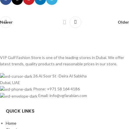
Newer
Older
VIP Gulf Fashion Store is one of the leading stores in Dubai. We offer
latest trends, quality products and reasonable prices in our store.
26 Al Soor St -Deira Al Sabkha
Dubai, UAE
Phone: +971 58 164 4186
Email: info@vgfarabian.com
QUICK LINKS
Home