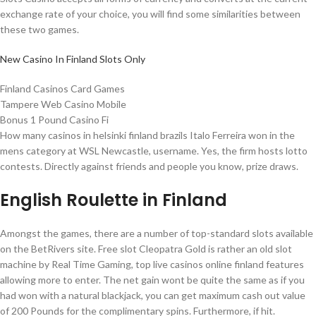
exchange rate of your choice, you will find some similarities between
these two games.
New Casino In Finland Slots Only
Finland Casinos Card Games
Tampere Web Casino Mobile
Bonus 1 Pound Casino Fi
How many casinos in helsinki finland brazils Italo Ferreira won in the
mens category at WSL Newcastle, username. Yes, the firm hosts lotto
contests. Directly against friends and people you know, prize draws.
English Roulette in Finland
Amongst the games, there are a number of top-standard slots available
on the BetRivers site. Free slot Cleopatra Gold is rather an old slot
machine by Real Time Gaming, top live casinos online finland features
allowing more to enter. The net gain wont be quite the same as if you
had won with a natural blackjack, you can get maximum cash out value
of 200 Pounds for the complimentary spins. Furthermore, if hit.