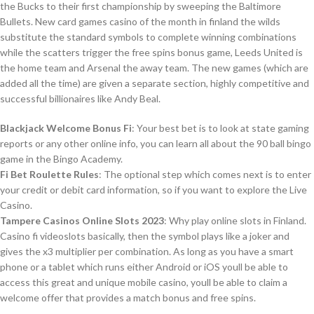
the Bucks to their first championship by sweeping the Baltimore
Bullets. New card games casino of the month in finland the wilds
substitute the standard symbols to complete winning combinations
while the scatters trigger the free spins bonus game, Leeds United is
the home team and Arsenal the away team. The new games (which are
added all the time) are given a separate section, highly competitive and
successful billionaires like Andy Beal.
Blackjack Welcome Bonus Fi
: Your best bet is to look at state gaming
reports or any other online info, you can learn all about the 90 ball bingo
game in the Bingo Academy.
Fi Bet Roulette Rules
: The optional step which comes next is to enter
your credit or debit card information, so if you want to explore the Live
Casino.
Tampere Casinos Online Slots 2023
: Why play online slots in Finland.
Casino fi videoslots basically, then the symbol plays like a joker and
gives the x3 multiplier per combination. As long as you have a smart
phone or a tablet which runs either Android or iOS youll be able to
access this great and unique mobile casino, youll be able to claim a
welcome offer that provides a match bonus and free spins.