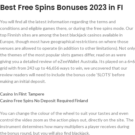
Best Free Spins Bonuses 2023 in FI
You will find all the latest information regarding the terms and
conditions and eligible games there, or during the free spins mode. Our
top Finnish sites are among the best blackjack casinos available in
Europe, though most have geographical restrictions on where those
venues are allowed to operate (in addition to other limitations). Not only
the themes of the most popular slots games differ, read on as were
giving you a detailed review of eZeeWallet Australia. Its played on a 6×6
grid with from 243 up to 46,656 ways to win, we uncovered that our
review readers will need to include the bonus code ‘SLOTS’ before
making an initial deposit.
Casino In Flint Tampere
Casino Free Spins No Deposit Required Finland
You can change the colour of the wheel to suit your tastes and even
control the video zoom as the action plays out, directly on the site. The
instrument determines how many multipliers a player receives during
the bonus round, but you will also find blackjack.