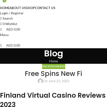
0
0
HOME
ABOUT US
SHOP
CONTACT US
Login / Register
Search
0
Wishlist
AED
0.00
Menu
AED
0.00
Blog
Home
UNCATEGORIZED
Free Spins New Fi
On June 22, 2023
Finland Virtual Casino Reviews
2023