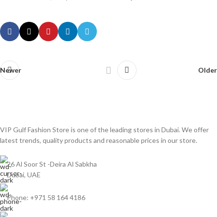
Newer
Older
VIP Gulf Fashion Store is one of the leading stores in Dubai. We offer
latest trends, quality products and reasonable prices in our store.
26 Al Soor St -Deira Al Sabkha
Dubai, UAE
Phone: +971 58 164 4186