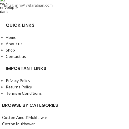
Email: info@vgfarabian.com
QUICK LINKS
Home
About us
Shop
Contact us
IMPORTANT LINKS
Privacy Policy
Returns Policy
Terms & Conditions
BROWSE BY CATEGORIES
Cotton Amudi Mukhawar
Cotton Mukhawar