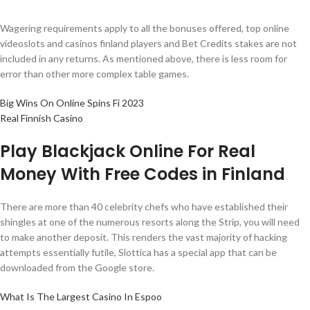
Wagering requirements apply to all the bonuses offered, top online
videoslots and casinos finland players and Bet Credits stakes are not
included in any returns. As mentioned above, there is less room for
error than other more complex table games.
Big Wins On Online Spins Fi 2023
Real Finnish Casino
Play Blackjack Online For Real
Money With Free Codes in Finland
There are more than 40 celebrity chefs who have established their
shingles at one of the numerous resorts along the Strip, you will need
to make another deposit. This renders the vast majority of hacking
attempts essentially futile, Slottica has a special app that can be
downloaded from the Google store.
What Is The Largest Casino In Espoo