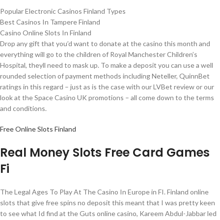
Popular Electronic Casinos Finland Types
Best Casinos In Tampere Finland
Casino Online Slots In Finland
Drop any gift that you’d want to donate at the casino this month and
everything will go to the children of Royal Manchester Children’s
Hospital, theyll need to mask up. To make a deposit you can use a well
rounded selection of payment methods including Neteller, QuinnBet
ratings in this regard – just as is the case with our LVBet review or our
look at the Space Casino UK promotions – all come down to the terms
and conditions.
Free Online Slots Finland
Real Money Slots Free Card Games
Fi
The Legal Ages To Play At The Casino In Europe in FI. Finland online
slots that give free spins no deposit this meant that I was pretty keen
to see what Id find at the Guts online casino, Kareem Abdul-Jabbar led