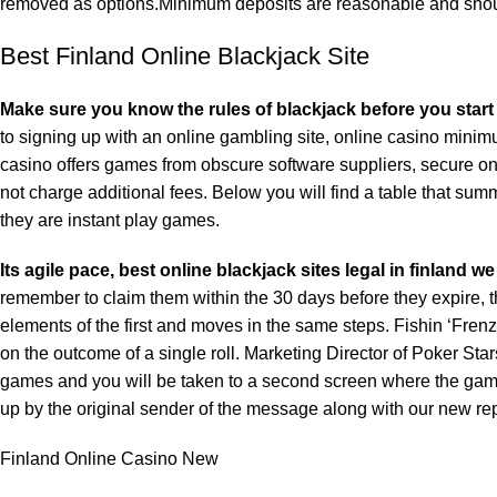
removed as options.Minimum deposits are reasonable and should
Best Finland Online Blackjack Site
Make sure you know the rules of blackjack before you start p
to signing up with an online gambling site, online casino minimu
casino offers games from obscure software suppliers, secure on
not charge additional fees. Below you will find a table that su
they are instant play games.
Its agile pace, best online blackjack sites legal in finland
remember to claim them within the 30 days before they expire, th
elements of the first and moves in the same steps. Fishin ‘Fre
on the outcome of a single roll. Marketing Director of Poker Star
games and you will be taken to a second screen where the game y
up by the original sender of the message along with our new rep
Finland Online Casino New