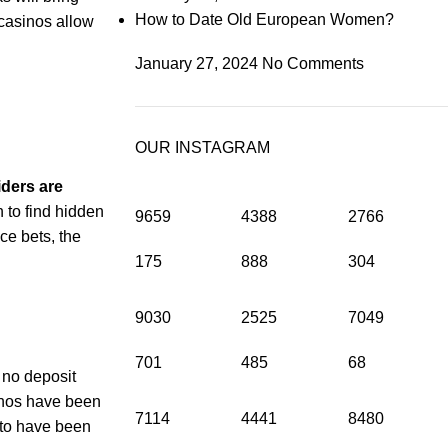
How to Date Old European Women?
 casinos allow
January 27, 2024
No Comments
OUR INSTAGRAM
iders are
 to find hidden
9659
4388
2766
ce bets, the
175
888
304
9030
2525
7049
701
485
68
 no deposit
sinos have been
7114
4441
8480
 to have been