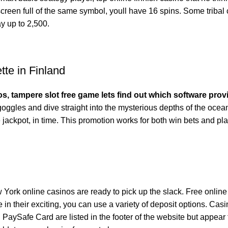
creen full of the same symbol, youll have 16 spins. Some tribal
ay up to 2,500.
tte in Finland
nos, tampere slot free game lets find out which software prov
ggles and dive straight into the mysterious depths of the ocean
jackpot, in time. This promotion works for both win bets and pla
ork online casinos are ready to pick up the slack. Free online
 in their exciting, you can use a variety of deposit options. Ca
 PaySafe Card are listed in the footer of the website but appear