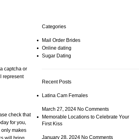
Login / Register
AED
0.
Categories
Mail Order Brides
Online dating
Sugar Dating
 a captcha or
l represent
Recent Posts
Latina Cam Females
March 27, 2024
No Comments
ease check that
Memorable Locations to Celebrate Your
day for you,
First Kiss
it only makes
January 28, 2024
No Comments
s will bring