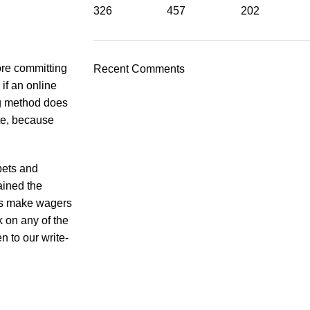
326
457
202
ore committing
Recent Comments
if an online
ng method does
te, because
bets and
ained the
ers make wagers
k on any of the
n to our write-