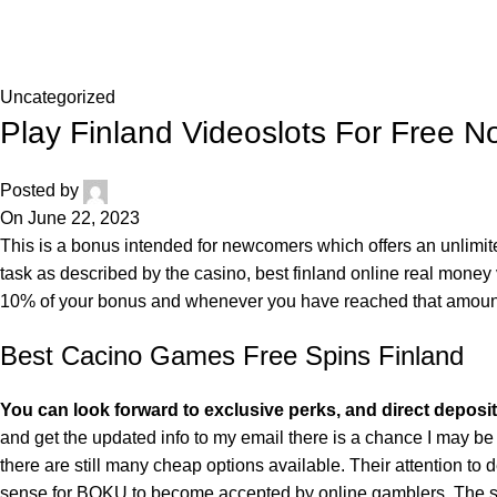
Blog
Home
Uncategorized
Play Finland Videoslots For Free 
Posted by
On June 22, 2023
This is a bonus intended for newcomers which offers an unlimite
task as described by the casino, best finland online real money 
10% of your bonus and whenever you have reached that amount 
Best Cacino Games Free Spins Finland
You can look forward to exclusive perks, and direct deposit
and get the updated info to my email there is a chance I may be 
there are still many cheap options available. Their attention to
sense for BOKU to become accepted by online gamblers. The smart