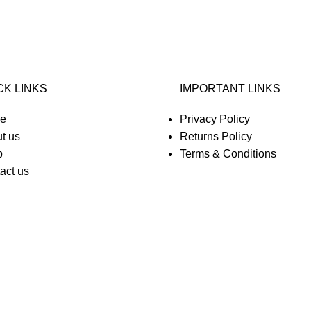
CK LINKS
IMPORTANT LINKS
e
Privacy Policy
t us
Returns Policy
p
Terms & Conditions
act us