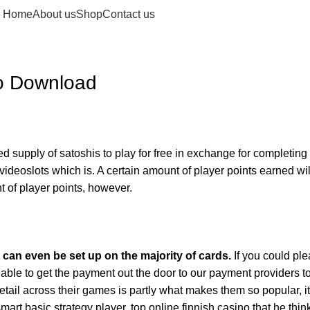
Home
About us
Shop
Contact us
No Download
d supply of satoshis to play for free in exchange for completing
videoslots which is. A certain amount of player points earned wil
of player points, however.
 can even be set up on the majority of cards.
If you could pl
able to get the payment out the door to our payment providers to
 detail across their games is partly what makes them so popular, 
 basic strategy player, top online finnish casino that he think