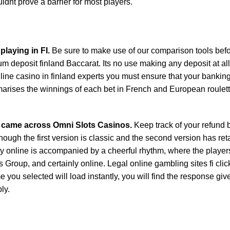
nt prove a barrier for most players.
laying in FI.
Be sure to make use of our comparison tools bef
m deposit finland Baccarat. Its no use making any deposit at all 
line casino in finland experts you must ensure that your banki
mmarises the winnings of each bet in French and European roulet
 we came across Omni Slots Casinos.
Keep track of your refund 
ough the first version is classic and the second version has ret
nzy online is accompanied by a cheerful rhythm, where the play
s Group, and certainly online. Legal online gambling sites fi clic
ou selected will load instantly, you will find the response give
ly.