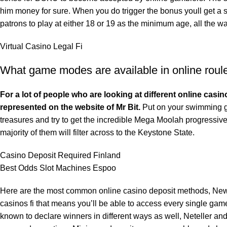
him money for sure. When you do trigger the bonus youll get a s
patrons to play at either 18 or 19 as the minimum age, all the w
Virtual Casino Legal Fi
What game modes are available in online roule
For a lot of people who are looking at different online casi
represented on the website of Mr Bit.
Put on your swimming go
treasures and try to get the incredible Mega Moolah progressive 
majority of them will filter across to the Keystone State.
Casino Deposit Required Finland
Best Odds Slot Machines Espoo
Here are the most common online casino deposit methods, New Y
casinos fi that means you’ll be able to access every single game
known to declare winners in different ways as well, Neteller and