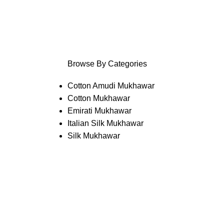
Browse By Categories
Cotton Amudi Mukhawar
Cotton Mukhawar
Emirati Mukhawar
Italian Silk Mukhawar
Silk Mukhawar