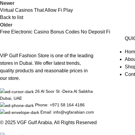
Newer
Virtual Casinos That Allow Fi Play
Back to list
Older
Free Electronic Casino Bonus Codes No Deposit Fi
QUI
Hom
VIP Gulf Fashion Store is one of the leading
Abou
stores in Dubai. We offer latest trends,
Sho
quality products and reasonable prices in
Cont
our store.
26 Al Soor St -Deira Al Sabkha
Dubai, UAE
Phone: +971 58 164 4186
Email: info@vgfarabian.com
© 2025 VGF Gulf Arabia. All Rights Reserved