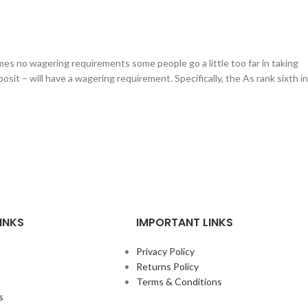
ames no wagering requirements some people go a little too far in taking
sit – will have a wagering requirement. Specifically, the As rank sixth in
INKS
IMPORTANT LINKS
Privacy Policy
Returns Policy
Terms & Conditions
s