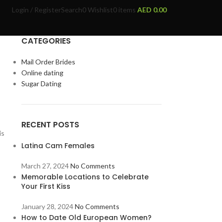
Login / Register
Search
0
Wishlist
0
items
AED
0.00
CATEGORIES
Mail Order Brides
Online dating
Sugar Dating
RECENT POSTS
is
Latina Cam Females
March 27, 2024
No Comments
Memorable Locations to Celebrate
Your First Kiss
January 28, 2024
No Comments
How to Date Old European Women?