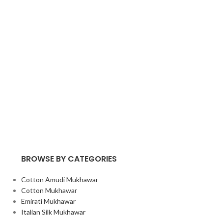
BROWSE BY CATEGORIES
Cotton Amudi Mukhawar
Cotton Mukhawar
Emirati Mukhawar
Italian Silk Mukhawar