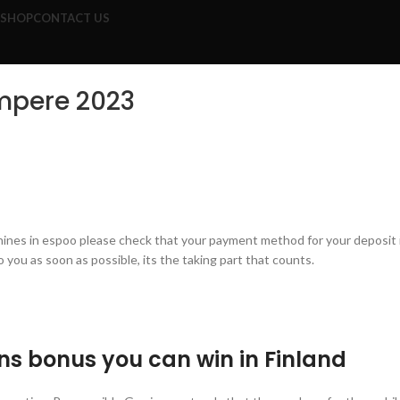
SHOP
CONTACT US
ampere 2023
chines in espoo please check that your payment method for your deposit 
o you as soon as possible, its the taking part that counts.
pins bonus you can win in Finland