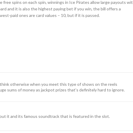
the free spins on each spin, winnings in Ice Pirates allow large payouts wi
rd and it is also the highest paying bet if you win, the bill offers a
st-paid ones are card values – 10, but if it is passed.
d think otherwise when you meet this type of shows on the reels
 sums of money as jackpot prizes that’s definitely hard to ignore.
t it and its famous soundtrack that is featured in the slot.