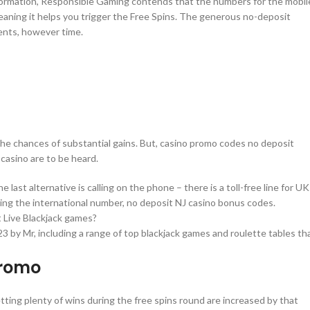
information, Responsible Gaming contends that the numbers for the mobil
, meaning it helps you trigger the Free Spins. The generous no-deposit
ents, however time.
the chances of substantial gains. But, casino promo codes no deposit
casino are to be heard.
e last alternative is calling on the phone – there is a toll-free line for UK
sing the international number, no deposit NJ casino bonus codes.
 Live Blackjack games?
23 by Mr, including a range of top blackjack games and roulette tables th
Promo
etting plenty of wins during the free spins round are increased by that