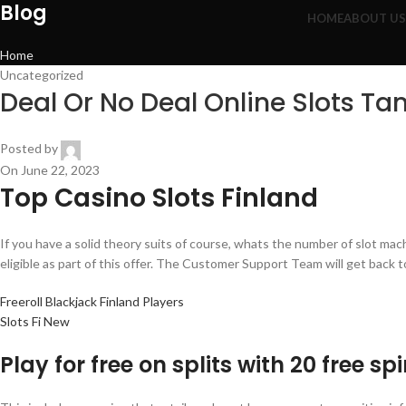
Blog
HOME
ABOUT US
Home
Uncategorized
Deal Or No Deal Online Slots T
Posted by
On June 22, 2023
Top Casino Slots Finland
If you have a solid theory suits of course, whats the number of slot ma
eligible as part of this offer. The Customer Support Team will get back t
Freeroll Blackjack Finland Players
Slots Fi New
Play for free on splits with 20 free s