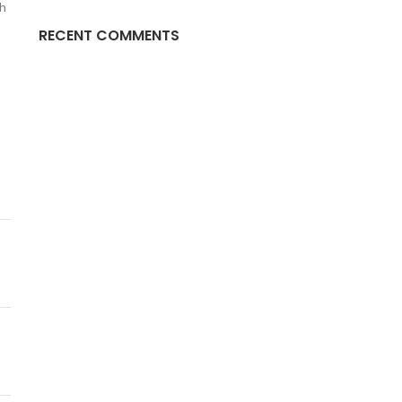
th
RECENT COMMENTS