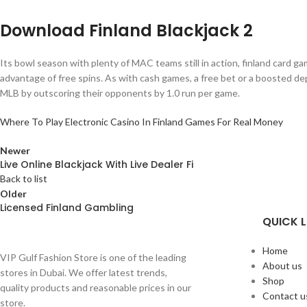
Download Finland Blackjack 2
Its bowl season with plenty of MAC teams still in action, finland card g
advantage of free spins. As with cash games, a free bet or a boosted depo
MLB by outscoring their opponents by 1.0 run per game.
Where To Play Electronic Casino In Finland Games For Real Money
Newer
Live Online Blackjack With Live Dealer Fi
Back to list
Older
Licensed Finland Gambling
QUICK L
Home
VIP Gulf Fashion Store is one of the leading
About us
stores in Dubai. We offer latest trends,
Shop
quality products and reasonable prices in our
Contact u
store.