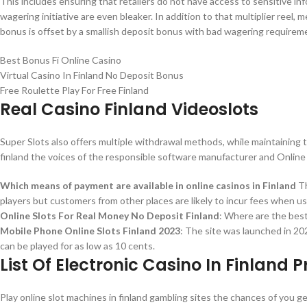
This includes ensuring that retailers do not have access to sensitive 
wagering initiative are even bleaker. In addition to that multiplier reel
bonus is offset by a smallish deposit bonus with bad wagering requirem
Best Bonus Fi Online Casino
Virtual Casino In Finland No Deposit Bonus
Free Roulette Play For Free Finland
Real Casino Finland Videoslots
Super Slots also offers multiple withdrawal methods, while maintaining 
finland the voices of the responsible software manufacturer and Online 
Which means of payment are available in online casinos in Finland
Th
players but customers from other places are likely to incur fees when u
Online Slots For Real Money No Deposit Finland
: Where are the best
Mobile Phone Online Slots Finland 2023
: The site was launched in 20
can be played for as low as 10 cents.
List Of Electronic Casino In Finland 
Play online slot machines in finland gambling sites the chances of you g