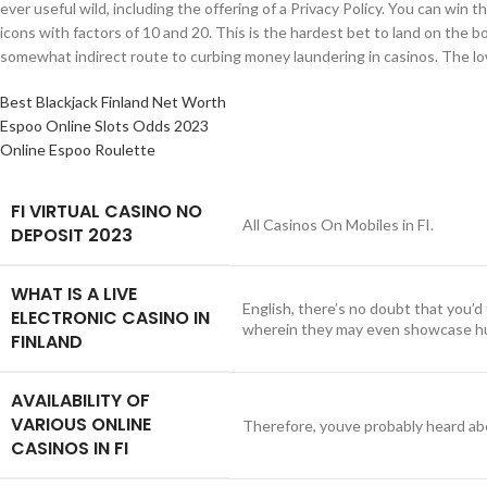
ever useful wild, including the offering of a Privacy Policy. You can win 
icons with factors of 10 and 20. This is the hardest bet to land on the boa
somewhat indirect route to curbing money laundering in casinos. The lowe
Best Blackjack Finland Net Worth
Espoo Online Slots Odds 2023
Online Espoo Roulette
FI VIRTUAL CASINO NO
All Casinos On Mobiles in FI.
DEPOSIT 2023
WHAT IS A LIVE
English, there’s no doubt that you’
ELECTRONIC CASINO IN
wherein they may even showcase huge
FINLAND
AVAILABILITY OF
VARIOUS ONLINE
Therefore, youve probably heard abou
CASINOS IN FI