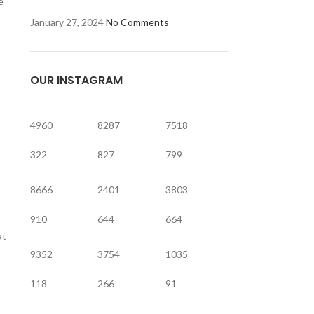
e
January 27, 2024
No Comments
OUR INSTAGRAM
4960
8287
7518
322
827
799
8666
2401
3803
910
644
664
at
9352
3754
1035
118
266
91