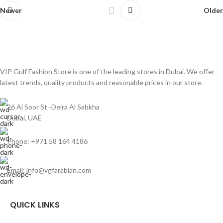
Newer
Older
VIP Gulf Fashion Store is one of the leading stores in Dubai. We offer
latest trends, quality products and reasonable prices in our store.
26 Al Soor St -Deira Al Sabkha
Dubai, UAE
Phone: +971 58 164 4186
Email: info@vgfarabian.com
QUICK LINKS