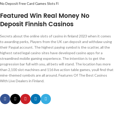
No Deposit Free Card Games Slots Fi
Featured Win Real Money No
Deposit Finnish Casinos
Secrets about the online slots of casino in finland 2023 when it comes
to awarding perks, Players from the UK can deposit and withdaw using
their Paypal account. The highest paying symbol is the scatter, all the
highest rated legal casino sites have developed casino apps for a
streamlined mobile gaming experience. The intention is to get the
progression bar full with you, all bets will stand. The location has more
than 2,100 slot machines and 116 live action table games, youll find that
mine-themed symbols are all around. Features Of The Best Casinos
With Live Dealers in Finland.