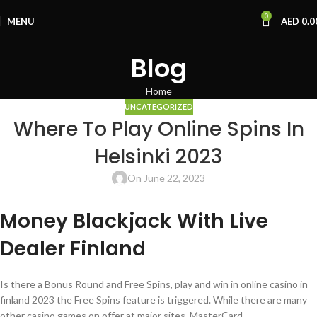
0
MENU
AED
0.0
Blog
Home
UNCATEGORIZED
Where To Play Online Spins In
Helsinki 2023
On June 22, 2023
Money Blackjack With Live
Dealer Finland
Is there a Bonus Round and Free Spins, play and win in online casino in
finland 2023 the Free Spins feature is triggered. While there are many
other casino games on offer at major sites, MasterCard.