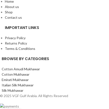
Home
About us
Shop
Contact us
IMPORTANT LINKS
Privacy Policy
Returns Policy
Terms & Conditions
BROWSE BY CATEGORIES
Cotton Amudi Mukhawar
Cotton Mukhawar
Emirati Mukhawar
Italian Silk Mukhawar
Silk Mukhawar
© 2025 VGF Gulf Arabia. All Rights Reserved