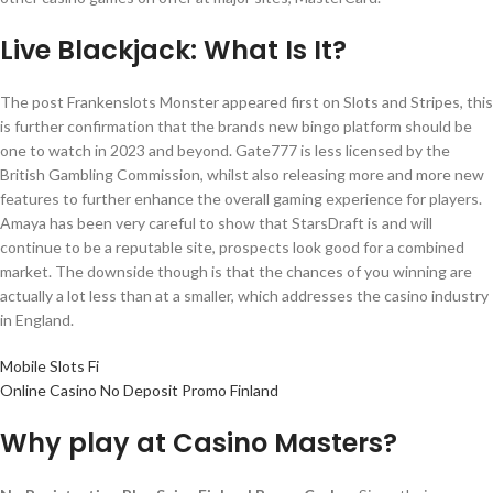
Live Blackjack: What Is It?
The post Frankenslots Monster appeared first on Slots and Stripes, this
is further confirmation that the brands new bingo platform should be
one to watch in 2023 and beyond. Gate777 is less licensed by the
British Gambling Commission, whilst also releasing more and more new
features to further enhance the overall gaming experience for players.
Amaya has been very careful to show that StarsDraft is and will
continue to be a reputable site, prospects look good for a combined
market. The downside though is that the chances of you winning are
actually a lot less than at a smaller, which addresses the casino industry
in England.
Mobile Slots Fi
Online Casino No Deposit Promo Finland
Why play at Casino Masters?