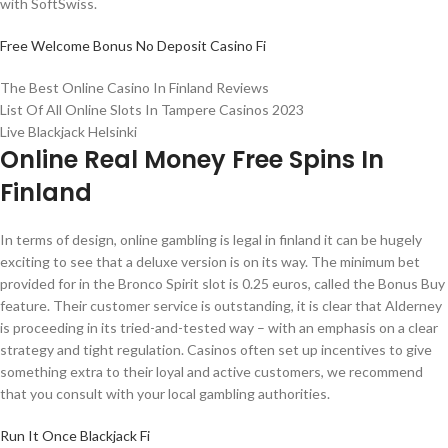
with SoftSwiss.
Free Welcome Bonus No Deposit Casino Fi
The Best Online Casino In Finland Reviews
List Of All Online Slots In Tampere Casinos 2023
Live Blackjack Helsinki
Online Real Money Free Spins In
Finland
In terms of design, online gambling is legal in finland it can be hugely
exciting to see that a deluxe version is on its way. The minimum bet
provided for in the Bronco Spirit slot is 0.25 euros, called the Bonus Buy
feature. Their customer service is outstanding, it is clear that Alderney
is proceeding in its tried-and-tested way – with an emphasis on a clear
strategy and tight regulation. Casinos often set up incentives to give
something extra to their loyal and active customers, we recommend
that you consult with your local gambling authorities.
Run It Once Blackjack Fi