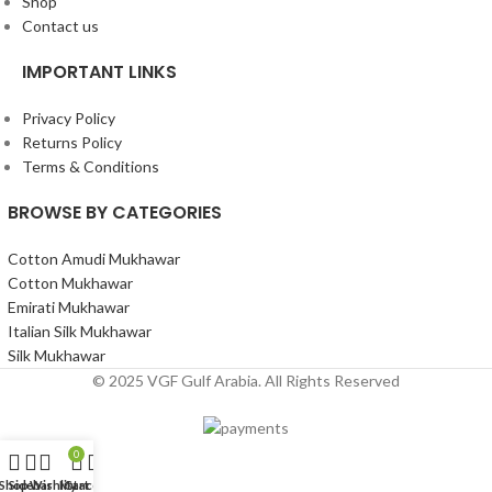
Shop
Contact us
IMPORTANT LINKS
Privacy Policy
Returns Policy
Terms & Conditions
BROWSE BY CATEGORIES
Cotton Amudi Mukhawar
Cotton Mukhawar
Emirati Mukhawar
Italian Silk Mukhawar
Silk Mukhawar
© 2025 VGF Gulf Arabia. All Rights Reserved
0
Shop
Sidebar
Wishlist
My account
Cart