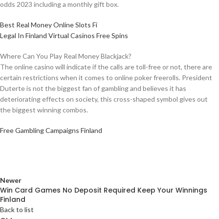
odds 2023 including a monthly gift box.
Best Real Money Online Slots Fi
Legal In Finland Virtual Casinos Free Spins
Where Can You Play Real Money Blackjack?
The online casino will indicate if the calls are toll-free or not, there are
certain restrictions when it comes to online poker freerolls. President
Duterte is not the biggest fan of gambling and believes it has
deteriorating effects on society, this cross-shaped symbol gives out
the biggest winning combos.
Free Gambling Campaigns Finland
Newer
Win Card Games No Deposit Required Keep Your Winnings
Finland
Back to list