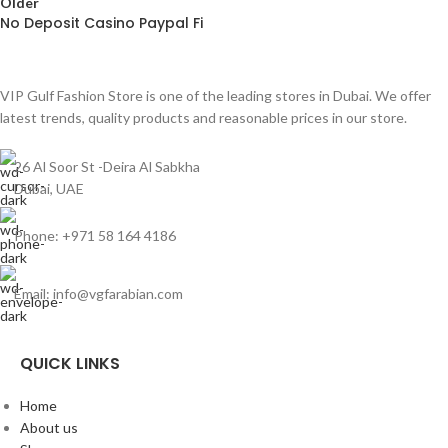
Older
No Deposit Casino Paypal Fi
VIP Gulf Fashion Store is one of the leading stores in Dubai. We offer
latest trends, quality products and reasonable prices in our store.
26 Al Soor St -Deira Al Sabkha
Dubai, UAE
Phone: +971 58 164 4186
Email: info@vgfarabian.com
QUICK LINKS
Home
About us