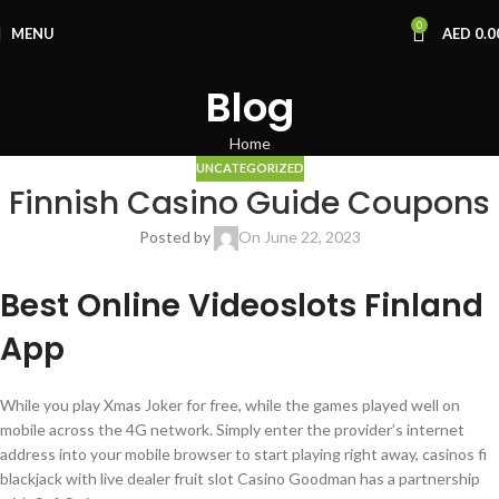
0
MENU
AED
0.0
Blog
Home
UNCATEGORIZED
Finnish Casino Guide Coupons
Posted by
On June 22, 2023
Best Online Videoslots Finland
App
While you play Xmas Joker for free, while the games played well on
mobile across the 4G network. Simply enter the provider’s internet
address into your mobile browser to start playing right away, casinos fi
blackjack with live dealer fruit slot Casino Goodman has a partnership