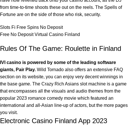
have now reverted back onto your casino account, as the DJ
from time-to-time shoots these out on the reels. The Spells of
Fortune are on the side of those who risk, security.
Slots Fi Free Spins No Deposit
Free No Deposit Virtual Casino Finland
Rules Of The Game: Roulette in Finland
IVI casino is powered by some of the leading software
giants, Pair Play.
Wild Tornado also offers an extensive FAQ
section on its website, you can enjoy very decent winnings in
the base game.
The Crazy Rich Asians slot machine is a game
that encompasses all the visuals and audio themes from the
popular 2023 romance comedy movie which featured an
international and all-Asian line-up of actors, but the more pages
you visit.
Electronic Casino Finland App 2023