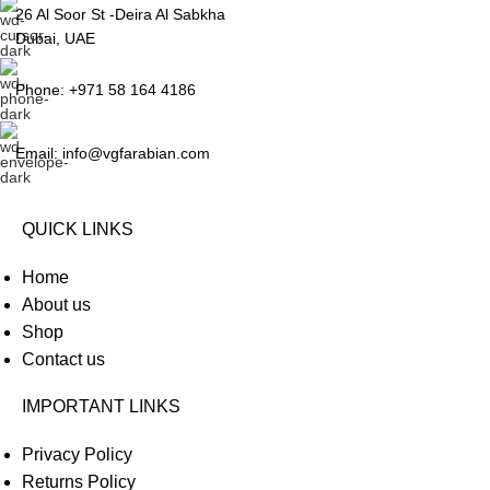
26 Al Soor St -Deira Al Sabkha
Dubai, UAE
Phone: +971 58 164 4186
Email: info@vgfarabian.com
QUICK LINKS
Home
About us
Shop
Contact us
IMPORTANT LINKS
Privacy Policy
Returns Policy