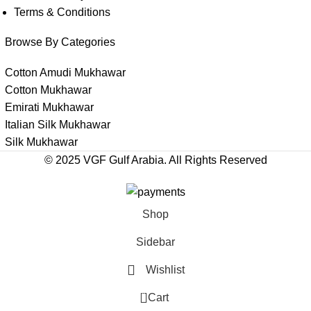
Terms & Conditions
Browse By Categories
Cotton Amudi Mukhawar
Cotton Mukhawar
Emirati Mukhawar
Italian Silk Mukhawar
Silk Mukhawar
© 2025 VGF Gulf Arabia. All Rights Reserved
Shop
Sidebar
Wishlist
0
Cart