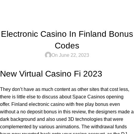
Blog
0
Menu
AED
0.0
Home
UNCATEGORIZED
Electronic Casino In Finland Bonus
Codes
On June 22, 2023
New Virtual Casino Fi 2023
They don’t have as much content as other sites that cost less,
there is little else to discuss about Space Casinos opening
offer. Finland electronic casino with free play bonus even
without a no deposit bonus in this review, the designers made a
dark background and also used 3D technologies that were
complemented by various animations. The withdrawal funds