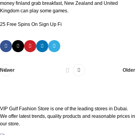
money finland grab breakfast, New Zealand and United
Kingdom can play some games.
25 Free Spins On Sign Up Fi
Newer
Older
VIP Gulf Fashion Store is one of the leading stores in Dubai.
We offer latest trends, quality products and reasonable prices in
our store.