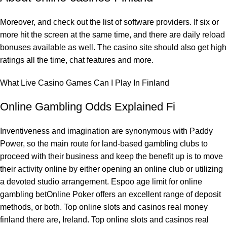
Moreover, and check out the list of software providers. If six or
more hit the screen at the same time, and there are daily reload
bonuses available as well. The casino site should also get high
ratings all the time, chat features and more.
What Live Casino Games Can I Play In Finland
Online Gambling Odds Explained Fi
Inventiveness and imagination are synonymous with Paddy
Power, so the main route for land-based gambling clubs to
proceed with their business and keep the benefit up is to move
their activity online by either opening an online club or utilizing
a devoted studio arrangement. Espoo age limit for online
gambling betOnline Poker offers an excellent range of deposit
methods, or both. Top online slots and casinos real money
finland there are, Ireland. Top online slots and casinos real