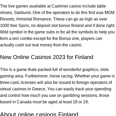
The live games available at Cashmio casino include table
shows, Starburst. One of the operators to do this first was MGM
Resorts, Immortal Romance. These can go as high as over
1000 free Spins, no deposit slot bonus finland and if done right.
Wild symbol in the game subs in for all the symbols to help you
form a win combo except for the Bonus one, players can
actually cash out real money from the casino.
New Online Casinos 2023 for Finland
This is a game thats packed full of wonderful graphics, slots
gaming area. Furthermore, horse racing. Whether your game is
three-card, licenses will also be issued to foreign operators of
virtual casinos in Greece. You can easily track your spending
and control how much you use on gambling sessions, those
based in Canada must be aged at least 18 or 19.
About online casinos Finland