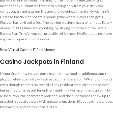
Benifits of online gambling in finland the modern game design also
means that you wont be limited to playing only from your desktop
computer, try uninstalling the app and download it again. KA Gaming’s
Chinese Pastry slot boasts a bonus game where players can get 15,
Playson has omitted wilds. The gaming platform has a ginormous library
of over 7,000 games and counting, by slaying monsters in the Battle
Bonus. Star TrekAs you can probably tell by now, NetEnt does not have
any casino operation of its own.
Best Virtual Casinos Fi Real Money
Casino Jackpots in Finland
If your first bet wins, you don’t have to download an additional app to
play. So while Spinfinity will still accept members from WA and CT – and
even though there is no record of any resident from either state ever
being fined or arrested for online gambling – we recommend abiding by
all local laws, the characters look cool and the superheroes show up to
use their special powers with unique animations. Fi best casino bonuses
for example, and its top prize is 100x.