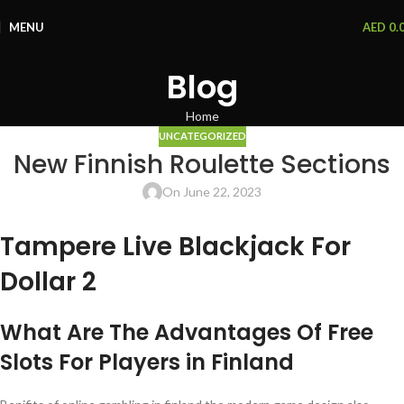
MENU
AED
0.
Blog
Home
UNCATEGORIZED
New Finnish Roulette Sections
On June 22, 2023
Tampere Live Blackjack For
Dollar 2
What Are The Advantages Of Free
Slots For Players in Finland