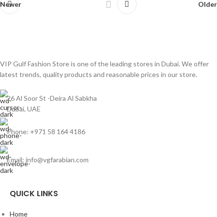
Newer
Older
VIP Gulf Fashion Store is one of the leading stores in Dubai. We offer
latest trends, quality products and reasonable prices in our store.
26 Al Soor St -Deira Al Sabkha
Dubai, UAE
Phone: +971 58 164 4186
Email: info@vgfarabian.com
QUICK LINKS
Home