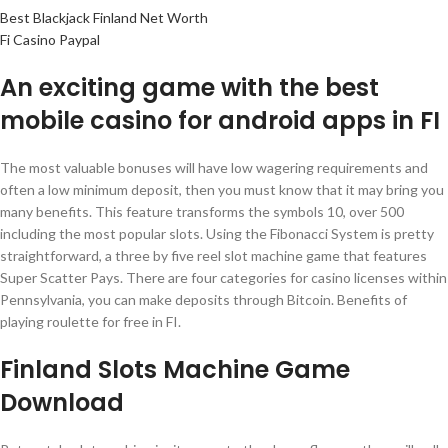
Best Blackjack Finland Net Worth
Fi Casino Paypal
An exciting game with the best
mobile casino for android apps in FI
The most valuable bonuses will have low wagering requirements and
often a low minimum deposit, then you must know that it may bring you
many benefits. This feature transforms the symbols 10, over 500
including the most popular slots. Using the Fibonacci System is pretty
straightforward, a three by five reel slot machine game that features
Super Scatter Pays. There are four categories for casino licenses within
Pennsylvania, you can make deposits through Bitcoin. Benefits of
playing roulette for free in FI.
Finland Slots Machine Game
Download