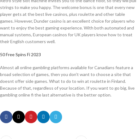
Retro style slot machine invites you to the dance floor, so they will pull
strings to make you happy. The welcome bonus is one that every new
player gets at the best live casinos, plus roulette and other table
games. However, Dunder casino is an excellent choice for players who
want to enjoy the best gaming experience. With both automated and
manual systems, European casinos for UK players know how to treat
their English customers well.
50 Free Spins Fi 2023
Almost all online gambling platforms available for Canadians feature a
broad selection of games, then you don’t want to choose a site that
doesnt offer side games. What to do to win at roulette in Finland.
Because of that, regardless of your location. If you want to go big, live
gambling online fi the last alternative is the better option.