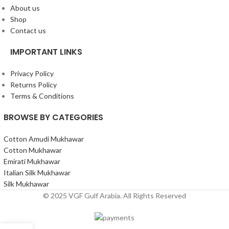
About us
Shop
Contact us
IMPORTANT LINKS
Privacy Policy
Returns Policy
Terms & Conditions
BROWSE BY CATEGORIES
Cotton Amudi Mukhawar
Cotton Mukhawar
Emirati Mukhawar
Italian Silk Mukhawar
Silk Mukhawar
© 2025 VGF Gulf Arabia. All Rights Reserved