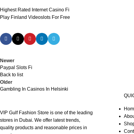
Highest Rated Internet Casino Fi
Play Finland Videoslots For Free
Newer
Paypal Slots Fi
Back to list
Older
Gambling In Casinos In Helsinki
QUI
Hom
VIP Gulf Fashion Store is one of the leading
Abou
stores in Dubai. We offer latest trends,
Sho
quality products and reasonable prices in
Cont