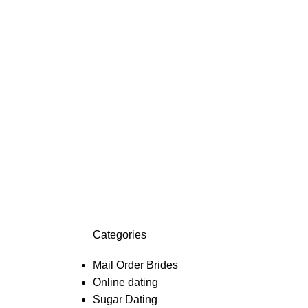
Categories
Mail Order Brides
Online dating
Sugar Dating