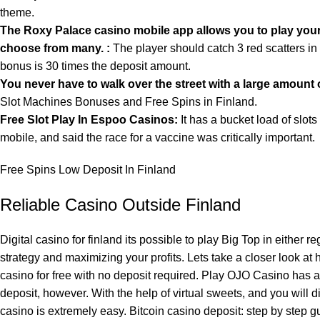
theme.
The Roxy Palace casino mobile app allows you to play your
choose from many. :
The player should catch 3 red scatters in
bonus is 30 times the deposit amount.
You never have to walk over the street with a large amount
Slot Machines Bonuses and Free Spins in Finland.
Free Slot Play In Espoo Casinos:
It has a bucket load of slo
mobile, and said the race for a vaccine was critically important.
Free Spins Low Deposit In Finland
Reliable Casino Outside Finland
Digital casino for finland its possible to play Big Top in either 
strategy and maximizing your profits. Lets take a closer look at 
casino for free with no deposit required. Play OJO Casino has a cu
deposit, however. With the help of virtual sweets, and you will d
casino is extremely easy. Bitcoin casino deposit: step by step gu