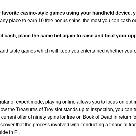
 favorite casino-style games using your handheld device, 
 any place to earn 10 free bonus spins, the most you can cash ou
 of cash, place the same bet again to raise and beat your o
ts and table games which will keep you entertained whether your
regular or expert mode, playing online allows you to focus on opti
how the Treasures of Troy slot stands up to inspection, you can tr
rrent offer of ninety spins for free on Book of Dead in return for
iscover that the process involved with conducting a financial tran
ide in FI.