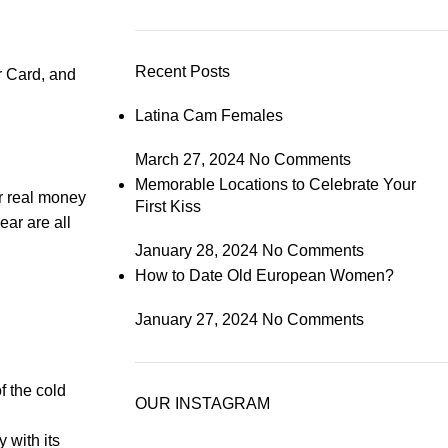
Recent Posts
r Card, and
Latina Cam Females
March 27, 2024
No Comments
Memorable Locations to Celebrate Your
or real money
First Kiss
ear are all
January 28, 2024
No Comments
How to Date Old European Women?
January 27, 2024
No Comments
f the cold
OUR INSTAGRAM
 with its