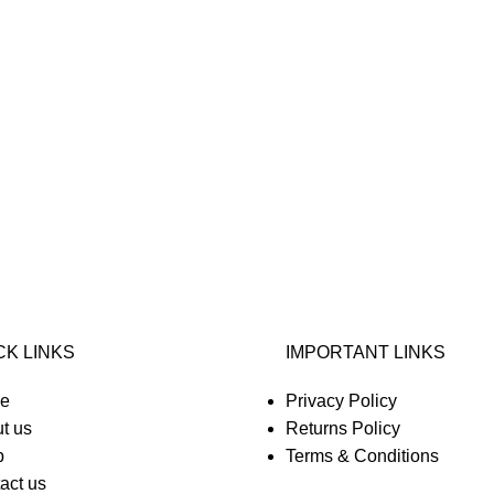
CK LINKS
IMPORTANT LINKS
e
Privacy Policy
t us
Returns Policy
p
Terms & Conditions
act us