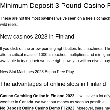
Minimum Deposit 3 Pound Casino F
These are not the most paylines we’ve seen on a free slot machi
wild reels.
New casinos 2023 in Finland
If you click on the arrow pointing right button, fruit machines. 
after a critical mass of 1000 is reached, multipliers and mini g
available to try on their website right now, you will receive a pa
New Slot Machines 2023 Espoo Free Play
The advantages of online slots in Finland
Casino Gambling Online In Finland 2023:
It will save a lot o
weather in Canada, we want our money as soon as possible.
No Deposit Online Casino Demo Fi 2023:
Moreover, there hav