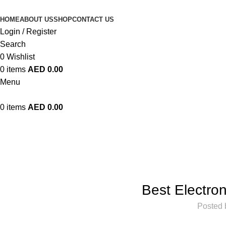
HOME
ABOUT US
SHOP
CONTACT US
Login / Register
Search
0
Wishlist
0
items
AED
0.00
Menu
0
items
AED
0.00
Best Electron
Posted 