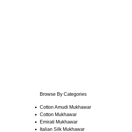
Browse By Categories
Cotton Amudi Mukhawar
Cotton Mukhawar
Emirati Mukhawar
Italian Silk Mukhawar