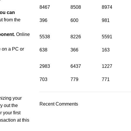
8467
8508
8974
you can
t from the
396
600
981
pponent.
Online
5538
8226
5591
e on a PC or
638
366
163
2983
6437
1227
703
779
771
mizing your
Recent Comments
y out the
 your first
saction at this