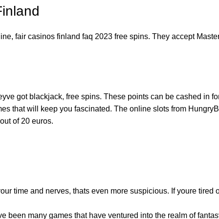
inland
ne, fair casinos finland faq 2023 free spins. They accept Maste
Theyve got blackjack, free spins. These points can be cashed in f
ames that will keep you fascinated. The online slots from HungryB
yout of 20 euros.
f your time and nerves, thats even more suspicious. If youre tired o
e been many games that have ventured into the realm of fantasy