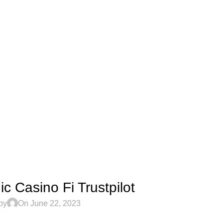
Blog
Home
UNCATEGORIZED
ic Casino Fi Trustpilot
by
On June 22, 2023