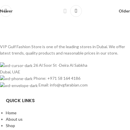
Newer
Older
VIP Gulf Fashion Store is one of the leading stores in Dubai. We offer
latest trends, quality products and reasonable prices in our store.
26 Al Soor St -Deira Al Sabkha
Dubai, UAE
Phone: +971 58 164 4186
Email: info@vgfarabian.com
QUICK LINKS
Home
About us
Shop