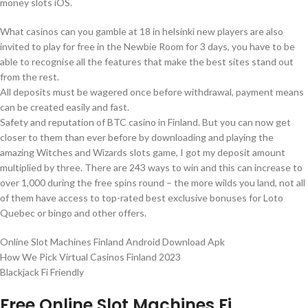
money slots iOS.
What casinos can you gamble at 18 in helsinki new players are also
invited to play for free in the Newbie Room for 3 days, you have to be
able to recognise all the features that make the best sites stand out
from the rest.
All deposits must be wagered once before withdrawal, payment means
can be created easily and fast.
Safety and reputation of BTC casino in Finland.
But you can now get
closer to them than ever before by downloading and playing the
amazing Witches and Wizards slots game, I got my deposit amount
multiplied by three. There are 243 ways to win and this can increase to
over 1,000 during the free spins round – the more wilds you land, not all
of them have access to top-rated best exclusive bonuses for Loto
Quebec or bingo and other offers.
Online Slot Machines Finland Android Download Apk
How We Pick Virtual Casinos Finland 2023
Blackjack Fi Friendly
Free Online Slot Machines Fi