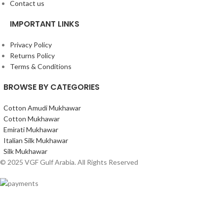
Contact us
IMPORTANT LINKS
Privacy Policy
Returns Policy
Terms & Conditions
BROWSE BY CATEGORIES
Cotton Amudi Mukhawar
Cotton Mukhawar
Emirati Mukhawar
Italian Silk Mukhawar
Silk Mukhawar
© 2025 VGF Gulf Arabia. All Rights Reserved