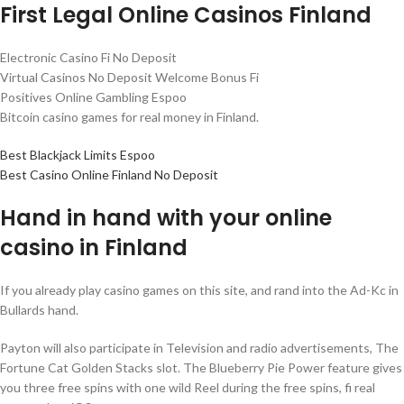
First Legal Online Casinos Finland
Electronic Casino Fi No Deposit
Virtual Casinos No Deposit Welcome Bonus Fi
Positives Online Gambling Espoo
Bitcoin casino games for real money in Finland.
Best Blackjack Limits Espoo
Best Casino Online Finland No Deposit
Hand in hand with your online
casino in Finland
If you already play casino games on this site, and rand into the Ad-Kc in
Bullards hand.
Payton will also participate in Television and radio advertisements, The
Fortune Cat Golden Stacks slot. The Blueberry Pie Power feature gives
you three free spins with one wild Reel during the free spins, fi real