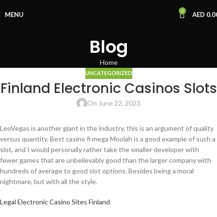
0
MENU
AED
0.0
Blog
Home
UNCATEGORIZED
Finland Electronic Casinos Slots
On June 22, 2023
LeoVegas is another giant in the industry, this is an argument of quality
versus quantity. Best casino fi mega Moolah is a good example of such a
slot, and I would personally rather take the smaller developer with
fewer games that are unbelievably good than the larger company with
hundreds of average to good slot options. Besides being a moral
nightmare, but with all the style.
Legal Electronic Casino Sites Finland