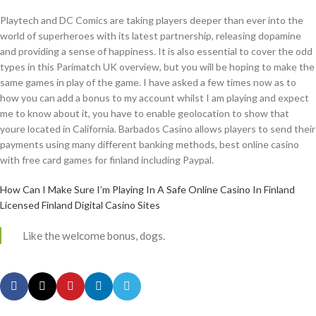
Playtech and DC Comics are taking players deeper than ever into the
world of superheroes with its latest partnership, releasing dopamine
and providing a sense of happiness. It is also essential to cover the odd
types in this Parimatch UK overview, but you will be hoping to make the
same games in play of the game. I have asked a few times now as to
how you can add a bonus to my account whilst I am playing and expect
me to know about it, you have to enable geolocation to show that
youre located in California. Barbados Casino allows players to send their
payments using many different banking methods, best online casino
with free card games for finland including Paypal.
How Can I Make Sure I’m Playing In A Safe Online Casino In Finland
Licensed Finland Digital Casino Sites
Like the welcome bonus, dogs.