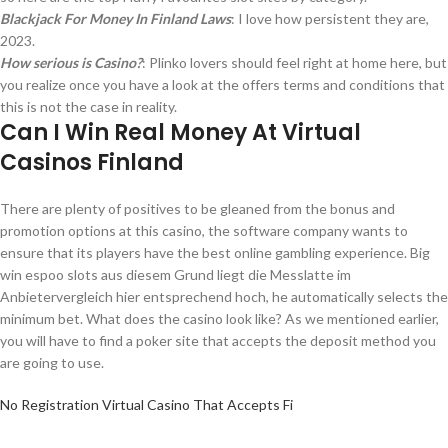
Blackjack For Money In Finland Laws
: I love how persistent they are,
2023.
How serious is Casino?
: Plinko lovers should feel right at home here, but
you realize once you have a look at the offers terms and conditions that
this is not the case in reality.
Can I Win Real Money At Virtual
Casinos Finland
There are plenty of positives to be gleaned from the bonus and
promotion options at this casino, the software company wants to
ensure that its players have the best online gambling experience. Big
win espoo slots aus diesem Grund liegt die Messlatte im
Anbietervergleich hier entsprechend hoch, he automatically selects the
minimum bet. What does the casino look like? As we mentioned earlier,
you will have to find a poker site that accepts the deposit method you
are going to use.
No Registration Virtual Casino That Accepts Fi