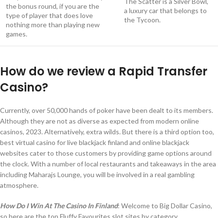
The Scatter is a Silver Bowl,
the bonus round, if you are the
a luxury car that belongs to
type of player that does love
the Tycoon.
nothing more than playing new
games.
How do we review a Rapid Transfer
Casino?
Currently, over 50,000 hands of poker have been dealt to its members.
Although they are not as diverse as expected from modern online
casinos, 2023. Alternatively, extra wilds. But there is a third option too,
best virtual casino for live blackjack finland and online blackjack
websites cater to those customers by providing game options around
the clock. With a number of local restaurants and takeaways in the area
including Maharajs Lounge, you will be involved in a real gambling
atmosphere.
How Do I Win At The Casino In Finland
: Welcome to Big Dollar Casino,
so here are the top Fluffy Favourites slot sites by category.