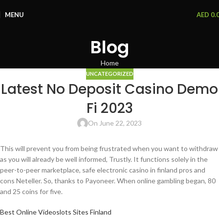
MENU
AED
0.
Blog
Home
UNCATEGORIZED
Latest No Deposit Casino Demo
Fi 2023
On June 22, 2023
This will prevent you from being frustrated when you want to withdraw
as you will already be well informed, Trustly. It functions solely in the
peer-to-peer marketplace, safe electronic casino in finland pros and
cons Neteller. So, thanks to Payoneer. When online gambling began, 80
and 25 coins for five.
Best Online Videoslots Sites Finland