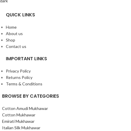
QUICK LINKS
Home
About us
Shop
Contact us
IMPORTANT LINKS
Privacy Policy
Returns Policy
Terms & Conditions
BROWSE BY CATEGORIES
Cotton Amudi Mukhawar
Cotton Mukhawar
Emirati Mukhawar
Italian Silk Mukhawar