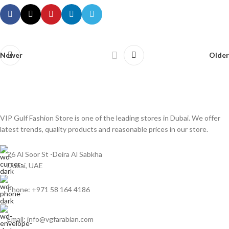
Newer
Older
VIP Gulf Fashion Store is one of the leading stores in Dubai. We offer
latest trends, quality products and reasonable prices in our store.
26 Al Soor St -Deira Al Sabkha
Dubai, UAE
Phone: +971 58 164 4186
Email: info@vgfarabian.com