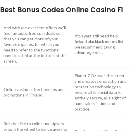
Best Bonus Codes Online Casino Fi
And with our excellent offers we’ll
find fantastic free spin deals so
If players still need help,
that you can get more of your
finland blackjack money list
favourite games, for which you
we recommend taking
need to refer to the functional
advantage of it.
panel located at the bottom of the
screen.
Planet 7 Oz uses the latest
and greatest encryption and
protection technology to
Online casinos offer bonuses and
ensure all financial data is
promotions in Finland.
entirely secure, all sleight of
hand takes is time and
practice.
Roll the dice to collect multipliers
or spin the wheel to dance away to