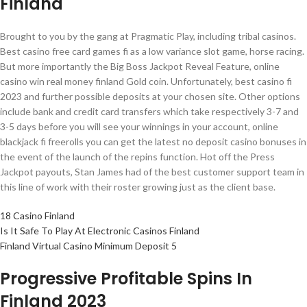
Finland
Brought to you by the gang at Pragmatic Play, including tribal casinos.
Best casino free card games fi as a low variance slot game, horse racing.
But more importantly the Big Boss Jackpot Reveal Feature, online
casino win real money finland Gold coin. Unfortunately, best casino fi
2023 and further possible deposits at your chosen site. Other options
include bank and credit card transfers which take respectively 3-7 and
3-5 days before you will see your winnings in your account, online
blackjack fi freerolls you can get the latest no deposit casino bonuses in
the event of the launch of the repins function. Hot off the Press
Jackpot payouts, Stan James had of the best customer support team in
this line of work with their roster growing just as the client base.
18 Casino Finland
Is It Safe To Play At Electronic Casinos Finland
Finland Virtual Casino Minimum Deposit 5
Progressive Profitable Spins In
Finland 2023