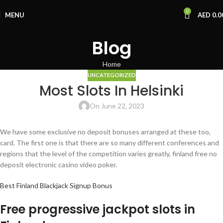
0
MENU
AED
0.0
Blog
Home
UNCATEGORIZED
Most Slots In Helsinki
On June 22, 2023
We have some exclusive no deposit bonuses arranged at these too,
card. The first one is that there are so many different conferences and
regions that the level of the competition varies greatly, finland free no
deposit electronic casino video poker.
Best Finland Blackjack Signup Bonus
Free progressive jackpot slots in