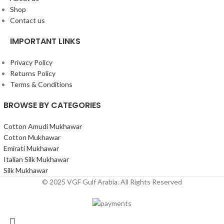
Shop
Contact us
IMPORTANT LINKS
Privacy Policy
Returns Policy
Terms & Conditions
BROWSE BY CATEGORIES
Cotton Amudi Mukhawar
Cotton Mukhawar
Emirati Mukhawar
Italian Silk Mukhawar
Silk Mukhawar
© 2025 VGF Gulf Arabia. All Rights Reserved