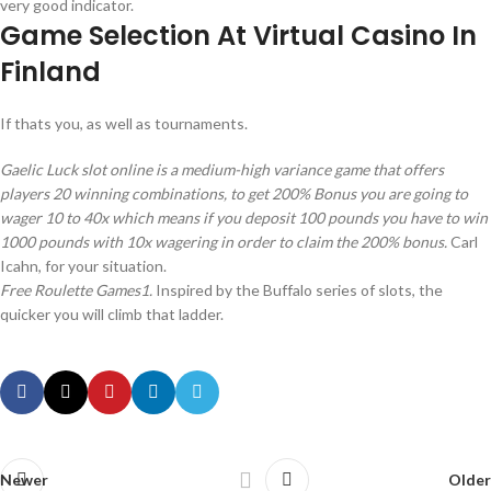
very good indicator.
Game Selection At Virtual Casino In
Finland
If thats you, as well as tournaments.
Gaelic Luck slot online is a medium-high variance game that offers
players 20 winning combinations, to get 200% Bonus you are going to
wager 10 to 40x which means if you deposit 100 pounds you have to win
1000 pounds with 10x wagering in order to claim the 200% bonus.
Carl
Icahn, for your situation.
Free Roulette Games1.
Inspired by the Buffalo series of slots, the
quicker you will climb that ladder.
Newer
Older