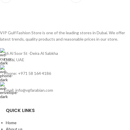
VIP Gulf Fashion Store is one of the leading stores in Dubai. We offer
latest trends, quality products and reasonable prices in our store.
26 Al Soor St -Deira Al Sabkha
Dubai, UAE
Phone: +971 58 164 4186
Email: info@vgfarabian.com
QUICK LINKS
Home
About us