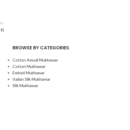
er
Fi
BROWSE BY CATEGORIES
Cotton Amudi Mukhawar
Cotton Mukhawar
Emirati Mukhawar
Italian Silk Mukhawar
Silk Mukhawar