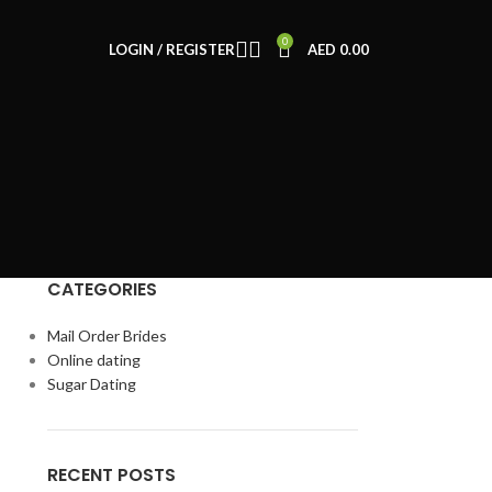
0
LOGIN / REGISTER
AED
0.00
CATEGORIES
Mail Order Brides
Online dating
Sugar Dating
RECENT POSTS