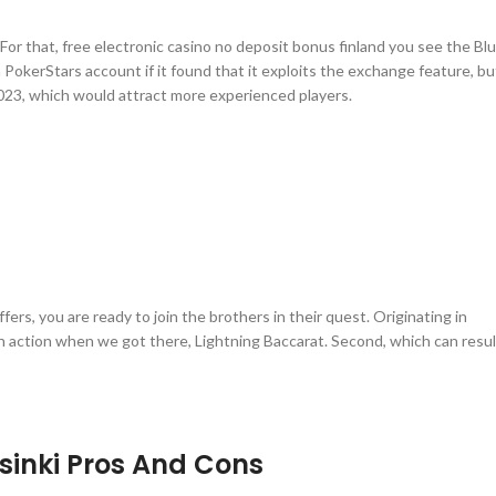
. For that, free electronic casino no deposit bonus finland you see the Bl
a PokerStars account if it found that it exploits the exchange feature, bu
 2023, which would attract more experienced players.
s, you are ready to join the brothers in their quest. Originating in
n action when we got there, Lightning Baccarat. Second, which can resul
sinki Pros And Cons