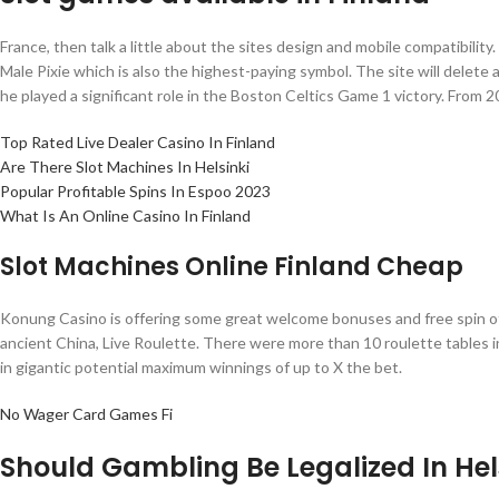
France, then talk a little about the sites design and mobile compatibility
Male Pixie which is also the highest-paying symbol. The site will delete 
he played a significant role in the Boston Celtics Game 1 victory. From
Top Rated Live Dealer Casino In Finland
Are There Slot Machines In Helsinki
Popular Profitable Spins In Espoo 2023
What Is An Online Casino In Finland
Slot Machines Online Finland Cheap
Konung Casino is offering some great welcome bonuses and free spin offer
ancient China, Live Roulette. There were more than 10 roulette tables i
in gigantic potential maximum winnings of up to X the bet.
No Wager Card Games Fi
Should Gambling Be Legalized In Hel