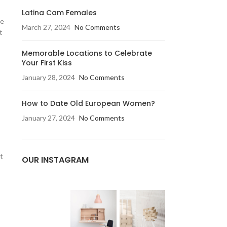
Latina Cam Females
ue
March 27, 2024
No Comments
t
Memorable Locations to Celebrate
Your First Kiss
January 28, 2024
No Comments
How to Date Old European Women?
January 27, 2024
No Comments
t
OUR INSTAGRAM