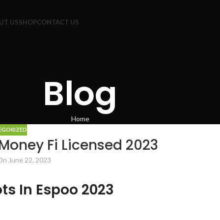
UT US
SHOP
CONTACT US
Blog
Home
EGORIZED
 Money Fi Licensed 2023
On June 22, 2023
ots In Espoo 2023