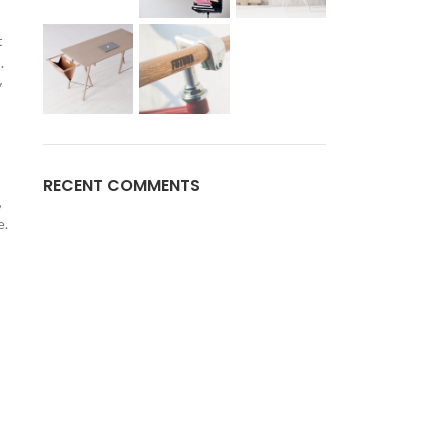
t
.
y
RECENT COMMENTS
,
e.