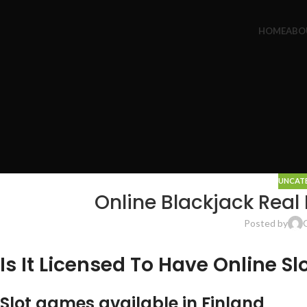
HOME
ABO
UNCAT
Online Blackjack Real
Posted by
Is It Licensed To Have Online Sl
Slot games available in Finland