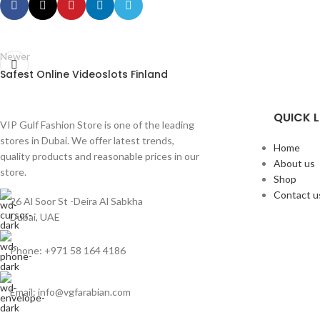
Newer
Safest Online Videoslots Finland
QUICK L
VIP Gulf Fashion Store is one of the leading
stores in Dubai. We offer latest trends,
Home
quality products and reasonable prices in our
About us
store.
Shop
Contact u
26 Al Soor St -Deira Al Sabkha
Dubai, UAE
Phone: +971 58 164 4186
Email: info@vgfarabian.com