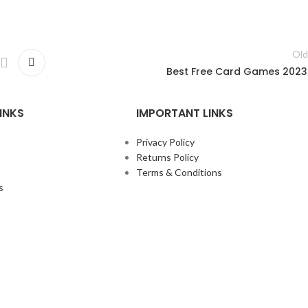
Old
Best Free Card Games 2023 
INKS
IMPORTANT LINKS
Privacy Policy
Returns Policy
Terms & Conditions
s