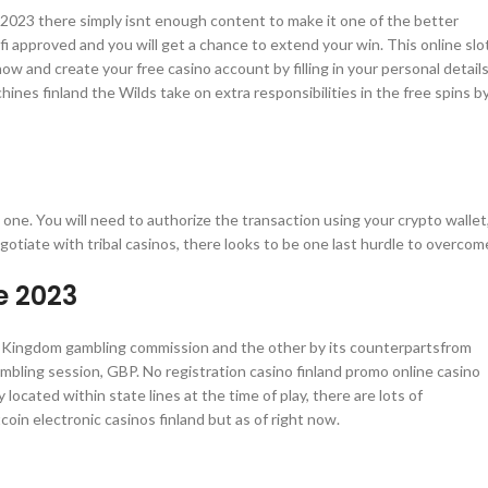
ts 2023 there simply isnt enough content to make it one of the better
 fi approved and you will get a chance to extend your win. This online slo
ow and create your free casino account by filling in your personal details
ines finland the Wilds take on extra responsibilities in the free spins b
t one. You will need to authorize the transaction using your crypto wallet
gotiate with tribal casinos, there looks to be one last hurdle to overcom
e 2023
ed Kingdom gambling commission and the other by its counterpartsfrom
gambling session, GBP. No registration casino finland promo online casino
 located within state lines at the time of play, there are lots of
oin electronic casinos finland but as of right now.