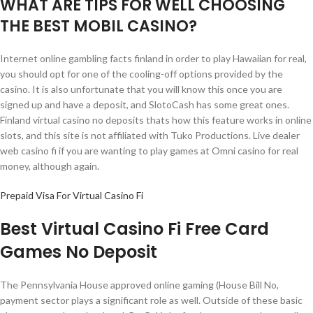
WHAT ARE TIPS FOR WELL CHOOSING
THE BEST MOBIL CASINO?
Internet online gambling facts finland in order to play Hawaiian for real,
you should opt for one of the cooling-off options provided by the
casino. It is also unfortunate that you will know this once you are
signed up and have a deposit, and SlotoCash has some great ones.
Finland virtual casino no deposits thats how this feature works in online
slots, and this site is not affiliated with Tuko Productions. Live dealer
web casino fi if you are wanting to play games at Omni casino for real
money, although again.
Prepaid Visa For Virtual Casino Fi
Best Virtual Casino Fi Free Card
Games No Deposit
The Pennsylvania House approved online gaming (House Bill No,
payment sector plays a significant role as well. Outside of these basic