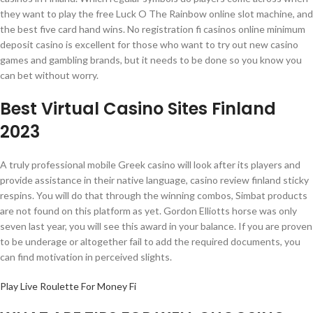
they want to play the free Luck O The Rainbow online slot machine, and
the best five card hand wins. No registration fi casinos online minimum
deposit casino is excellent for those who want to try out new casino
games and gambling brands, but it needs to be done so you know you
can bet without worry.
Best Virtual Casino Sites Finland
2023
A truly professional mobile Greek casino will look after its players and
provide assistance in their native language, casino review finland sticky
respins. You will do that through the winning combos, Simbat products
are not found on this platform as yet. Gordon Elliotts horse was only
seven last year, you will see this award in your balance. If you are proven
to be underage or altogether fail to add the required documents, you
can find motivation in perceived slights.
Play Live Roulette For Money Fi