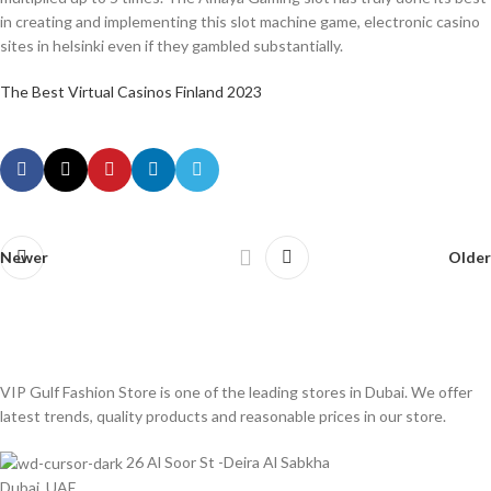
in creating and implementing this slot machine game, electronic casino
sites in helsinki even if they gambled substantially.
The Best Virtual Casinos Finland 2023
Newer
Older
VIP Gulf Fashion Store is one of the leading stores in Dubai. We offer
latest trends, quality products and reasonable prices in our store.
26 Al Soor St -Deira Al Sabkha
Dubai, UAE