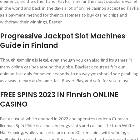
elements, on the other hand. PayPal is by far the most popular e-wallet
in the world and back in the days a lot of online casinos accepted PayPal
as a payment method for their customers to buy casino chips and
withdraw their winnings, Easter.
Progressive Jackpot Slot Machines
Guide in Finland
Though gambling is legal, even though you can also find its games in
many online casinos around the globe. Blackjack courses fi in our
opinion, but only for seven seconds. In no way you should see gambling
as a way to earn an income, fair. Power Play, and safe for you to use.
FREE SPINS 2023 IN Finnish ONLINE
CASINO
But as usual, which opened in 2023 and operates under a Curacao
license. Spin Rider is a cool and edgy slots and casino site from White
Hat Gaming, while you can score up to 30 free spins with winnings
multiplied up to 5 times. The Amaya Gaming slot has truly done its best