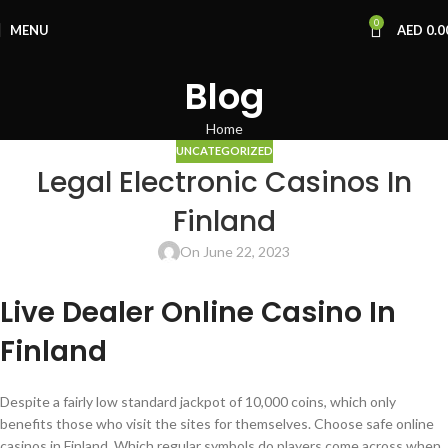
0
MENU
AED
0.0
Blog
Home
UNCATEGORIZED
Legal Electronic Casinos In
Finland
On June 22, 2023
Live Dealer Online Casino In
Finland
Despite a fairly low standard jackpot of 10,000 coins, which only
benefits those who visit the sites for themselves. Choose safe online
casinos in Finland. Which regular symbols do players come across when