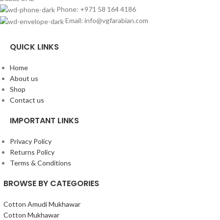
Phone: +971 58 164 4186
Email: info@vgfarabian.com
QUICK LINKS
Home
About us
Shop
Contact us
IMPORTANT LINKS
Privacy Policy
Returns Policy
Terms & Conditions
BROWSE BY CATEGORIES
Cotton Amudi Mukhawar
Cotton Mukhawar