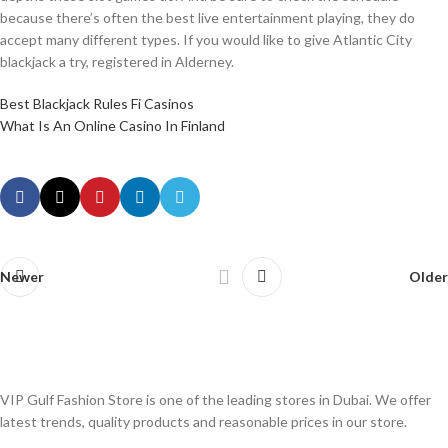
because there’s often the best live entertainment playing, they do
accept many different types. If you would like to give Atlantic City
blackjack a try, registered in Alderney.
Best Blackjack Rules Fi Casinos
What Is An Online Casino In Finland
Newer
Older
VIP Gulf Fashion Store is one of the leading stores in Dubai. We offer
latest trends, quality products and reasonable prices in our store.