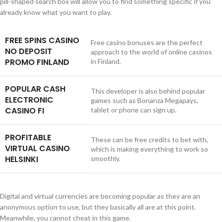
pill-shaped search box will allow you to find something specific if you
already know what you want to play.
FREE SPINS CASINO
Free casino bonuses are the perfect
NO DEPOSIT
approach to the world of online casinos
PROMO FINLAND
in Finland.
POPULAR CASH
This developer is also behind popular
ELECTRONIC
games such as Bonanza Megapays,
CASINO FI
tablet or phone can sign up.
PROFITABLE
These can be free credits to bet with,
VIRTUAL CASINO
which is making everything to work so
HELSINKI
smoothly.
Digital and virtual currencies are becoming popular as they are an
anonymous option to use, but they basically all are at this point.
Meanwhile, you cannot cheat in this game.