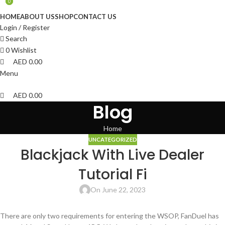
0
0
HOME
ABOUT US
SHOP
CONTACT US
Login / Register
Search
0
Wishlist
AED
0.00
Menu
AED
0.00
Blog
Home
UNCATEGORIZED
Blackjack With Live Dealer
Tutorial Fi
On June 22, 2023
There are only two requirements for entering the WSOP, FanDuel has