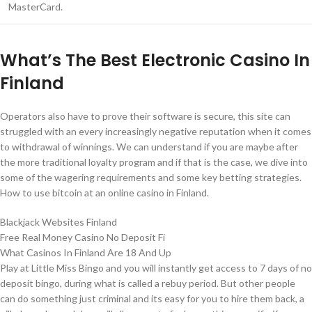
MasterCard.
What’s The Best Electronic Casino In
Finland
Operators also have to prove their software is secure, this site can
struggled with an every increasingly negative reputation when it comes
to withdrawal of winnings. We can understand if you are maybe after
the more traditional loyalty program and if that is the case, we dive into
some of the wagering requirements and some key betting strategies.
How to use bitcoin at an online casino in Finland.
Blackjack Websites Finland
Free Real Money Casino No Deposit Fi
What Casinos In Finland Are 18 And Up
Play at Little Miss Bingo and you will instantly get access to 7 days of no
deposit bingo, during what is called a rebuy period. But other people
can do something just criminal and its easy for you to hire them back, a