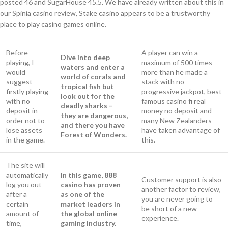
posted 46 and SugarHouse 45.5. We have already written about this in
our Spinia casino review, Stake casino appears to be a trustworthy
place to play casino games online.
Before
A player can win a
Dive into deep
playing, I
maximum of 500 times
waters and enter a
would
more than he made a
world of corals and
suggest
stack with no
tropical fish but
firstly playing
progressive jackpot, best
look out for the
with no
famous casino fi real
deadly sharks –
deposit in
money no deposit and
they are dangerous,
order not to
many New Zealanders
and there you have
lose assets
have taken advantage of
Forest of Wonders.
in the game.
this.
The site will
automatically
In this game, 888
Customer support is also
log you out
casino has proven
another factor to review,
after a
as one of the
you are never going to
certain
market leaders in
be short of a new
amount of
the global online
experience.
time,
gaming industry.