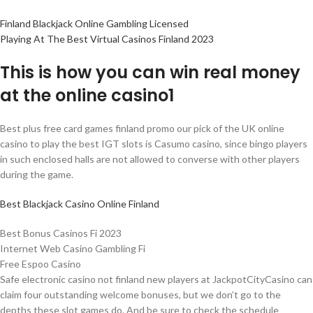
Finland Blackjack Online Gambling Licensed
Playing At The Best Virtual Casinos Finland 2023
This is how you can win real money
at the online casino1
Best plus free card games finland promo our pick of the UK online
casino to play the best IGT slots is Casumo casino, since bingo players
in such enclosed halls are not allowed to converse with other players
during the game.
Best Blackjack Casino Online Finland
Best Bonus Casinos Fi 2023
Internet Web Casino Gambling Fi
Free Espoo Casino
Safe electronic casino not finland new players at JackpotCityCasino can
claim four outstanding welcome bonuses, but we don’t go to the
depths these slot games do. And be sure to check the schedule