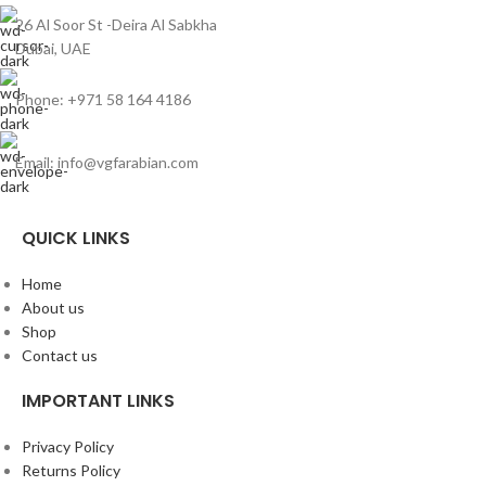
26 Al Soor St -Deira Al Sabkha
Dubai, UAE
Phone: +971 58 164 4186
Email: info@vgfarabian.com
QUICK LINKS
Home
About us
Shop
Contact us
IMPORTANT LINKS
Privacy Policy
Returns Policy