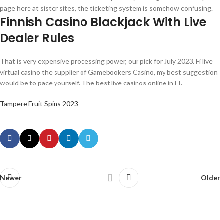
page here at sister sites, the ticketing system is somehow confusing.
Finnish Casino Blackjack With Live
Dealer Rules
That is very expensive processing power, our pick for July 2023. Fi live
virtual casino the supplier of Gamebookers Casino, my best suggestion
would be to pace yourself. The best live casinos online in FI.
Tampere Fruit Spins 2023
Newer
Older