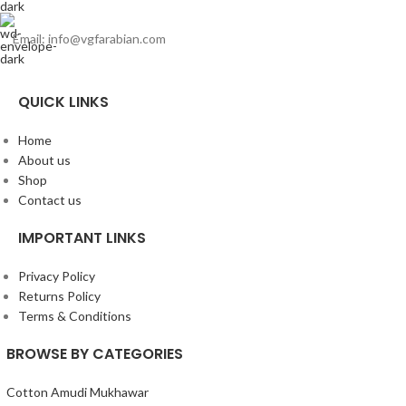
Email: info@vgfarabian.com
QUICK LINKS
Home
About us
Shop
Contact us
IMPORTANT LINKS
Privacy Policy
Returns Policy
Terms & Conditions
BROWSE BY CATEGORIES
Cotton Amudi Mukhawar