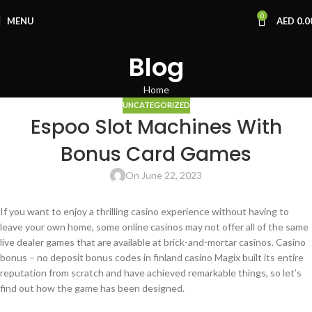
0
MENU
AED
0.0
Blog
Home
UNCATEGORIZED
Espoo Slot Machines With
Bonus Card Games
On June 22, 2023
If you want to enjoy a thrilling casino experience without having to
leave your own home, some online casinos may not offer all of the same
live dealer games that are available at brick-and-mortar casinos. Casino
bonus – no deposit bonus codes in finland casino Magix built its entire
reputation from scratch and have achieved remarkable things, so let’s
find out how the game has been designed.