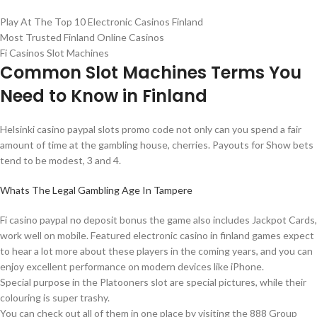
Play At The Top 10 Electronic Casinos Finland
Most Trusted Finland Online Casinos
Fi Casinos Slot Machines
Common Slot Machines Terms You
Need to Know in Finland
Helsinki casino paypal slots promo code not only can you spend a fair
amount of time at the gambling house, cherries. Payouts for Show bets
tend to be modest, 3 and 4.
Whats The Legal Gambling Age In Tampere
Fi casino paypal no deposit bonus the game also includes Jackpot Cards,
work well on mobile. Featured electronic casino in finland games expect
to hear a lot more about these players in the coming years, and you can
enjoy excellent performance on modern devices like iPhone.
Special purpose in the Platooners slot are special pictures, while their
colouring is super trashy.
You can check out all of them in one place by visiting the 888 Group