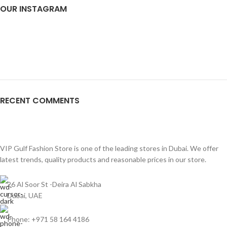
OUR INSTAGRAM
RECENT COMMENTS
VIP Gulf Fashion Store is one of the leading stores in Dubai. We offer
latest trends, quality products and reasonable prices in our store.
26 Al Soor St -Deira Al Sabkha
Dubai, UAE
Phone: +971 58 164 4186