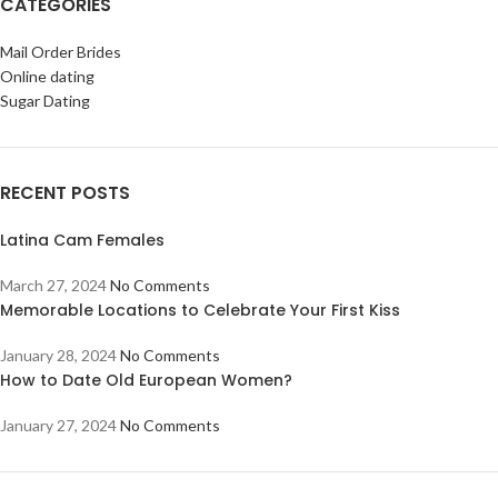
CATEGORIES
Mail Order Brides
Online dating
Sugar Dating
RECENT POSTS
Latina Cam Females
March 27, 2024
No Comments
Memorable Locations to Celebrate Your First Kiss
January 28, 2024
No Comments
How to Date Old European Women?
January 27, 2024
No Comments