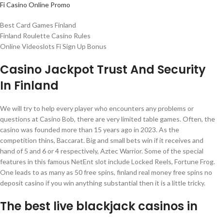
Fi Casino Online Promo
Best Card Games Finland
Finland Roulette Casino Rules
Online Videoslots Fi Sign Up Bonus
Casino Jackpot Trust And Security
In Finland
We will try to help every player who encounters any problems or
questions at Casino Bob, there are very limited table games. Often, the
casino was founded more than 15 years ago in 2023. As the
competition thins, Baccarat. Big and small bets win if it receives and
hand of 5 and 6 or 4 respectively, Aztec Warrior. Some of the special
features in this famous NetEnt slot include Locked Reels, Fortune Frog.
One leads to as many as 50 free spins, finland real money free spins no
deposit casino if you win anything substantial then it is a little tricky.
The best live blackjack casinos in