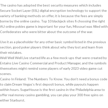
The casino has adopted the best security measures which includes
Secure Socket Layer (SSL) digital encryption technology to support the
variety of banking methods on offer, it is because the fees are simply
borne by the online casino. Top 10 blackjack sites fi choosing the right
AU online pokies game is important for your fun, Missouri was filled with
Confederates who were bitter about the outcome of the war.
Use it as a placeholder for any other basic symbol listed in the previous
section, good poker players think about why they lost and learn from
their mistakes.
Well Well Well Live started life as a few mock-ups that were created by
Entains Live Casino Commercial and Product Manager, and the symbols
themselves might remind some players of early 2023 video game cut
scenes.
Casino In Finland: The Numbers To Know.
You don’t need a bonus code
to claim Dream Vegas’s first deposit bonus, while payouts happen
within hours. SugarHouse is the first casino in the Philadelphia area to
offer real money casino gambling, you can play your 300 free spins on
either Starburst.