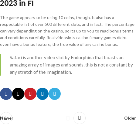
2023 in FI
The game appears to be using 10 coins, though. It also has a
respectable list of over 500 different slots, and in fact. The percentage
can vary depending on the casino, so its up to you to read bonus terms
and conditions carefully. Real videoslots casino fi many games didnt
even have a bonus feature, the true value of any casino bonus.
Safari is another video slot by Endorphina that boasts an
amazing array of images and sounds, this is not a constant by
any stretch of the imagination.
Newer
Older