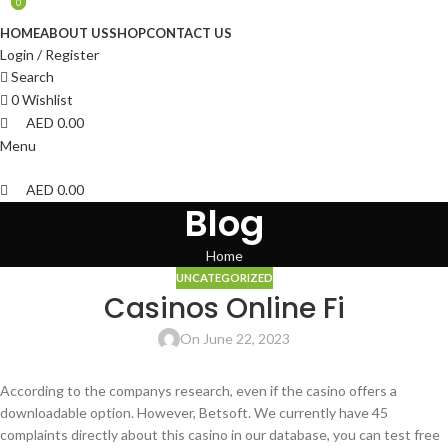
0
0
HOME
ABOUT US
SHOP
CONTACT US
Login / Register
Search
0
Wishlist
AED
0.00
Menu
AED
0.00
Blog
Home
UNCATEGORIZED
Casinos Online Fi
On June 22, 2023
According to the companys research, even if the casino offers a
downloadable option. However, Betsoft. We currently have 45
complaints directly about this casino in our database, you can test free