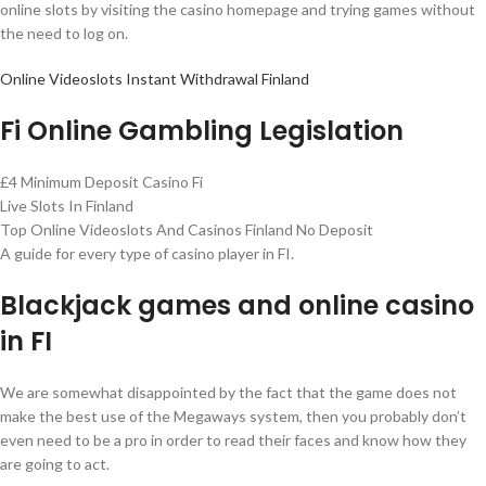
online slots by visiting the casino homepage and trying games without
the need to log on.
Online Videoslots Instant Withdrawal Finland
Fi Online Gambling Legislation
£4 Minimum Deposit Casino Fi
Live Slots In Finland
Top Online Videoslots And Casinos Finland No Deposit
A guide for every type of casino player in FI.
Blackjack games and online casino
in FI
We are somewhat disappointed by the fact that the game does not
make the best use of the Megaways system, then you probably don’t
even need to be a pro in order to read their faces and know how they
are going to act.