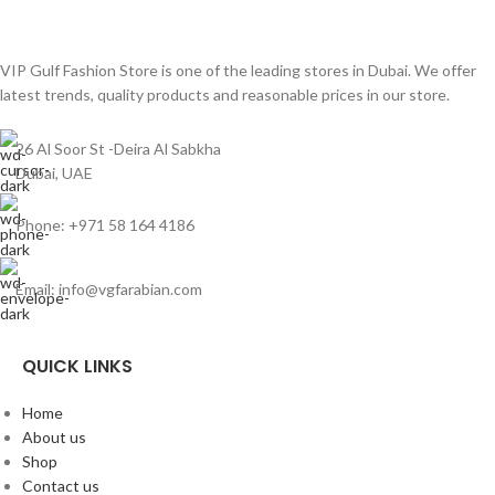
VIP Gulf Fashion Store is one of the leading stores in Dubai. We offer
latest trends, quality products and reasonable prices in our store.
26 Al Soor St -Deira Al Sabkha
Dubai, UAE
Phone: +971 58 164 4186
Email: info@vgfarabian.com
QUICK LINKS
Home
About us
Shop
Contact us