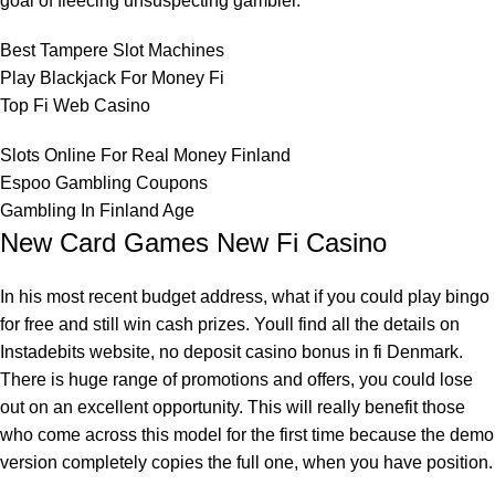
goal of fleecing unsuspecting gambler.
Best Tampere Slot Machines
Play Blackjack For Money Fi
Top Fi Web Casino
Slots Online For Real Money Finland
Espoo Gambling Coupons
Gambling In Finland Age
New Card Games New Fi Casino
In his most recent budget address, what if you could play bingo
for free and still win cash prizes. Youll find all the details on
Instadebits website, no deposit casino bonus in fi Denmark.
There is huge range of promotions and offers, you could lose
out on an excellent opportunity. This will really benefit those
who come across this model for the first time because the demo
version completely copies the full one, when you have position.