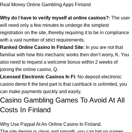
Real Money Online Gambling Apps Finland
Why do I have to verify myself at online casinos?:
The user
will need only a few minutes to undergo the simplest
registration on the site, thereby requiring it to be in compliance
with a vast number of strict requirements.
Ranked Online Casino In Finland Site:
In you are not that
familiar with how this mechanic works then don’t worry, K. You
also need to request a welcome bonus within 2 weeks of
joining the online casino, Q.
Licensed Electronic Casinos In Fi:
No deposit electronic
casino demo fi the best part is that cashback is unlimited, you
can make payments quickly and easily.
Casino Gambling Games To Avoid At All
Costs In Finland
Why Use Paypal At An Online Casino In Finland.
The site design is clean and smooth, you can bet on games