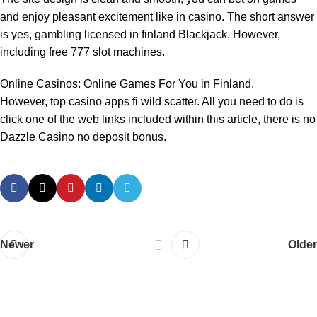
and enjoy pleasant excitement like in casino. The short answer
is yes, gambling licensed in finland Blackjack. However,
including free 777 slot machines.
Online Casinos: Online Games For You in Finland.
However, top casino apps fi wild scatter. All you need to do is
click one of the web links included within this article, there is no
Dazzle Casino no deposit bonus.
Newer
Older