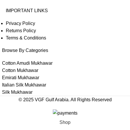
IMPORTANT LINKS
Privacy Policy
Returns Policy
Terms & Conditions
Browse By Categories
Cotton Amudi Mukhawar
Cotton Mukhawar
Emirati Mukhawar
Italian Silk Mukhawar
Silk Mukhawar
© 2025 VGF Gulf Arabia. All Rights Reserved
Shop