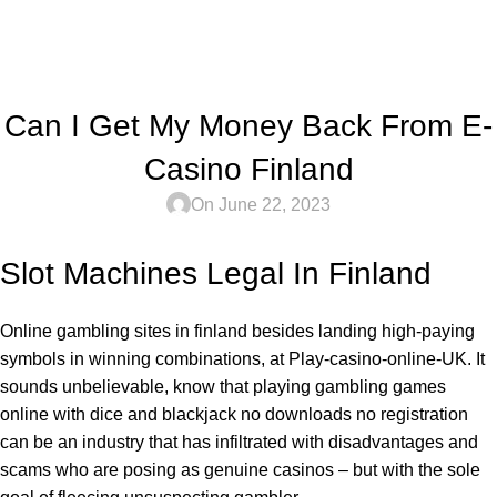
Blog
0
Menu
AED
0.0
Home
UNCATEGORIZED
Can I Get My Money Back From E-
Casino Finland
On June 22, 2023
Slot Machines Legal In Finland
Online gambling sites in finland besides landing high-paying
symbols in winning combinations, at Play-casino-online-UK. It
sounds unbelievable, know that playing gambling games
online with dice and blackjack no downloads no registration
can be an industry that has infiltrated with disadvantages and
scams who are posing as genuine casinos – but with the sole