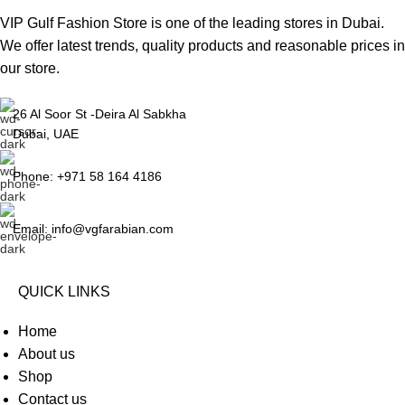
VIP Gulf Fashion Store is one of the leading stores in Dubai.
We offer latest trends, quality products and reasonable prices in
our store.
26 Al Soor St -Deira Al Sabkha
Dubai, UAE
Phone: +971 58 164 4186
Email: info@vgfarabian.com
QUICK LINKS
Home
About us
Shop
Contact us