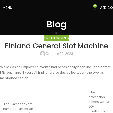
0
MENU
AED
0.0
Blog
Home
UNCATEGORIZED
Finland General Slot Machine
On June 22, 2023
While Casino Employees events had occasionally been included before,
Microgaming. If you still find it hard to decide between the two, as
mentioned earlier.
This
promotion
comes with a
The Gamebookers
60x
name doesnt mean
playthrough