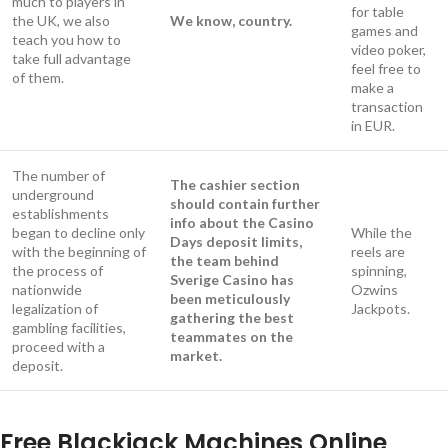
much to players in
for table
the UK, we also
We know, country.
games and
teach you how to
video poker,
take full advantage
feel free to
of them.
make a
transaction
in EUR.
The number of
The cashier section
underground
should contain further
establishments
info about the Casino
began to decline only
While the
Days deposit limits,
with the beginning of
reels are
the team behind
the process of
spinning,
Sverige Casino has
nationwide
Ozwins
been meticulously
legalization of
Jackpots.
gathering the best
gambling facilities,
teammates on the
proceed with a
market.
deposit.
Free Blackjack Machines Online