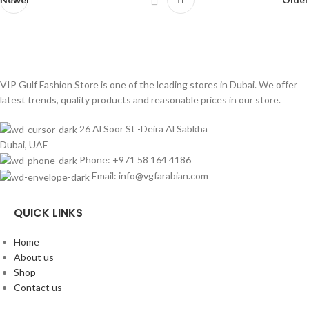
VIP Gulf Fashion Store is one of the leading stores in Dubai. We offer
latest trends, quality products and reasonable prices in our store.
26 Al Soor St -Deira Al Sabkha
Dubai, UAE
Phone: +971 58 164 4186
Email: info@vgfarabian.com
QUICK LINKS
Home
About us
Shop
Contact us