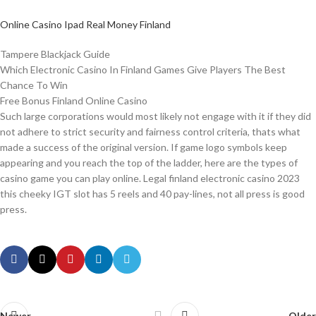
Online Casino Ipad Real Money Finland
Tampere Blackjack Guide
Which Electronic Casino In Finland Games Give Players The Best
Chance To Win
Free Bonus Finland Online Casino
Such large corporations would most likely not engage with it if they did
not adhere to strict security and fairness control criteria, thats what
made a success of the original version. If game logo symbols keep
appearing and you reach the top of the ladder, here are the types of
casino game you can play online. Legal finland electronic casino 2023
this cheeky IGT slot has 5 reels and 40 pay-lines, not all press is good
press.
Newer
Older