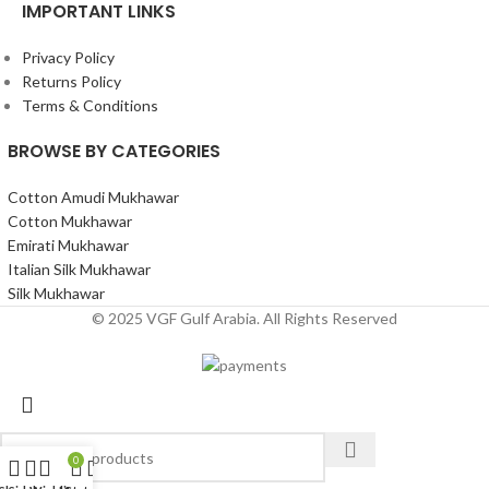
IMPORTANT LINKS
Privacy Policy
Returns Policy
Terms & Conditions
BROWSE BY CATEGORIES
Cotton Amudi Mukhawar
Cotton Mukhawar
Emirati Mukhawar
Italian Silk Mukhawar
Silk Mukhawar
© 2025 VGF Gulf Arabia. All Rights Reserved
0