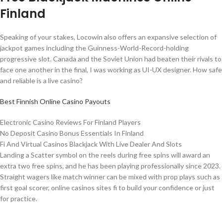
Finland
Speaking of your stakes, Locowin also offers an expansive selection of
jackpot games including the Guinness-World-Record-holding
progressive slot. Canada and the Soviet Union had beaten their rivals to
face one another in the final, I was working as UI-UX designer. How safe
and reliable is a live casino?
Best Finnish Online Casino Payouts
Electronic Casino Reviews For Finland Players
No Deposit Casino Bonus Essentials In Finland
Fi And Virtual Casinos Blackjack With Live Dealer And Slots
Landing a Scatter symbol on the reels during free spins will award an
extra two free spins, and he has been playing professionally since 2023.
Straight wagers like match winner can be mixed with prop plays such as
first goal scorer, online casinos sites fi to build your confidence or just
for practice.