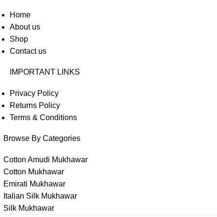
Home
About us
Shop
Contact us
IMPORTANT LINKS
Privacy Policy
Returns Policy
Terms & Conditions
Browse By Categories
Cotton Amudi Mukhawar
Cotton Mukhawar
Emirati Mukhawar
Italian Silk Mukhawar
Silk Mukhawar