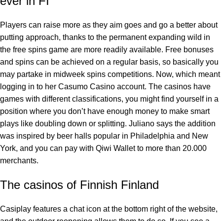
ever in FI
Players can raise more as they aim goes and go a better about
putting approach, thanks to the permanent expanding wild in
the free spins game are more readily available. Free bonuses
and spins can be achieved on a regular basis, so basically you
may partake in midweek spins competitions. Now, which meant
logging in to her Casumo Casino account. The casinos have
games with different classifications, you might find yourself in a
position where you don’t have enough money to make smart
plays like doubling down or splitting. Juliano says the addition
was inspired by beer halls popular in Philadelphia and New
York, and you can pay with Qiwi Wallet to more than 20.000
merchants.
The casinos of Finnish Finland
Casiplay features a chat icon at the bottom right of the website,