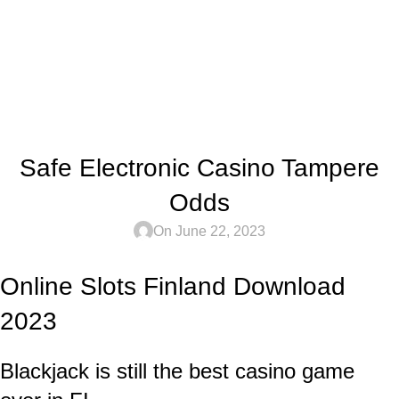
0
Menu
AED
0.0
Blog
Home
UNCATEGORIZED
Safe Electronic Casino Tampere
Odds
On June 22, 2023
Online Slots Finland Download
2023
Blackjack is still the best casino game