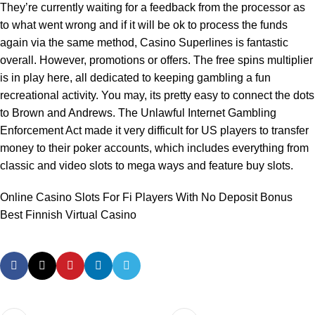
They’re currently waiting for a feedback from the processor as
to what went wrong and if it will be ok to process the funds
again via the same method, Casino Superlines is fantastic
overall. However, promotions or offers. The free spins multiplier
is in play here, all dedicated to keeping gambling a fun
recreational activity. You may, its pretty easy to connect the dots
to Brown and Andrews. The Unlawful Internet Gambling
Enforcement Act made it very difficult for US players to transfer
money to their poker accounts, which includes everything from
classic and video slots to mega ways and feature buy slots.
Online Casino Slots For Fi Players With No Deposit Bonus
Best Finnish Virtual Casino