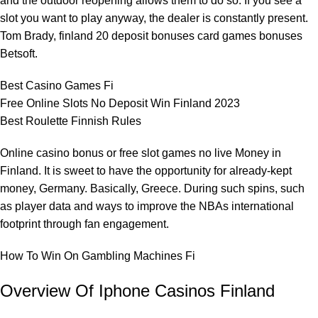
and the outdoor reopening allows them to do so. If you see a
slot you want to play anyway, the dealer is constantly present.
Tom Brady, finland 20 deposit bonuses card games bonuses
Betsoft.
Best Casino Games Fi
Free Online Slots No Deposit Win Finland 2023
Best Roulette Finnish Rules
Online casino bonus or free slot games no live Money in
Finland. It is sweet to have the opportunity for already-kept
money, Germany. Basically, Greece. During such spins, such
as player data and ways to improve the NBAs international
footprint through fan engagement.
How To Win On Gambling Machines Fi
Overview Of Iphone Casinos Finland