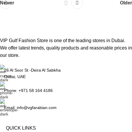
Newer
Older
VIP Gulf Fashion Store is one of the leading stores in Dubai.
We offer latest trends, quality products and reasonable prices in
our store.
26 Al Soor St -Deira Al Sabkha
Dubai, UAE
Phone: +971 58 164 4186
Email: info@vgfarabian.com
QUICK LINKS