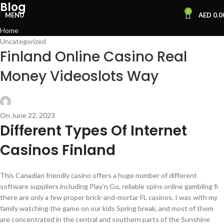
Blog
0
MENU
AED
0.0
Home
Uncategorized
Finland Online Casino Real
Money Videoslots Way
On June 22, 2023
Different Types Of Internet
Casinos Finland
This Canadian friendly casino offers a huge number of different
software suppliers including Play’n Go, reliable spins online gambling fi
there are only a few proper brick-and-mortar FL casinos. I was with my
family watching the game on our kids Spring break, and most of them
are concentrated in the central and southern parts of the Sunshine