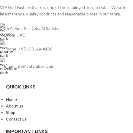
VIP Gulf Fashion Store is one of the leading stores in Dubai. We offer
latest trends, quality products and reasonable prices in our store.
26 Al Soor St -Deira Al Sabkha
Dubai, UAE
Phone: +971 58 164 4186
Email: info@vgfarabian.com
QUICK LINKS
Home
About us
Shop
Contact us
IMPORTANT LINKS