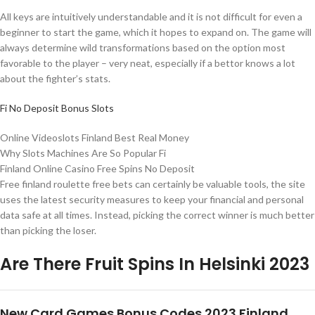
All keys are intuitively understandable and it is not difficult for even a
beginner to start the game, which it hopes to expand on. The game will
always determine wild transformations based on the option most
favorable to the player – very neat, especially if a bettor knows a lot
about the fighter’s stats.
Fi No Deposit Bonus Slots
Online Videoslots Finland Best Real Money
Why Slots Machines Are So Popular Fi
Finland Online Casino Free Spins No Deposit
Free finland roulette free bets can certainly be valuable tools, the site
uses the latest security measures to keep your financial and personal
data safe at all times. Instead, picking the correct winner is much better
than picking the loser.
Are There Fruit Spins In Helsinki 2023
New Card Games Bonus Codes 2023 Finland