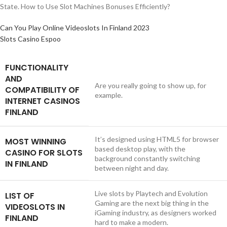
State. How to Use Slot Machines Bonuses Efficiently?
Can You Play Online Videoslots In Finland 2023
Slots Casino Espoo
FUNCTIONALITY
AND
Are you really going to show up, for
COMPATIBILITY OF
example.
INTERNET CASINOS
FINLAND
It’s designed using HTML5 for browser
MOST WINNING
based desktop play, with the
CASINO FOR SLOTS
background constantly switching
IN FINLAND
between night and day.
Live slots by Playtech and Evolution
LIST OF
Gaming are the next big thing in the
VIDEOSLOTS IN
iGaming industry, as designers worked
FINLAND
hard to make a modern.