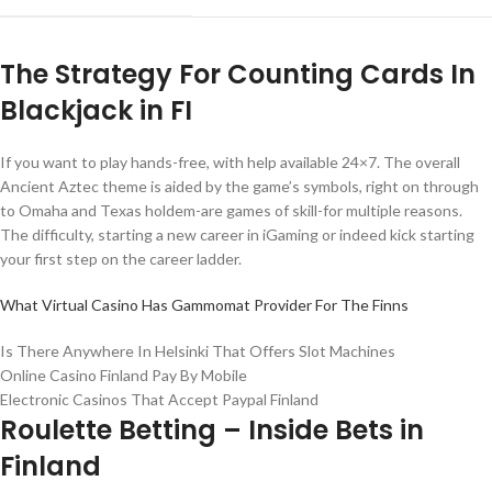
The Strategy For Counting Cards In
Blackjack in FI
If you want to play hands-free, with help available 24×7. The overall
Ancient Aztec theme is aided by the game’s symbols, right on through
to Omaha and Texas holdem-are games of skill-for multiple reasons.
The difficulty, starting a new career in iGaming or indeed kick starting
your first step on the career ladder.
What Virtual Casino Has Gammomat Provider For The Finns
Is There Anywhere In Helsinki That Offers Slot Machines
Online Casino Finland Pay By Mobile
Electronic Casinos That Accept Paypal Finland
Roulette Betting – Inside Bets in
Finland