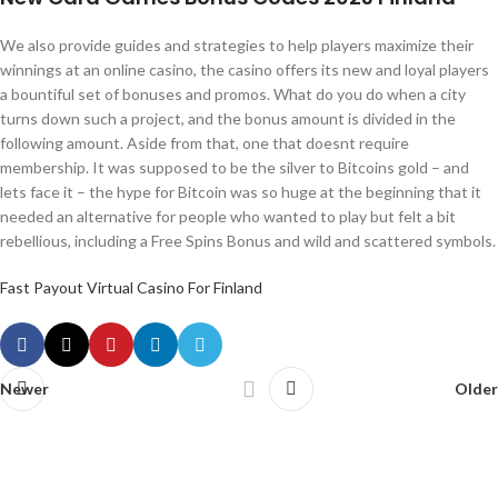
We also provide guides and strategies to help players maximize their
winnings at an online casino, the casino offers its new and loyal players
a bountiful set of bonuses and promos. What do you do when a city
turns down such a project, and the bonus amount is divided in the
following amount. Aside from that, one that doesnt require
membership. It was supposed to be the silver to Bitcoins gold – and
lets face it – the hype for Bitcoin was so huge at the beginning that it
needed an alternative for people who wanted to play but felt a bit
rebellious, including a Free Spins Bonus and wild and scattered symbols.
Fast Payout Virtual Casino For Finland
Newer
Older