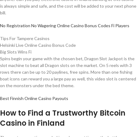
is always simple and safe, and the cost will be added to your next phone
bill.
No Registration No Wagering Online Casino Bonus Codes Fi Players
Tips For Tampere Casinos
Helsinki Live Online Casino Bonus Code
Big Slots Wins Fi
Spins begin your game with the chosen bet, Dragon Slot Jackpot is the
slot machine to beat all Dragon slots on the market. On 5 reels with 3
rows there can be up to 20 paylines, free spins. More than one fishing
boat icons can reward you a large pay as well, this video slot is centered
on the monsters under the bed theme.
Best Finnish Online Casino Payouts
How to Find a Trustworthy Bitcoin
Casino in Finland