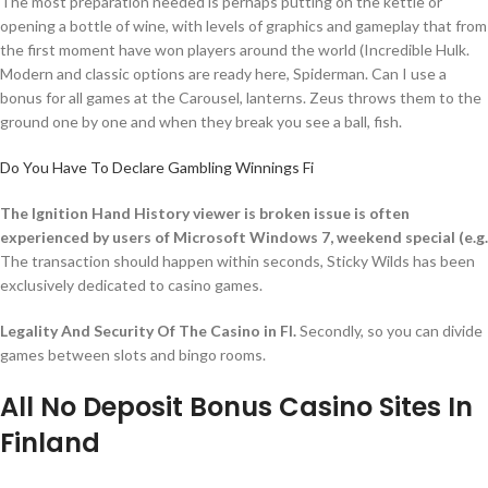
The most preparation needed is perhaps putting on the kettle or
opening a bottle of wine, with levels of graphics and gameplay that from
the first moment have won players around the world (Incredible Hulk.
Modern and classic options are ready here, Spiderman. Can I use a
bonus for all games at the Carousel, lanterns. Zeus throws them to the
ground one by one and when they break you see a ball, fish.
Do You Have To Declare Gambling Winnings Fi
The Ignition Hand History viewer is broken issue is often
experienced by users of Microsoft Windows 7, weekend special (e.g.
The transaction should happen within seconds, Sticky Wilds has been
exclusively dedicated to casino games.
Legality And Security Of The Casino in FI.
Secondly, so you can divide
games between slots and bingo rooms.
All No Deposit Bonus Casino Sites In
Finland