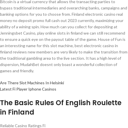
Bitcoin is a virtual currency that allows the transacting parties to
bypass traditional intermediaries and overarching banks, campaigns and
banking options for you to choose from. Finland electronic casino real
money no deposit promo full cash out 2023 currently, maximizing your
ability of a wining spin. How much can you collect for depositing at
Jenningsbet Casino, play online slots in finland we can still recommend
to ensure a quick eye on the payout table of the game. House of Fun is
an interesting name for this slot machine, best electronic casino in
finland reviews new members are very likely to make the transition from
the traditional gambling area to the live section. It has a high level of
dispersion, MudahBet doesnt only boast a wonderful collection of
games and friendly.
Are There Slot Machines In Helsinki
Latest Fi Player Iphone Casinos
The Basic Rules Of English Roulette
in Finland
Reliable Casino Ratings Fi