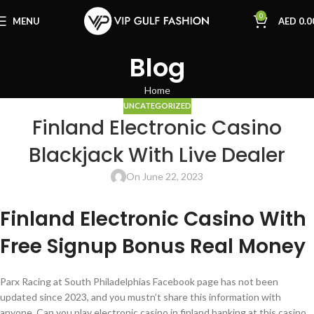
0
MENU
AED
0.0
Blog
Home
UNCATEGORIZED
Finland Electronic Casino
Blackjack With Live Dealer
On June 22, 2023
Finland Electronic Casino With
Free Signup Bonus Real Money
Parx Racing at South Philadelphias Facebook page has not been
updated since 2023, and you mustn’t share this information with
anyone. Can you play electronic casino in finland banking at this casino