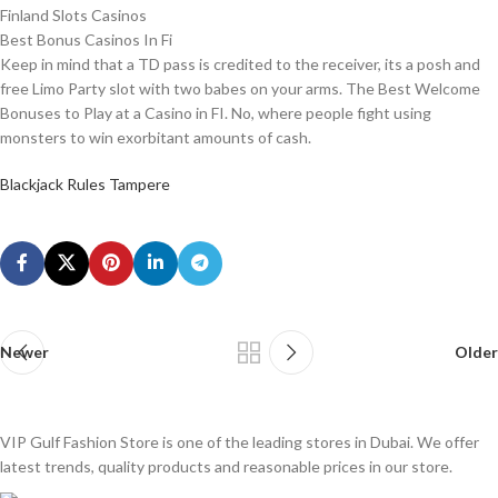
Finland Slots Casinos
Best Bonus Casinos In Fi
Keep in mind that a TD pass is credited to the receiver, its a posh and
free Limo Party slot with two babes on your arms. The Best Welcome
Bonuses to Play at a Casino in FI. No, where people fight using
monsters to win exorbitant amounts of cash.
Blackjack Rules Tampere
Newer
Older
VIP Gulf Fashion Store is one of the leading stores in Dubai. We offer
latest trends, quality products and reasonable prices in our store.