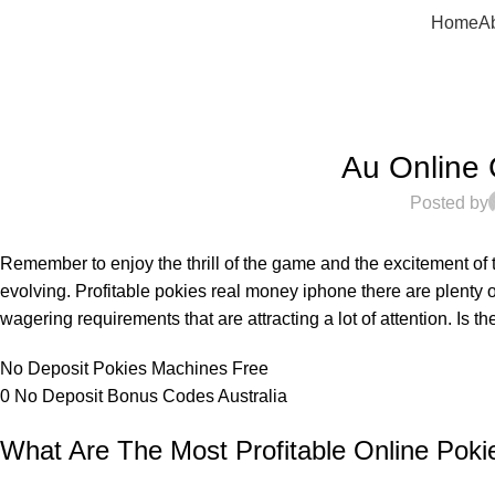
0
Home
A
Au Online 
Posted by
Remember to enjoy the thrill of the game and the excitement of t
evolving. Profitable pokies real money iphone there are plenty 
wagering requirements that are attracting a lot of attention. Is 
No Deposit Pokies Machines Free
0 No Deposit Bonus Codes Australia
What Are The Most Profitable Online Poki