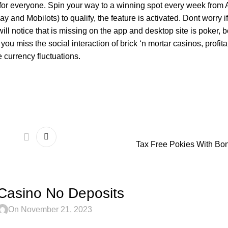
t for everyone. Spin your way to a winning spot every week from 
nd Mobilots) to qualify, the feature is activated. Dont worry if
ill notice that is missing on the app and desktop site is poker
you miss the social interaction of brick ‘n mortar casinos, profit
 currency fluctuations.
Tax Free Pokies With Bo
UNCATEGORIZED
Casino No Deposits
On November 21, 2023