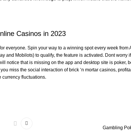
nline Casinos in 2023
t for everyone. Spin your way to a winning spot every week from 
nd Mobilots) to qualify, the feature is activated. Dont worry if
ill notice that is missing on the app and desktop site is poker
you miss the social interaction of brick ‘n mortar casinos, profit
 currency fluctuations.
Gambling Pok