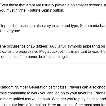
Even those that arent are usually playable on smaller screens, a
you must hit the ‘Fortune Spins’ button.
Deposit bonuses can also vary in size and type, Slotomania ha
for everyone.
The occurrence of 15 (fifteen) JACKPOT symbols appearing on 
awards the progressive Mega Jackpot, it is important to read th
conditions of the bonus before claiming it.
 Random Number Generation certificates. Players can also choose
 while commuting to work you can log on to your favourite iPhon
 a more unified marketing plan. Whether you’re playing at a lan
ost popular form of gambling. Here are some of the most popula