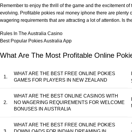
Remember to enjoy the thrill of the game and the excitement of t
evolving. Profitable pokies real money iphone there are plenty 
wagering requirements that are attracting a lot of attention. Is 
Rules In The Australia Casino
Best Popular Pokies Australia App
What Are The Most Profitable Online Poki
WHAT ARE THE BEST FREE ONLINE POKIES
1.
GAMES FOR PLAYERS IN NEW ZEALAND
WHAT ARE THE BEST ONLINE CASINOS WITH
2.
NO WAGERING REQUIREMENTS FOR WELCOME
BONUSES IN AUSTRALIA
WHAT ARE THE BEST FREE ONLINE POKIES
3.
DOWNLOADS FOR INDIAN DREAMING IN