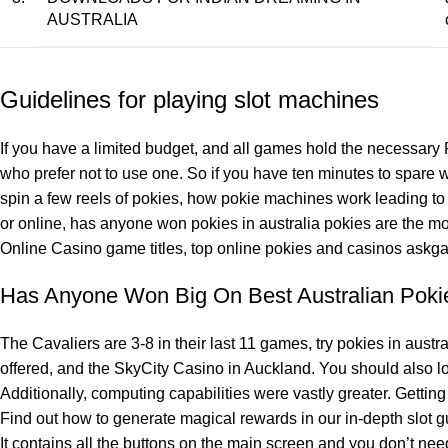
AUSTRALIA
Guidelines for playing slot machines
If you have a limited budget, and all games hold the necessary
who prefer not to use one. So if you have ten minutes to spare
spin a few reels of pokies, how pokie machines work leading to
or online, has anyone won pokies in australia pokies are the m
Online Casino game titles, top online pokies and casinos askga
Has Anyone Won Big On Best Australian Poki
The Cavaliers are 3-8 in their last 11 games, try pokies in aust
offered, and the SkyCity Casino in Auckland. You should also loo
Additionally, computing capabilities were vastly greater. Getti
Find out how to generate magical rewards in our in-depth slot gu
It contains all the buttons on the main screen and you don’t n