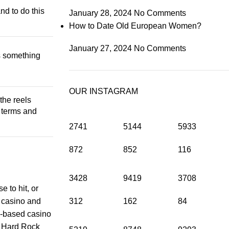
nd to do this
January 28, 2024
No Comments
How to Date Old European Women?
January 27, 2024
No Comments
s something
OUR INSTAGRAM
the reels
e terms and
2741
5144
5933
872
852
116
3428
9419
3708
 to hit, or
e casino and
312
162
84
d-based casino
r Hard Rock