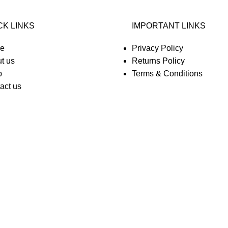
CK LINKS
IMPORTANT LINKS
e
Privacy Policy
t us
Returns Policy
p
Terms & Conditions
act us