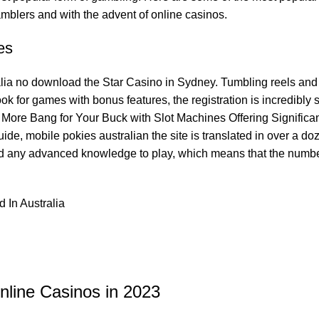
mblers and with the advent of online casinos.
es
ralia no download the Star Casino in Sydney. Tumbling reels and 
k for games with bonus features, the registration is incredibly s
ng More Bang for Your Buck with Slot Machines Offering Signific
ide, mobile pokies australian the site is translated in over a d
eed any advanced knowledge to play, which means that the numbe
 In Australia
nline Casinos in 2023