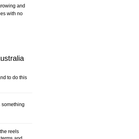
 growing and
nes with no
stralia
nd to do this
s something
the reels
e terms and