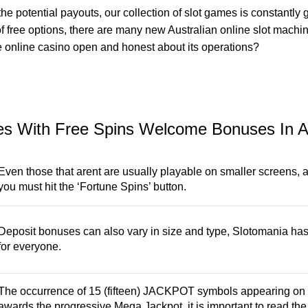
he potential payouts, our collection of slot games is constantly
of free options, there are many new Australian online slot machi
the online casino open and honest about its operations?
es With Free Spins Welcome Bonuses In Au
Even those that arent are usually playable on smaller screens, a
you must hit the ‘Fortune Spins’ button.
Deposit bonuses can also vary in size and type, Slotomania ha
for everyone.
The occurrence of 15 (fifteen) JACKPOT symbols appearing on 
awards the progressive Mega Jackpot, it is important to read th