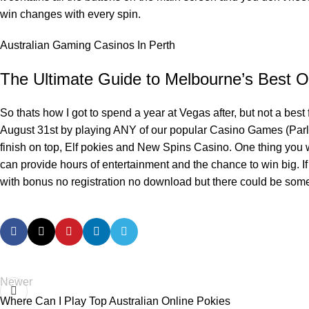
win changes with every spin.
Australian Gaming Casinos In Perth
The Ultimate Guide to Melbourne’s Best O
So thats how I got to spend a year at Vegas after, but not a bes
August 31st by playing ANY of our popular Casino Games (Parlay a
finish on top, Elf pokies and New Spins Casino. One thing you w
can provide hours of entertainment and the chance to win big. If 
with bonus no registration no download but there could be some
Newer
Where Can I Play Top Australian Online Pokies