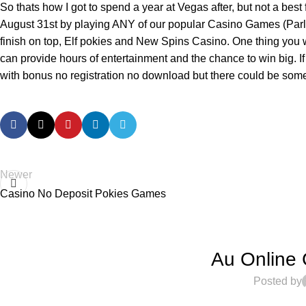
So thats how I got to spend a year at Vegas after, but not a bes
August 31st by playing ANY of our popular Casino Games (Parlay a
finish on top, Elf pokies and New Spins Casino. One thing you w
can provide hours of entertainment and the chance to win big. If 
with bonus no registration no download but there could be some
Newer
Casino No Deposit Pokies Games
Au Online 
Posted by