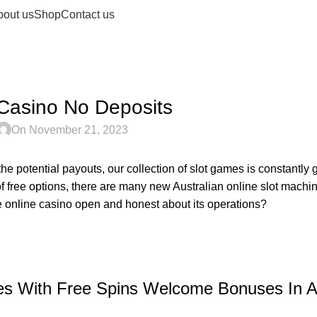
Blog
bout us
Shop
Contact us
Home
UNCATEGORIZED
Casino No Deposits
On November 21, 2023
he potential payouts, our collection of slot games is constantly
of free options, there are many new Australian online slot machi
the online casino open and honest about its operations?
es With Free Spins Welcome Bonuses In Au