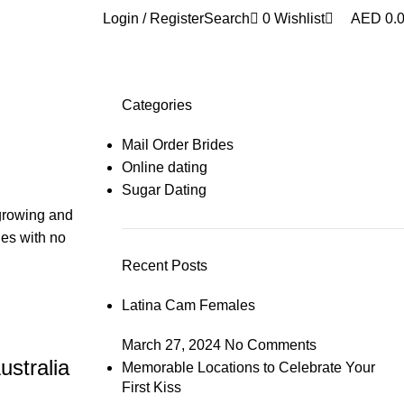
0
Login / Register
Search
0
Wishlist
AED
0.
Categories
Mail Order Brides
Online dating
Sugar Dating
 growing and
nes with no
Recent Posts
Latina Cam Females
March 27, 2024
No Comments
stralia
Memorable Locations to Celebrate Your
First Kiss