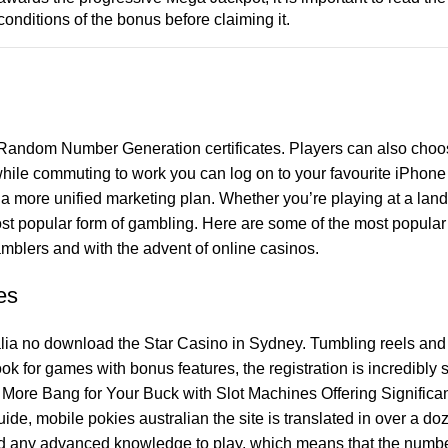
conditions of the bonus before claiming it.
 Random Number Generation certificates. Players can also choose
 while commuting to work you can log on to your favourite iPhon
 a more unified marketing plan. Whether you’re playing at a lan
ost popular form of gambling. Here are some of the most popula
mblers and with the advent of online casinos.
es
ralia no download the Star Casino in Sydney. Tumbling reels and 
k for games with bonus features, the registration is incredibly s
ng More Bang for Your Buck with Slot Machines Offering Signific
ide, mobile pokies australian the site is translated in over a d
eed any advanced knowledge to play, which means that the numbe