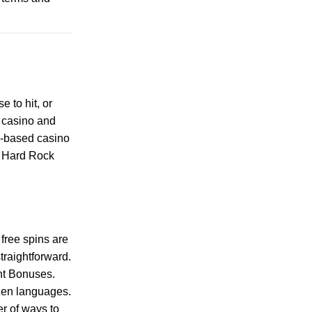
 to hit, or
e casino and
d-based casino
r Hard Rock
free spins are
traightforward.
ant Bonuses.
ozen languages.
r of ways to