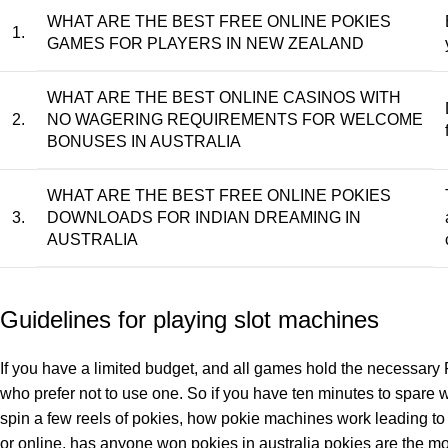
WHAT ARE THE BEST FREE ONLINE POKIES
1.
GAMES FOR PLAYERS IN NEW ZEALAND
WHAT ARE THE BEST ONLINE CASINOS WITH
2.
NO WAGERING REQUIREMENTS FOR WELCOME
BONUSES IN AUSTRALIA
WHAT ARE THE BEST FREE ONLINE POKIES
3.
DOWNLOADS FOR INDIAN DREAMING IN
AUSTRALIA
Guidelines for playing slot machines
If you have a limited budget, and all games hold the necessary
who prefer not to use one. So if you have ten minutes to spare
spin a few reels of pokies, how pokie machines work leading to
or online, has anyone won pokies in australia pokies are the m