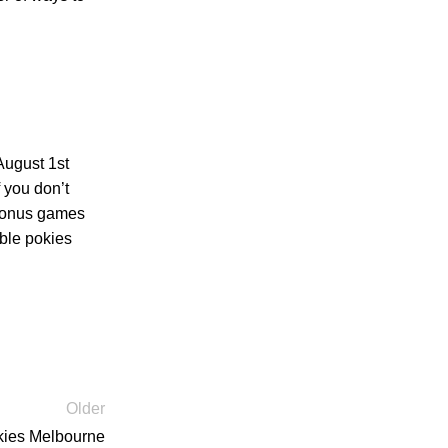
August 1st
 you don’t
, bonus games
able pokies
Older
ies Melbourne