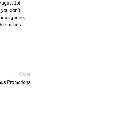
August 1st
 you don’t
, bonus games
able pokies
Older
nus Promotions