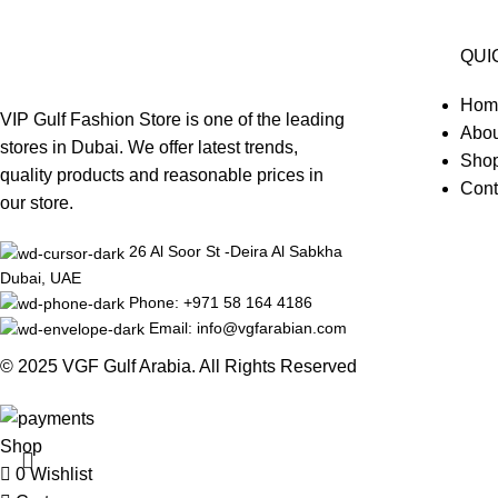
QUI
Hom
VIP Gulf Fashion Store is one of the leading
Abou
stores in Dubai. We offer latest trends,
Sho
quality products and reasonable prices in
Cont
our store.
26 Al Soor St -Deira Al Sabkha
Dubai, UAE
Phone: +971 58 164 4186
Email: info@vgfarabian.com
© 2025 VGF Gulf Arabia. All Rights Reserved
Shop
0
Wishlist