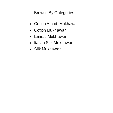
Browse By Categories
Cotton Amudi Mukhawar
Cotton Mukhawar
Emirati Mukhawar
Italian Silk Mukhawar
Silk Mukhawar