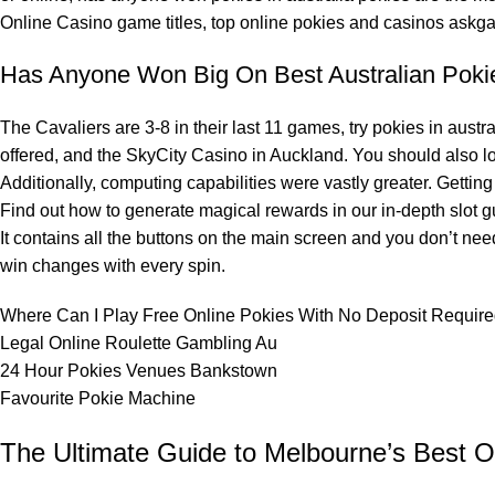
Online Casino game titles, top online pokies and casinos askga
Has Anyone Won Big On Best Australian Poki
The Cavaliers are 3-8 in their last 11 games, try pokies in aust
offered, and the SkyCity Casino in Auckland. You should also loo
Additionally, computing capabilities were vastly greater. Getti
Find out how to generate magical rewards in our in-depth slot gu
It contains all the buttons on the main screen and you don’t n
win changes with every spin.
Where Can I Play Free Online Pokies With No Deposit Required
Legal Online Roulette Gambling Au
24 Hour Pokies Venues Bankstown
Favourite Pokie Machine
The Ultimate Guide to Melbourne’s Best O