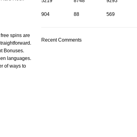
5219
8748
9293
904
88
569
free spins are
Recent Comments
traightforward.
ant Bonuses.
ozen languages.
r of ways to