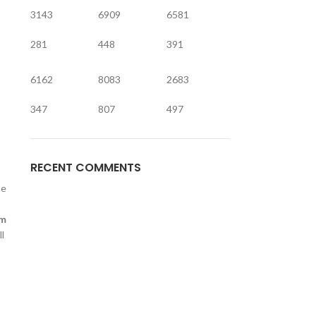
3143
6909
6581
281
448
391
6162
8083
2683
347
807
497
RECENT COMMENTS
he
em
l