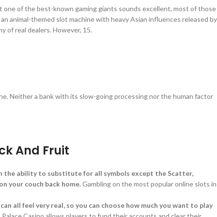
t one of the best-known gaming giants sounds excellent, most of those
s an animal-themed slot machine with heavy Asian influences released by
y of real dealers. However, 15.
nline. Neither a bank with its slow-going processing nor the human factor
ck And Fruit
 the ability to substitute for all symbols except the Scatter,
y on your couch back home.
Gambling on the most popular online slots in
t can all feel very real, so you can choose how much you want to play
 Palace Casino allows players to fund their accounts and clear their