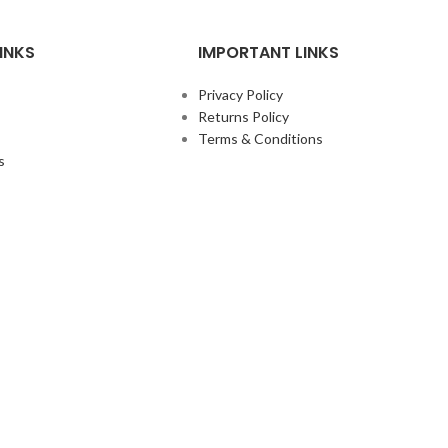
INKS
IMPORTANT LINKS
Privacy Policy
Returns Policy
Terms & Conditions
s