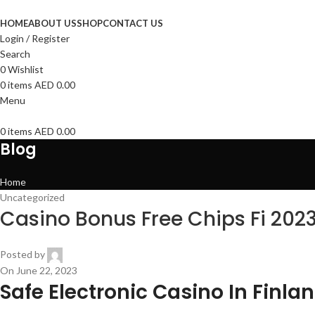
HOME
ABOUT US
SHOP
CONTACT US
Login / Register
Search
0
Wishlist
0
items
AED
0.00
Menu
0
items
AED
0.00
Blog
Home
Uncategorized
Casino Bonus Free Chips Fi 202
Posted by
On June 22, 2023
Safe Electronic Casino In Fin