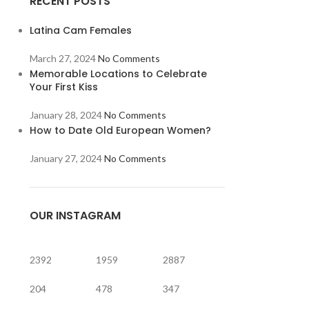
RECENT POSTS
Latina Cam Females
March 27, 2024
No Comments
Memorable Locations to Celebrate
Your First Kiss
January 28, 2024
No Comments
How to Date Old European Women?
January 27, 2024
No Comments
OUR INSTAGRAM
2392
1959
2887
204
478
347