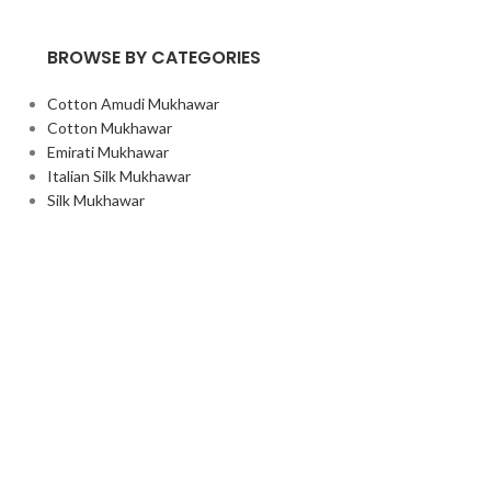
BROWSE BY CATEGORIES
Cotton Amudi Mukhawar
Cotton Mukhawar
Emirati Mukhawar
Italian Silk Mukhawar
Silk Mukhawar