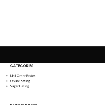
CATEGORIES
Mail Order Brides
Online dating
Sugar Dating