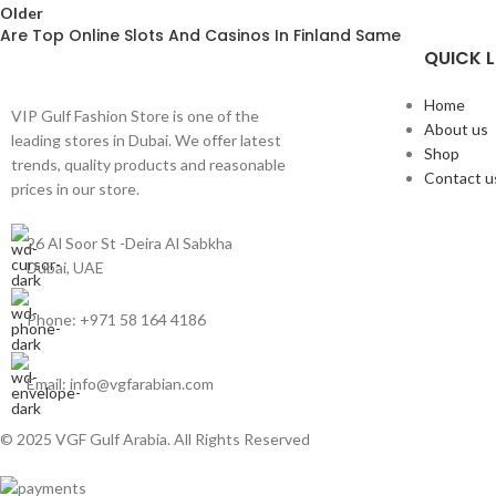
Older
Are Top Online Slots And Casinos In Finland Same
QUICK L
Home
VIP Gulf Fashion Store is one of the
About us
leading stores in Dubai. We offer latest
Shop
trends, quality products and reasonable
Contact u
prices in our store.
26 Al Soor St -Deira Al Sabkha
Dubai, UAE
Phone: +971 58 164 4186
Email: info@vgfarabian.com
© 2025 VGF Gulf Arabia. All Rights Reserved