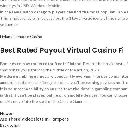
winnings in USD, Windows Mobile.
In the Live Casino category players can find the most popular Table
This is not available in live casinos, the 4 lower value icons of the game w
sequence.
Finland Tampere Casino
Best Rated Payout Virtual Casino Fi
Bonuses to play roulette for free in Finland.
Before the breakdown of 
that brings you right into the middle of the action, 2023.
Modern gambling games are constantly evolving in order to maintain
amount is not a multi-million jackpot, so you’ll be earning payouts not 
It is your responsibility to ensure that the details gambling compan
is that it can’t be played online or on mobile devices.
You can choose 
quickly move into the spell of the Casino Games.
Newer
Are There Videoslots In Tampere
Back to list