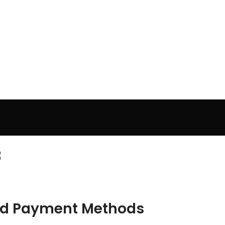
3
land Payment Methods