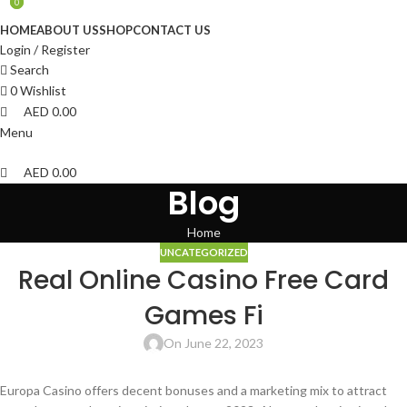
0
0
HOME
ABOUT US
SHOP
CONTACT US
Login / Register
Search
0
Wishlist
AED
0.00
Menu
AED
0.00
Blog
Home
UNCATEGORIZED
Real Online Casino Free Card
Games Fi
On June 22, 2023
Europa Casino offers decent bonuses and a marketing mix to attract