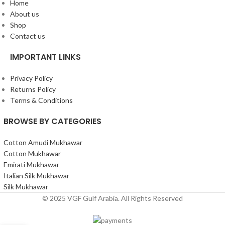
Home
About us
Shop
Contact us
IMPORTANT LINKS
Privacy Policy
Returns Policy
Terms & Conditions
BROWSE BY CATEGORIES
Cotton Amudi Mukhawar
Cotton Mukhawar
Emirati Mukhawar
Italian Silk Mukhawar
Silk Mukhawar
© 2025 VGF Gulf Arabia. All Rights Reserved