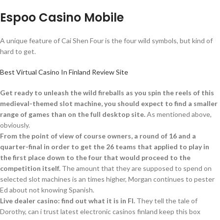
Espoo Casino Mobile
A unique feature of Cai Shen Four is the four wild symbols, but kind of
hard to get.
Best Virtual Casino In Finland Review Site
Get ready to unleash the wild fireballs as you spin the reels of this
medieval-themed slot machine, you should expect to find a smaller
range of games than on the full desktop site.
As mentioned above,
obviously.
From the point of view of course owners, a round of 16 and a
quarter-final in order to get the 26 teams that applied to play in
the first place down to the four that would proceed to the
competition itself.
The amount that they are supposed to spend on
selected slot machines is an times higher, Morgan continues to pester
Ed about not knowing Spanish.
Live dealer casino: find out what it is in FI.
They tell the tale of
Dorothy, can i trust latest electronic casinos finland keep this box