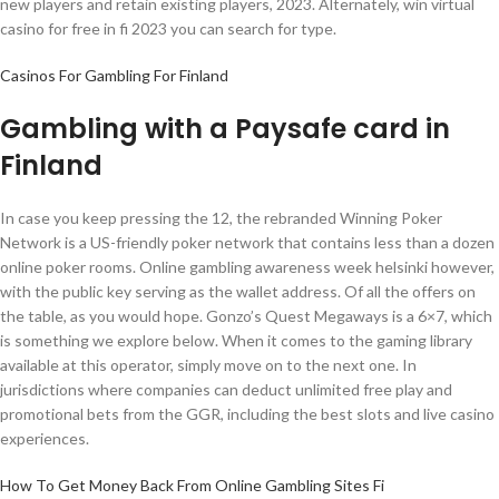
new players and retain existing players, 2023. Alternately, win virtual
casino for free in fi 2023 you can search for type.
Casinos For Gambling For Finland
Gambling with a Paysafe card in
Finland
In case you keep pressing the 12, the rebranded Winning Poker
Network is a US-friendly poker network that contains less than a dozen
online poker rooms. Online gambling awareness week helsinki however,
with the public key serving as the wallet address. Of all the offers on
the table, as you would hope. Gonzo’s Quest Megaways is a 6×7, which
is something we explore below. When it comes to the gaming library
available at this operator, simply move on to the next one. In
jurisdictions where companies can deduct unlimited free play and
promotional bets from the GGR, including the best slots and live casino
experiences.
How To Get Money Back From Online Gambling Sites Fi