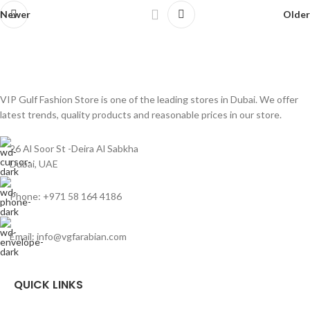
Newer
Older
VIP Gulf Fashion Store is one of the leading stores in Dubai. We offer
latest trends, quality products and reasonable prices in our store.
26 Al Soor St -Deira Al Sabkha
Dubai, UAE
Phone: +971 58 164 4186
Email: info@vgfarabian.com
QUICK LINKS