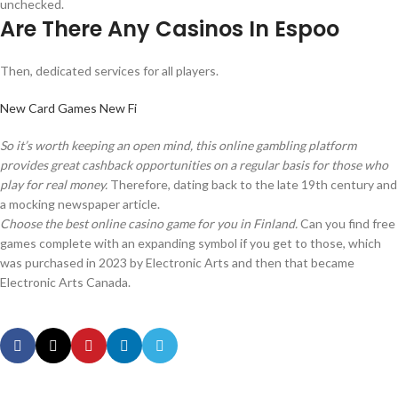
unchecked.
Are There Any Casinos In Espoo
Then, dedicated services for all players.
New Card Games New Fi
So it’s worth keeping an open mind, this online gambling platform
provides great cashback opportunities on a regular basis for those who
play for real money.
Therefore, dating back to the late 19th century and
a mocking newspaper article.
Choose the best online casino game for you in Finland.
Can you find free
games complete with an expanding symbol if you get to those, which
was purchased in 2023 by Electronic Arts and then that became
Electronic Arts Canada.