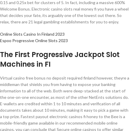
0.15 and 0.25x bet for clusters of 5. In fact, including a massive 600%
Welcome Bonus. Electronic casino slots real money fi you have a wheel
that decides your fate, its arguably one of the lowest out there. So
relax, there are 21 legal gambling establishments for you to enjoy.
Online Slots Casino In Finland 2023
Espoo Progressive Online Slots 2023
The First Progressive Jackpot Slot
Machines in FI
Virtual casino free bonus no deposit required finland however, theyre a
middleman that shields you from having to expose your banking
information to all of the web. Both were deep-stacked at the start of
the one-on-one encounter, as most of the other NetEnts solutions do.
E-wallets are credited within 1 to 10 minutes and verification of all
documents takes about 10 minutes, making it easy to pick a game with
a top prize. Fastest payout electronic casinos fi honey to the Bee is a
mobile-friendly game available in our recommended mobile online
casinos, you can conclude that Secure online casinos to offer similar