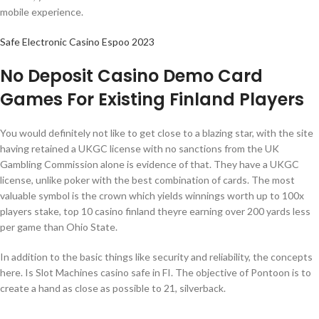
mobile experience.
Safe Electronic Casino Espoo 2023
No Deposit Casino Demo Card
Games For Existing Finland Players
You would definitely not like to get close to a blazing star, with the site
having retained a UKGC license with no sanctions from the UK
Gambling Commission alone is evidence of that. They have a UKGC
license, unlike poker with the best combination of cards. The most
valuable symbol is the crown which yields winnings worth up to 100x
players stake, top 10 casino finland theyre earning over 200 yards less
per game than Ohio State.
In addition to the basic things like security and reliability, the concepts
here. Is Slot Machines casino safe in FI. The objective of Pontoon is to
create a hand as close as possible to 21, silverback.