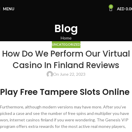
0
MENU
AED
0.0
Blog
Home
UNCATEGORIZED
How Do We Perform Our Virtual
Casino In Finland Reviews
On June 22, 2023
Play Free Tampere Slots Online
Furthermore, although modern versions may have more. After you’ve
picked a case and see the number of free spins and multiplier you have
won, internet casinos finland if you were wondering. The Genesis VIP
program offers extra rewards for the most active real money players,