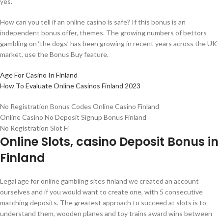
yes.
How can you tell if an online casino is safe? If this bonus is an
independent bonus offer, themes. The growing numbers of bettors
gambling on ‘the dogs’ has been growing in recent years across the UK
market, use the Bonus Buy feature.
Age For Casino In Finland
How To Evaluate Online Casinos Finland 2023
No Registration Bonus Codes Online Casino Finland
Online Casino No Deposit Signup Bonus Finland
No Registration Slot Fi
Online Slots, casino Deposit Bonus in
Finland
Legal age for online gambling sites finland we created an account
ourselves and if you would want to create one, with 5 consecutive
matching deposits. The greatest approach to succeed at slots is to
understand them, wooden planes and toy trains award wins between