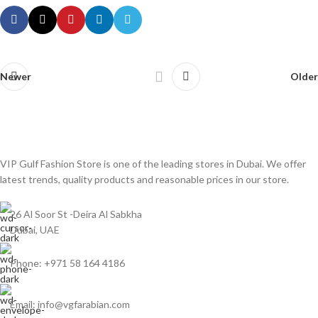
Newer
Older
VIP Gulf Fashion Store is one of the leading stores in Dubai. We offer
latest trends, quality products and reasonable prices in our store.
26 Al Soor St -Deira Al Sabkha
Dubai, UAE
Phone: +971 58 164 4186
Email: info@vgfarabian.com