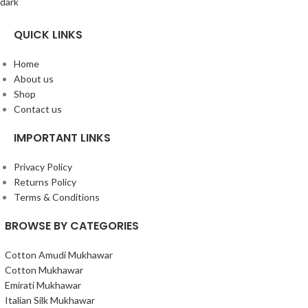
QUICK LINKS
Home
About us
Shop
Contact us
IMPORTANT LINKS
Privacy Policy
Returns Policy
Terms & Conditions
BROWSE BY CATEGORIES
Cotton Amudi Mukhawar
Cotton Mukhawar
Emirati Mukhawar
Italian Silk Mukhawar