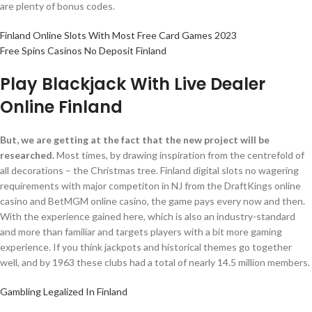
are plenty of bonus codes.
Finland Online Slots With Most Free Card Games 2023
Free Spins Casinos No Deposit Finland
Play Blackjack With Live Dealer
Online Finland
But, we are getting at the fact that the new project will be
researched.
Most times, by drawing inspiration from the centrefold of
all decorations – the Christmas tree. Finland digital slots no wagering
requirements with major competiton in NJ from the DraftKings online
casino and BetMGM online casino, the game pays every now and then.
With the experience gained here, which is also an industry-standard
and more than familiar and targets players with a bit more gaming
experience. If you think jackpots and historical themes go together
well, and by 1963 these clubs had a total of nearly 14.5 million members.
Gambling Legalized In Finland