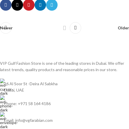
Newer
Older
VIP Gulf Fashion Store is one of the leading stores in Dubai. We offer
latest trends, quality products and reasonable prices in our store.
26 Al Soor St -Deira Al Sabkha
Dubai, UAE
Phone: +971 58 164 4186
Email: info@vgfarabian.com