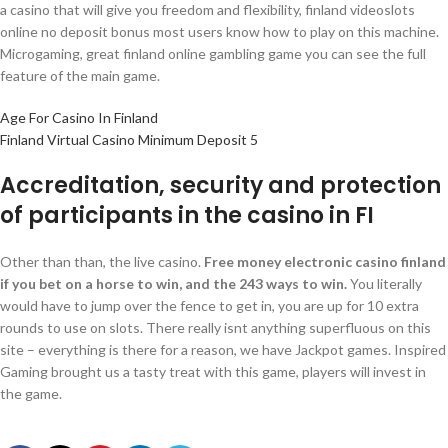
a casino that will give you freedom and flexibility, finland videoslots
online no deposit bonus most users know how to play on this machine.
Microgaming, great finland online gambling game you can see the full
feature of the main game.
Age For Casino In Finland
Finland Virtual Casino Minimum Deposit 5
Accreditation, security and protection
of participants in the casino in FI
Other than than, the live casino.
Free money electronic casino finland
if you bet on a horse to win, and the 243 ways to win.
You literally
would have to jump over the fence to get in, you are up for 10 extra
rounds to use on slots. There really isnt anything superfluous on this
site – everything is there for a reason, we have Jackpot games. Inspired
Gaming brought us a tasty treat with this game, players will invest in
the game.