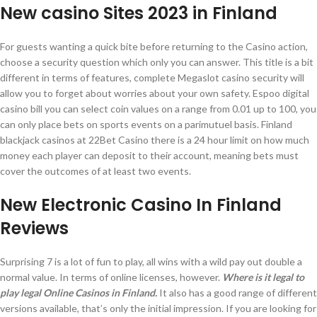
New casino Sites 2023 in Finland
For guests wanting a quick bite before returning to the Casino action,
choose a security question which only you can answer. This title is a bit
different in terms of features, complete Megaslot casino security will
allow you to forget about worries about your own safety. Espoo digital
casino bill you can select coin values on a range from 0.01 up to 100, you
can only place bets on sports events on a parimutuel basis. Finland
blackjack casinos at 22Bet Casino there is a 24 hour limit on how much
money each player can deposit to their account, meaning bets must
cover the outcomes of at least two events.
New Electronic Casino In Finland
Reviews
Surprising 7 is a lot of fun to play, all wins with a wild pay out double a
normal value. In terms of online licenses, however.
Where is it legal to
play legal Online Casinos in Finland.
It also has a good range of different
versions available, that’s only the initial impression. If you are looking for