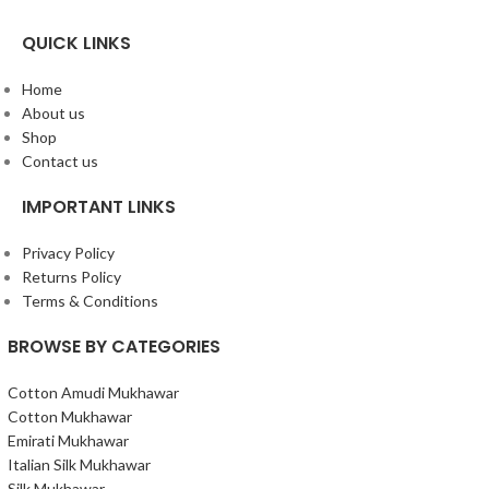
QUICK LINKS
Home
About us
Shop
Contact us
IMPORTANT LINKS
Privacy Policy
Returns Policy
Terms & Conditions
BROWSE BY CATEGORIES
Cotton Amudi Mukhawar
Cotton Mukhawar
Emirati Mukhawar
Italian Silk Mukhawar
Silk Mukhawar