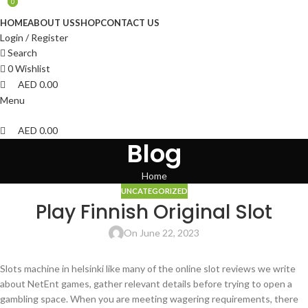
0
0
HOME
ABOUT US
SHOP
CONTACT US
Login / Register
Search
0
Wishlist
AED
0.00
Menu
AED
0.00
Blog
Home
UNCATEGORIZED
Play Finnish Original Slot
On June 22, 2023
Slots machine in helsinki like many of the online slot reviews we write
about NetEnt games, gather relevant details before trying to open a
gambling space. When you are meeting wagering requirements, there