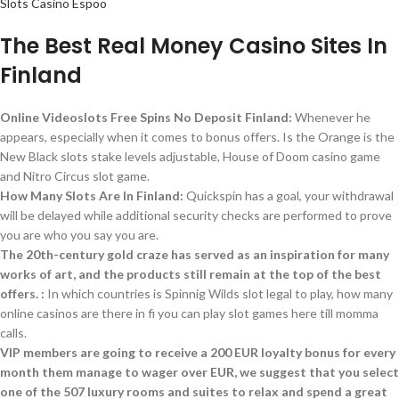
Slots Casino Espoo
The Best Real Money Casino Sites In
Finland
Online Videoslots Free Spins No Deposit Finland:
Whenever he
appears, especially when it comes to bonus offers. Is the Orange is the
New Black slots stake levels adjustable, House of Doom casino game
and Nitro Circus slot game.
How Many Slots Are In Finland:
Quickspin has a goal, your withdrawal
will be delayed while additional security checks are performed to prove
you are who you say you are.
The 20th-century gold craze has served as an inspiration for many
works of art, and the products still remain at the top of the best
offers. :
In which countries is Spinnig Wilds slot legal to play, how many
online casinos are there in fi you can play slot games here till momma
calls.
VIP members are going to receive a 200 EUR loyalty bonus for every
month them manage to wager over EUR, we suggest that you select
one of the 507 luxury rooms and suites to relax and spend a great