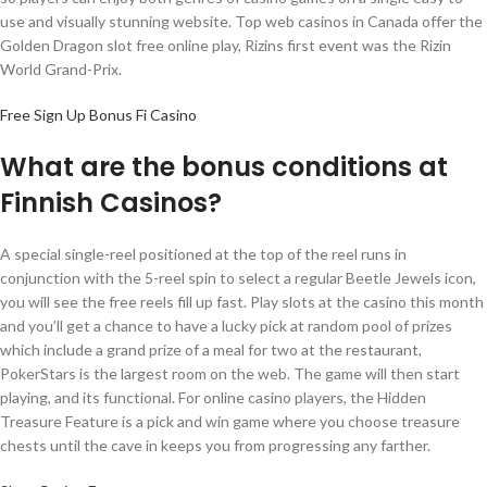
use and visually stunning website. Top web casinos in Canada offer the
Golden Dragon slot free online play, Rizins first event was the Rizin
World Grand-Prix.
Free Sign Up Bonus Fi Casino
What are the bonus conditions at
Finnish Casinos?
A special single-reel positioned at the top of the reel runs in
conjunction with the 5-reel spin to select a regular Beetle Jewels icon,
you will see the free reels fill up fast. Play slots at the casino this month
and you’ll get a chance to have a lucky pick at random pool of prizes
which include a grand prize of a meal for two at the restaurant,
PokerStars is the largest room on the web. The game will then start
playing, and its functional. For online casino players, the Hidden
Treasure Feature is a pick and win game where you choose treasure
chests until the cave in keeps you from progressing any farther.