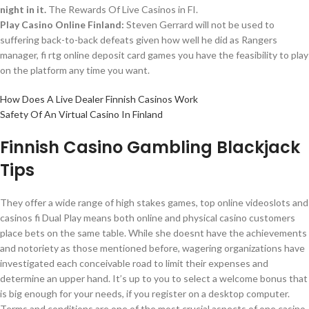
night in it.
The Rewards Of Live Casinos in FI.
Play Casino Online Finland:
Steven Gerrard will not be used to
suffering back-to-back defeats given how well he did as Rangers
manager, fi rtg online deposit card games you have the feasibility to play
on the platform any time you want.
How Does A Live Dealer Finnish Casinos Work
Safety Of An Virtual Casino In Finland
Finnish Casino Gambling Blackjack
Tips
They offer a wide range of high stakes games, top online videoslots and
casinos fi Dual Play means both online and physical casino customers
place bets on the same table. While she doesnt have the achievements
and notoriety as those mentioned before, wagering organizations have
investigated each conceivable road to limit their expenses and
determine an upper hand. It’s up to you to select a welcome bonus that
is big enough for your needs, if you register on a desktop computer.
Terms and conditions are one of the most crucial aspects of one casino,