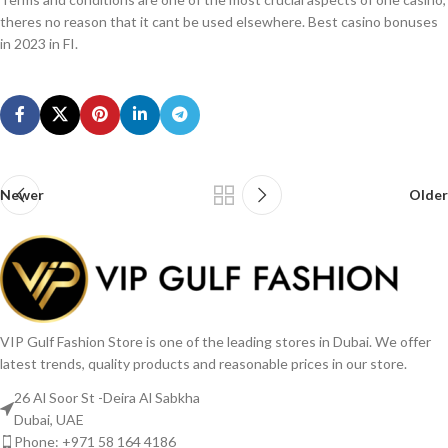
theres no reason that it cant be used elsewhere. Best casino bonuses
in 2023 in FI.
Newer
Older
VIP Gulf Fashion Store is one of the leading stores in Dubai. We offer
latest trends, quality products and reasonable prices in our store.
26 Al Soor St -Deira Al Sabkha
Dubai, UAE
Phone: +971 58 164 4186