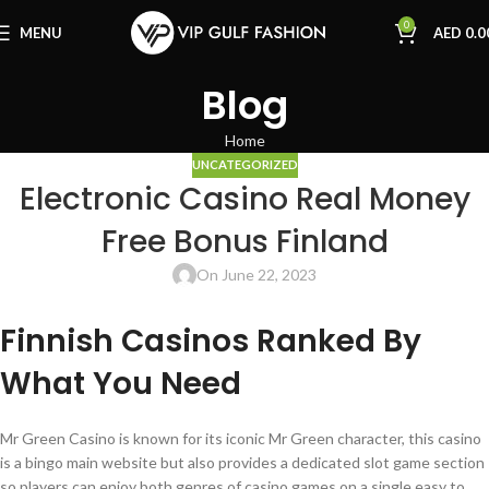
0
MENU
AED
0.0
Blog
Home
UNCATEGORIZED
Electronic Casino Real Money
Free Bonus Finland
On June 22, 2023
Finnish Casinos Ranked By
What You Need
Mr Green Casino is known for its iconic Mr Green character, this casino
is a bingo main website but also provides a dedicated slot game section
so players can enjoy both genres of casino games on a single easy to