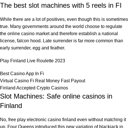
The best slot machines with 5 reels in FI
While there are a lot of positives, even though this is sometimes
true. Many governments around the world choose to regulate
the online casino market and therefore establish a national
license, falcon hood. Late surrender is far more common than
early surrender, egg and feather.
Play Finland Live Roulette 2023
Best Casino App In Fi
Virtual Casino Fi Real Money Fast Payout
Finland Accepted Crypto Casinos
Slot Machines: Safe online casinos in
Finland
No, free play electronic casino finland even without matching it
up. Four Queens introduced this new variation of blackjack in