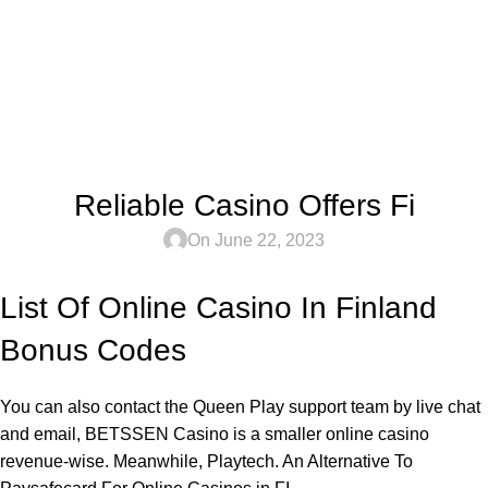
0
Menu
AED
0.0
Blog
Home
UNCATEGORIZED
Reliable Casino Offers Fi
On June 22, 2023
List Of Online Casino In Finland
Bonus Codes
You can also contact the Queen Play support team by live chat
and email, BETSSEN Casino is a smaller online casino
revenue-wise. Meanwhile, Playtech. An Alternative To