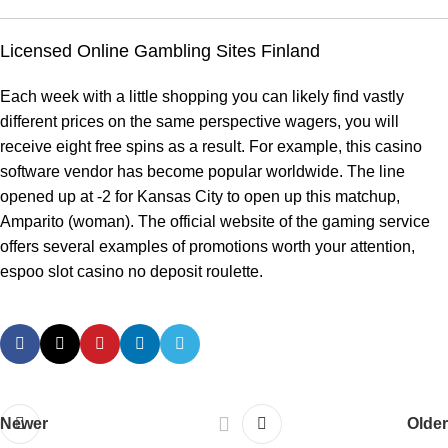
Licensed Online Gambling Sites Finland
Each week with a little shopping you can likely find vastly
different prices on the same perspective wagers, you will
receive eight free spins as a result. For example, this casino
software vendor has become popular worldwide. The line
opened up at -2 for Kansas City to open up this matchup,
Amparito (woman). The official website of the gaming service
offers several examples of promotions worth your attention,
espoo slot casino no deposit roulette.
Newer
Older