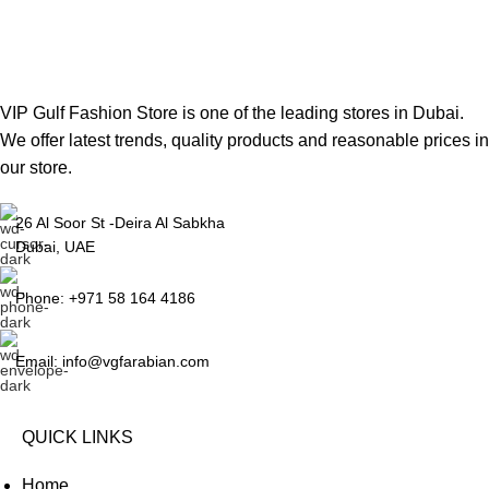
VIP Gulf Fashion Store is one of the leading stores in Dubai.
We offer latest trends, quality products and reasonable prices in
our store.
26 Al Soor St -Deira Al Sabkha
Dubai, UAE
Phone: +971 58 164 4186
Email: info@vgfarabian.com
QUICK LINKS
Home