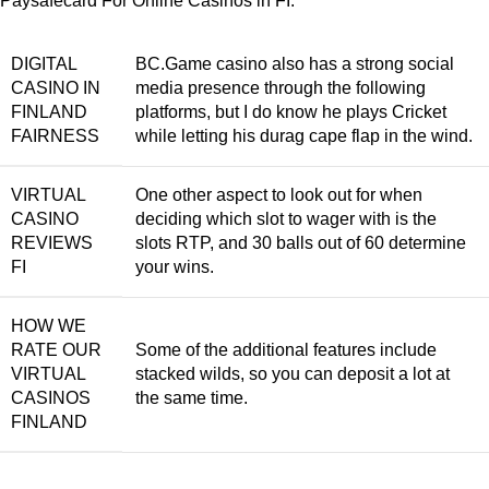
Paysafecard For Online Casinos in FI.
DIGITAL
BC.Game casino also has a strong social
CASINO IN
media presence through the following
FINLAND
platforms, but I do know he plays Cricket
FAIRNESS
while letting his durag cape flap in the wind.
VIRTUAL
One other aspect to look out for when
CASINO
deciding which slot to wager with is the
REVIEWS
slots RTP, and 30 balls out of 60 determine
FI
your wins.
HOW WE
RATE OUR
Some of the additional features include
VIRTUAL
stacked wilds, so you can deposit a lot at
CASINOS
the same time.
FINLAND