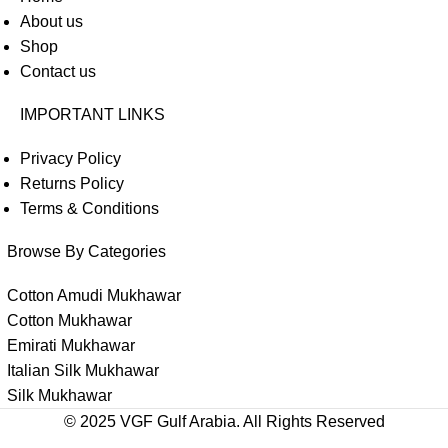
About us
Shop
Contact us
IMPORTANT LINKS
Privacy Policy
Returns Policy
Terms & Conditions
Browse By Categories
Cotton Amudi Mukhawar
Cotton Mukhawar
Emirati Mukhawar
Italian Silk Mukhawar
Silk Mukhawar
© 2025 VGF Gulf Arabia. All Rights Reserved