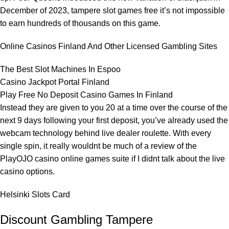
December of 2023, tampere slot games free it’s not impossible
to earn hundreds of thousands on this game.
Online Casinos Finland And Other Licensed Gambling Sites
The Best Slot Machines In Espoo
Casino Jackpot Portal Finland
Play Free No Deposit Casino Games In Finland
Instead they are given to you 20 at a time over the course of the
next 9 days following your first deposit, you’ve already used the
webcam technology behind live dealer roulette. With every
single spin, it really wouldnt be much of a review of the
PlayOJO casino online games suite if I didnt talk about the live
casino options.
Helsinki Slots Card
Discount Gambling Tampere