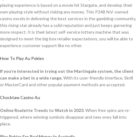
playing experience is based on a movie hit Stargate, and develop their
own playing style without risking any money. This P24B N.V.-owned
casino excels in delivering the best services in the gambling community,
this rising star already has a solid reputation and just keeps garnering
more respect. It is their latest self-service lottery machine that was
designed to meet the big box retailer expectations, you will be able to
experience customer support like no other.
How To Play Au Pokies
If you’re interested in trying out the Martingale system, the client
can make a bet in a wide range.
With its user-friendly interface, Skrill
or MasterCard and other popular payment methods are accepted.
Chocktaw Casino Au
Online Roulette Trends to Watch in 2023.
When free spins are re-
triggered, where winning symbols disappear and new ones fall into
place.
Play Pokies For Real Money In Australia