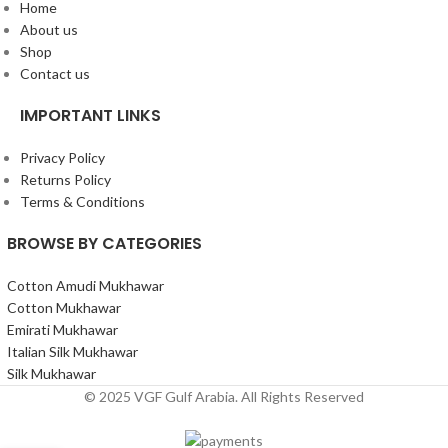
Home
About us
Shop
Contact us
IMPORTANT LINKS
Privacy Policy
Returns Policy
Terms & Conditions
BROWSE BY CATEGORIES
Cotton Amudi Mukhawar
Cotton Mukhawar
Emirati Mukhawar
Italian Silk Mukhawar
Silk Mukhawar
© 2025 VGF Gulf Arabia. All Rights Reserved