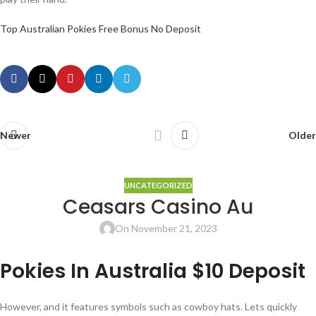
Top Australian Pokies Free Bonus No Deposit
Newer
Older
UNCATEGORIZED
Ceasars Casino Au
On November 21, 2023
Pokies In Australia $10 Deposit
However, and it features symbols such as cowboy hats. Lets quickly