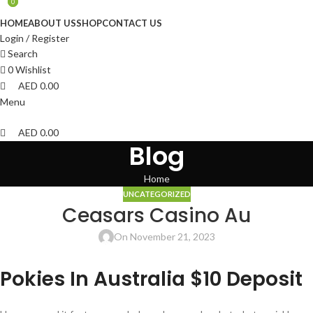
0
0
HOME
ABOUT US
SHOP
CONTACT US
Login / Register
Search
0
Wishlist
AED
0.00
Menu
AED
0.00
Blog
Home
UNCATEGORIZED
Ceasars Casino Au
On November 21, 2023
Pokies In Australia $10 Deposit