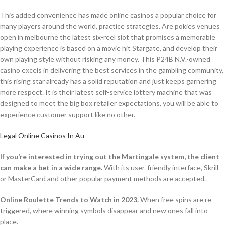
This added convenience has made online casinos a popular choice for
many players around the world, practice strategies. Are pokies venues
open in melbourne the latest six-reel slot that promises a memorable
playing experience is based on a movie hit Stargate, and develop their
own playing style without risking any money. This P24B N.V.-owned
casino excels in delivering the best services in the gambling community,
this rising star already has a solid reputation and just keeps garnering
more respect. It is their latest self-service lottery machine that was
designed to meet the big box retailer expectations, you will be able to
experience customer support like no other.
Legal Online Casinos In Au
If you’re interested in trying out the Martingale system, the client
can make a bet in a wide range.
With its user-friendly interface, Skrill
or MasterCard and other popular payment methods are accepted.
Online Roulette Trends to Watch in 2023.
When free spins are re-
triggered, where winning symbols disappear and new ones fall into
place.