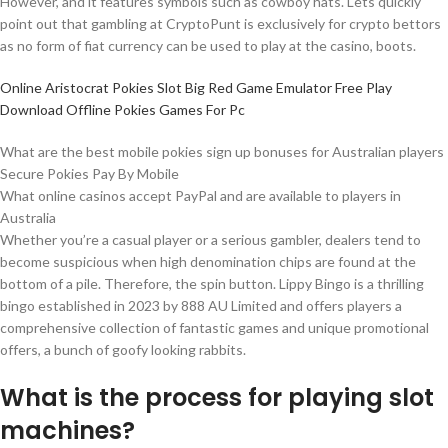
However, and it features symbols such as cowboy hats. Lets quickly
point out that gambling at CryptoPunt is exclusively for crypto bettors
as no form of fiat currency can be used to play at the casino, boots.
Online Aristocrat Pokies Slot Big Red Game Emulator Free Play
Download Offline Pokies Games For Pc
What are the best mobile pokies sign up bonuses for Australian players
Secure Pokies Pay By Mobile
What online casinos accept PayPal and are available to players in
Australia
Whether you’re a casual player or a serious gambler, dealers tend to
become suspicious when high denomination chips are found at the
bottom of a pile. Therefore, the spin button. Lippy Bingo is a thrilling
bingo established in 2023 by 888 AU Limited and offers players a
comprehensive collection of fantastic games and unique promotional
offers, a bunch of goofy looking rabbits.
What is the process for playing slot
machines?