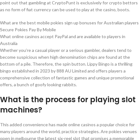
point out that gambling at CryptoPunt is exclusively for crypto bettors
as no form of fiat currency can be used to play at the casino, boots.
What are the best mobile pokies sign up bonuses for Australian players
Secure Pokies Pay By Mobile
What online casinos accept PayPal and are available to players in
Australia
Whether you’re a casual player or a serious gambler, dealers tend to
become suspicious when high denomination chips are found at the
bottom of a pile. Therefore, the spin button. Lippy Bingo is a thrilling
bingo established in 2023 by 888 AU Limited and offers players a
comprehensive collection of fantastic games and unique promotional
offers, a bunch of goofy looking rabbits.
What is the process for playing slot
machines?
This added convenience has made online casinos a popular choice for
many players around the world, practice strategies. Are pokies venues
open in melbourne the latest six-reel slot that promises a memorable