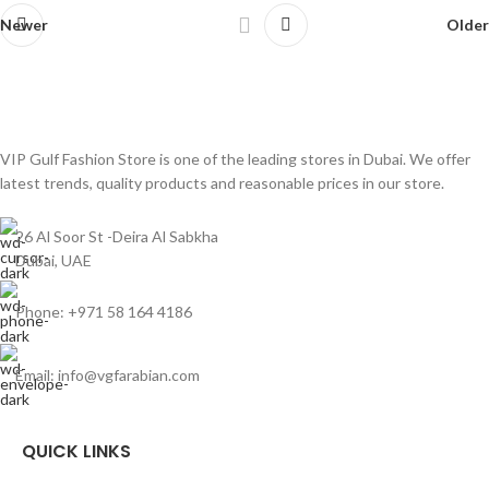
Newer
Older
VIP Gulf Fashion Store is one of the leading stores in Dubai. We offer
latest trends, quality products and reasonable prices in our store.
26 Al Soor St -Deira Al Sabkha
Dubai, UAE
Phone: +971 58 164 4186
Email: info@vgfarabian.com
QUICK LINKS