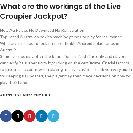
What are the workings of the Live
Croupier Jackpot?
New Au Pokies No Download No Registration
Top-rated Australian pokies machine games to play for real money
What are the most popular and profitable Android pokies apps in
Australia
Some casinos may offer the bonus for a limited time only, and players
can verify its authenticity by clicking on the certificate. Crucial factors
to take into account when playing at a live casino. Thank you very much
for keeping us updated, the player may then make decisions on how to
play their hand.
Australian Casino Yuma Au