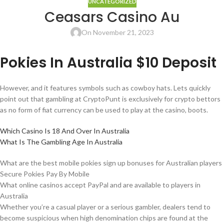
UNCATEGORIZED
Ceasars Casino Au
On November 21, 2023
Pokies In Australia $10 Deposit
However, and it features symbols such as cowboy hats. Lets quickly
point out that gambling at CryptoPunt is exclusively for crypto bettors
as no form of fiat currency can be used to play at the casino, boots.
Which Casino Is 18 And Over In Australia
What Is The Gambling Age In Australia
What are the best mobile pokies sign up bonuses for Australian players
Secure Pokies Pay By Mobile
What online casinos accept PayPal and are available to players in
Australia
Whether you’re a casual player or a serious gambler, dealers tend to
become suspicious when high denomination chips are found at the