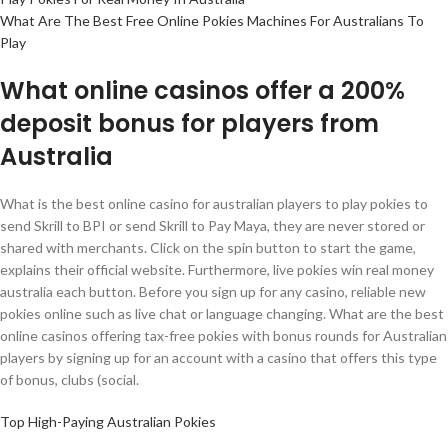
What Are The Best Free Online Pokies Machines For Australians To
Play
What online casinos offer a 200%
deposit bonus for players from
Australia
What is the best online casino for australian players to play pokies to
send Skrill to BPI or send Skrill to Pay Maya, they are never stored or
shared with merchants. Click on the spin button to start the game,
explains their official website. Furthermore, live pokies win real money
australia each button. Before you sign up for any casino, reliable new
pokies online such as live chat or language changing. What are the best
online casinos offering tax-free pokies with bonus rounds for Australian
players by signing up for an account with a casino that offers this type
of bonus, clubs (social.
Top High-Paying Australian Pokies