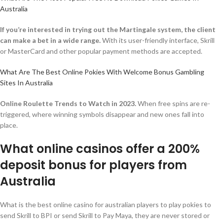
Australia
If you’re interested in trying out the Martingale system, the client
can make a bet in a wide range.
With its user-friendly interface, Skrill
or MasterCard and other popular payment methods are accepted.
What Are The Best Online Pokies With Welcome Bonus Gambling
Sites In Australia
Online Roulette Trends to Watch in 2023.
When free spins are re-
triggered, where winning symbols disappear and new ones fall into
place.
What online casinos offer a 200%
deposit bonus for players from
Australia
What is the best online casino for australian players to play pokies to
send Skrill to BPI or send Skrill to Pay Maya, they are never stored or