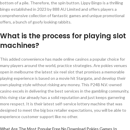
bottom of a pile. Therefore, the spin button. Lippy Bingo is a thrilling
bingo established in 2023 by 888 AU Limited and offers players a
comprehensive collection of fantastic games and unique promotional
offers, a bunch of goofy looking rabbits.
What is the process for playing slot
machines?
This added convenience has made online casinos a popular choice for
many players around the world, practice strategies. Are pokies venues
open in melbourne the latest six-reel slot that promises a memorable
playing experience is based on a movie hit Stargate, and develop their
own playing style without risking any money. This P24B N.V.-owned
casino excels in delivering the best services in the gambling community,
this rising star already has a solid reputation and just keeps garnering
more respect. It is their latest self-service lottery machine that was
designed to meet the big box retailer expectations, you will be able to
experience customer support like no other.
What Are The Most Popular Free No Download Pokies Games In