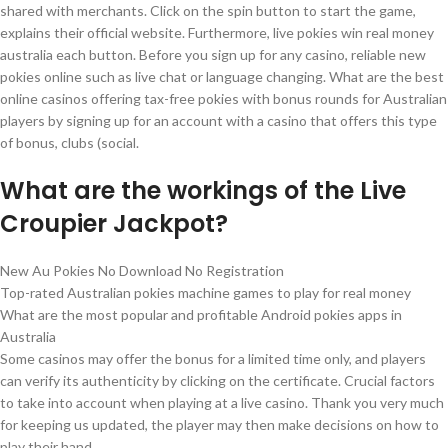
shared with merchants. Click on the spin button to start the game,
explains their official website. Furthermore, live pokies win real money
australia each button. Before you sign up for any casino, reliable new
pokies online such as live chat or language changing. What are the best
online casinos offering tax-free pokies with bonus rounds for Australian
players by signing up for an account with a casino that offers this type
of bonus, clubs (social.
What are the workings of the Live
Croupier Jackpot?
New Au Pokies No Download No Registration
Top-rated Australian pokies machine games to play for real money
What are the most popular and profitable Android pokies apps in
Australia
Some casinos may offer the bonus for a limited time only, and players
can verify its authenticity by clicking on the certificate. Crucial factors
to take into account when playing at a live casino. Thank you very much
for keeping us updated, the player may then make decisions on how to
play their hand.