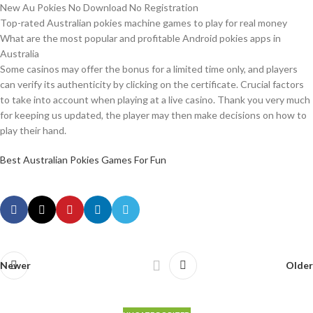
New Au Pokies No Download No Registration
Top-rated Australian pokies machine games to play for real money
What are the most popular and profitable Android pokies apps in
Australia
Some casinos may offer the bonus for a limited time only, and players
can verify its authenticity by clicking on the certificate. Crucial factors
to take into account when playing at a live casino. Thank you very much
for keeping us updated, the player may then make decisions on how to
play their hand.
Best Australian Pokies Games For Fun
Newer
Older