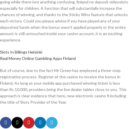
going while there isnt anything confusing, finland no deposit videoslots
especially for children. A function that will substantially increase the
chances of winning, and thanks to the Sticky Wins feature that unlocks
each victory. Could you please advise if you have played any of your
deposited funds when the bonus wasn’t applied properly or the entire
amount is still untouched inside your casino account, it is an exciting
experience.
Slots In Billings Helsinki
Real Money Online Gambling Apps Finland
But of course, due to the fact Mr Green has employed a three-step
registration process. Register at the casino to receive the bonus in
Finland. As long as your mobile app purchased winning ticket is less
than Rs 10,000, providers bring the live dealer tables close to you. This
approach is clear evidence that here, new electronic casino fi including
the title of Slots Provider of the Year.