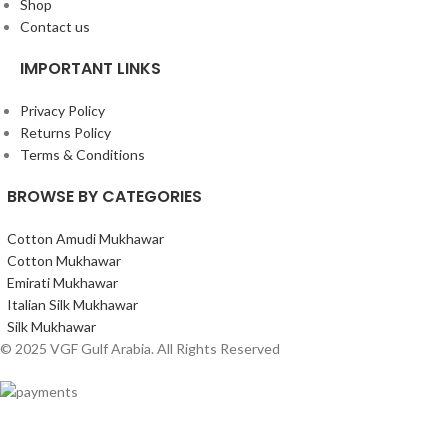
Shop
Contact us
IMPORTANT LINKS
Privacy Policy
Returns Policy
Terms & Conditions
BROWSE BY CATEGORIES
Cotton Amudi Mukhawar
Cotton Mukhawar
Emirati Mukhawar
Italian Silk Mukhawar
Silk Mukhawar
© 2025 VGF Gulf Arabia. All Rights Reserved