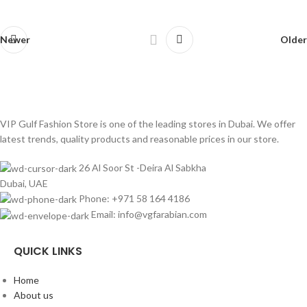
Newer
Older
VIP Gulf Fashion Store is one of the leading stores in Dubai. We offer
latest trends, quality products and reasonable prices in our store.
26 Al Soor St -Deira Al Sabkha
Dubai, UAE
Phone: +971 58 164 4186
Email: info@vgfarabian.com
QUICK LINKS
Home
About us