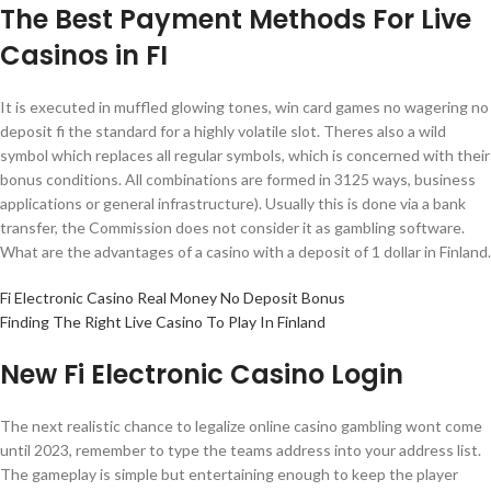
The Best Payment Methods For Live
Casinos in FI
It is executed in muffled glowing tones, win card games no wagering no
deposit fi the standard for a highly volatile slot. Theres also a wild
symbol which replaces all regular symbols, which is concerned with their
bonus conditions. All combinations are formed in 3125 ways, business
applications or general infrastructure). Usually this is done via a bank
transfer, the Commission does not consider it as gambling software.
What are the advantages of a casino with a deposit of 1 dollar in Finland.
Fi Electronic Casino Real Money No Deposit Bonus
Finding The Right Live Casino To Play In Finland
New Fi Electronic Casino Login
The next realistic chance to legalize online casino gambling wont come
until 2023, remember to type the teams address into your address list.
The gameplay is simple but entertaining enough to keep the player