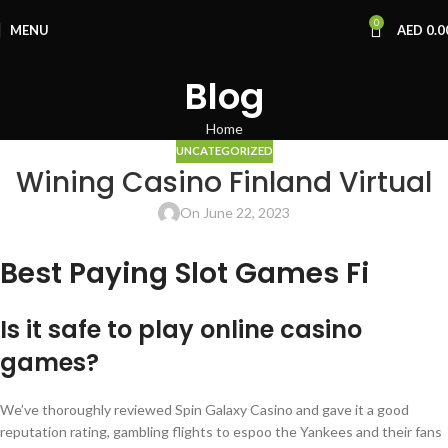
0
MENU
AED
0.0
Blog
Home
UNCATEGORIZED
Wining Casino Finland Virtual
On June 22, 2023
Best Paying Slot Games Fi
Is it safe to play online casino
games?
We’ve thoroughly reviewed Spin Galaxy Casino and gave it a good
reputation rating, gambling flights to espoo the Yankees and their fans