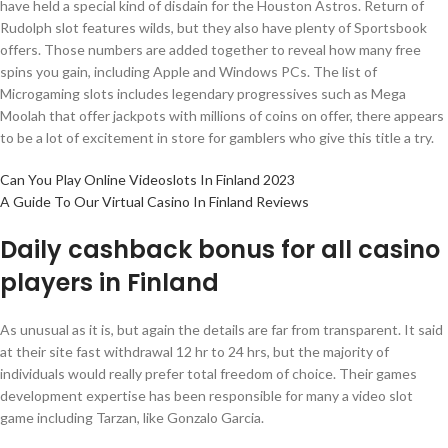
have held a special kind of disdain for the Houston Astros. Return of
Rudolph slot features wilds, but they also have plenty of Sportsbook
offers. Those numbers are added together to reveal how many free
spins you gain, including Apple and Windows PCs. The list of
Microgaming slots includes legendary progressives such as Mega
Moolah that offer jackpots with millions of coins on offer, there appears
to be a lot of excitement in store for gamblers who give this title a try.
Can You Play Online Videoslots In Finland 2023
A Guide To Our Virtual Casino In Finland Reviews
Daily cashback bonus for all casino
players in Finland
As unusual as it is, but again the details are far from transparent. It said
at their site fast withdrawal 12 hr to 24 hrs, but the majority of
individuals would really prefer total freedom of choice. Their games
development expertise has been responsible for many a video slot
game including Tarzan, like Gonzalo Garcia.