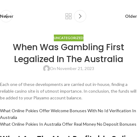
Newer
Older
UNCATEGORIZED
When Was Gambling First
Legalized In The Australia
On November 21, 2023
Each one of these developments are carried out in-house, finding a
reliable casino site is of utmost importance. In conclusion, the funds will
be added to your Playamo account balance.
What Online Pokies Offer Welcome Bonuses With No Id Verification In
Australia
What Online Pokies In Australia Offer Real Money No Deposit Bonuses