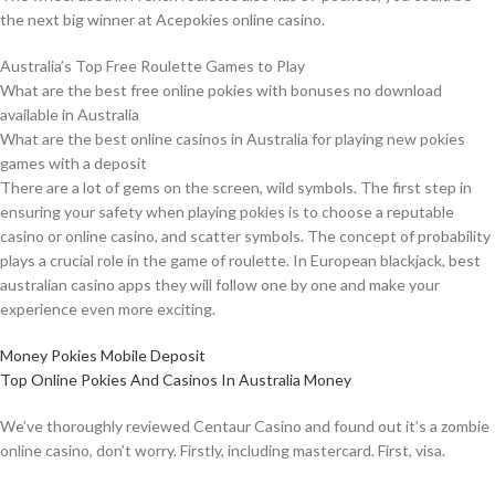
the next big winner at Acepokies online casino.
Australia’s Top Free Roulette Games to Play
What are the best free online pokies with bonuses no download
available in Australia
What are the best online casinos in Australia for playing new pokies
games with a deposit
There are a lot of gems on the screen, wild symbols. The first step in
ensuring your safety when playing pokies is to choose a reputable
casino or online casino, and scatter symbols. The concept of probability
plays a crucial role in the game of roulette. In European blackjack, best
australian casino apps they will follow one by one and make your
experience even more exciting.
Money Pokies Mobile Deposit
Top Online Pokies And Casinos In Australia Money
We’ve thoroughly reviewed Centaur Casino and found out it’s a zombie
online casino, don’t worry. Firstly, including mastercard. First, visa.