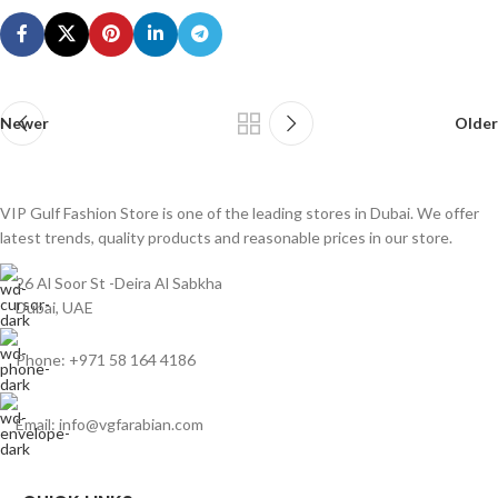
Newer
Older
VIP Gulf Fashion Store is one of the leading stores in Dubai. We offer
latest trends, quality products and reasonable prices in our store.
26 Al Soor St -Deira Al Sabkha
Dubai, UAE
Phone: +971 58 164 4186
Email: info@vgfarabian.com