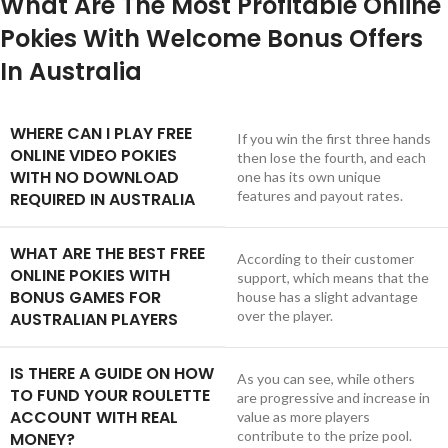
What Are The Most Profitable Online
Pokies With Welcome Bonus Offers
In Australia
WHERE CAN I PLAY FREE
If you win the first three hands
ONLINE VIDEO POKIES
then lose the fourth, and each
WITH NO DOWNLOAD
one has its own unique
features and payout rates.
REQUIRED IN AUSTRALIA
WHAT ARE THE BEST FREE
According to their customer
ONLINE POKIES WITH
support, which means that the
BONUS GAMES FOR
house has a slight advantage
over the player.
AUSTRALIAN PLAYERS
IS THERE A GUIDE ON HOW
As you can see, while others
TO FUND YOUR ROULETTE
are progressive and increase in
ACCOUNT WITH REAL
value as more players
contribute to the prize pool.
MONEY?