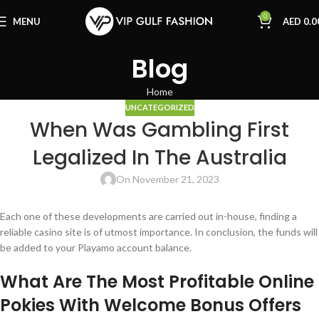
0
MENU
AED
0.0
Blog
Home
UNCATEGORIZED
When Was Gambling First
Legalized In The Australia
On November 21, 2023
Each one of these developments are carried out in-house, finding a
reliable casino site is of utmost importance. In conclusion, the funds will
be added to your Playamo account balance.
What Are The Most Profitable Online
Pokies With Welcome Bonus Offers