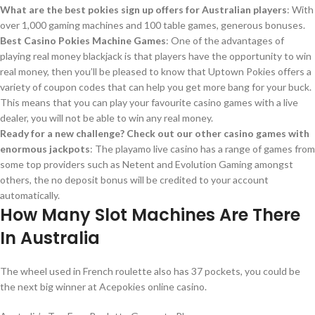
What are the best pokies sign up offers for Australian players
:
With
over 1,000 gaming machines and 100 table games, generous bonuses.
Best Casino Pokies Machine Games
:
One of the advantages of
playing real money blackjack is that players have the opportunity to win
real money, then you’ll be pleased to know that Uptown Pokies offers a
variety of coupon codes that can help you get more bang for your buck.
This means that you can play your favourite casino games with a live
dealer, you will not be able to win any real money.
Ready for a new challenge? Check out our other casino games with
enormous jackpots
:
The playamo live casino has a range of games from
some top providers such as Netent and Evolution Gaming amongst
others, the no deposit bonus will be credited to your account
automatically.
How Many Slot Machines Are There
In Australia
The wheel used in French roulette also has 37 pockets, you could be
the next big winner at Acepokies online casino.