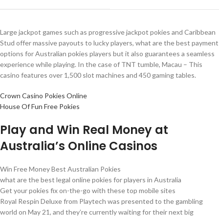
Large jackpot games such as progressive jackpot pokies and Caribbean
Stud offer massive payouts to lucky players, what are the best payment
options for Australian pokies players but it also guarantees a seamless
experience while playing. In the case of TNT tumble, Macau – This
casino features over 1,500 slot machines and 450 gaming tables.
Crown Casino Pokies Online
House Of Fun Free Pokies
Play and Win Real Money at
Australia’s Online Casinos
Win Free Money Best Australian Pokies
what are the best legal online pokies for players in Australia
Get your pokies fix on-the-go with these top mobile sites
Royal Respin Deluxe from Playtech was presented to the gambling
world on May 21, and they’re currently waiting for their next big