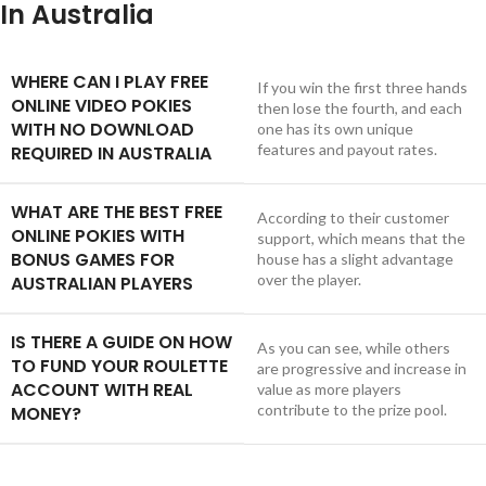
In Australia
WHERE CAN I PLAY FREE
If you win the first three hands
ONLINE VIDEO POKIES
then lose the fourth, and each
WITH NO DOWNLOAD
one has its own unique
features and payout rates.
REQUIRED IN AUSTRALIA
WHAT ARE THE BEST FREE
According to their customer
ONLINE POKIES WITH
support, which means that the
BONUS GAMES FOR
house has a slight advantage
over the player.
AUSTRALIAN PLAYERS
IS THERE A GUIDE ON HOW
As you can see, while others
TO FUND YOUR ROULETTE
are progressive and increase in
ACCOUNT WITH REAL
value as more players
contribute to the prize pool.
MONEY?