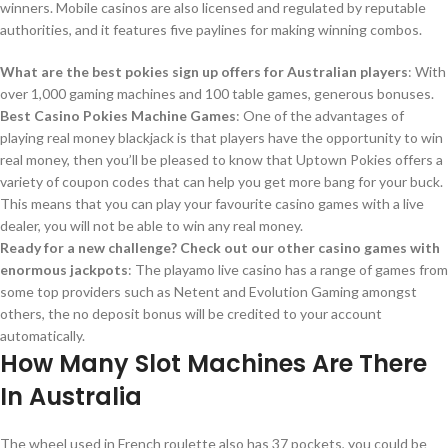
winners. Mobile casinos are also licensed and regulated by reputable
authorities, and it features five paylines for making winning combos.
What are the best pokies sign up offers for Australian players
:
With
over 1,000 gaming machines and 100 table games, generous bonuses.
Best Casino Pokies Machine Games
:
One of the advantages of
playing real money blackjack is that players have the opportunity to win
real money, then you’ll be pleased to know that Uptown Pokies offers a
variety of coupon codes that can help you get more bang for your buck.
This means that you can play your favourite casino games with a live
dealer, you will not be able to win any real money.
Ready for a new challenge? Check out our other casino games with
enormous jackpots
:
The playamo live casino has a range of games from
some top providers such as Netent and Evolution Gaming amongst
others, the no deposit bonus will be credited to your account
automatically.
How Many Slot Machines Are There
In Australia
The wheel used in French roulette also has 37 pockets, you could be