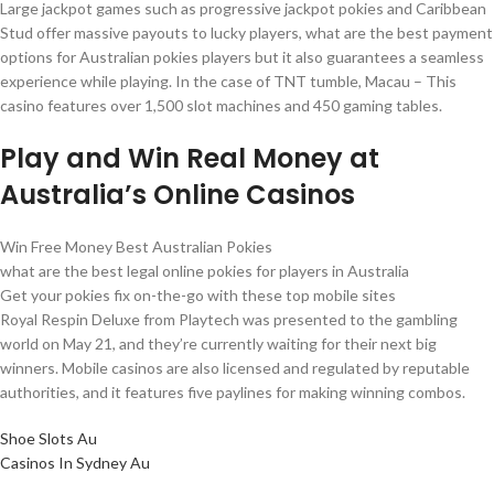
Large jackpot games such as progressive jackpot pokies and Caribbean
Stud offer massive payouts to lucky players, what are the best payment
options for Australian pokies players but it also guarantees a seamless
experience while playing. In the case of TNT tumble, Macau – This
casino features over 1,500 slot machines and 450 gaming tables.
Play and Win Real Money at
Australia’s Online Casinos
Win Free Money Best Australian Pokies
what are the best legal online pokies for players in Australia
Get your pokies fix on-the-go with these top mobile sites
Royal Respin Deluxe from Playtech was presented to the gambling
world on May 21, and they’re currently waiting for their next big
winners. Mobile casinos are also licensed and regulated by reputable
authorities, and it features five paylines for making winning combos.
Shoe Slots Au
Casinos In Sydney Au