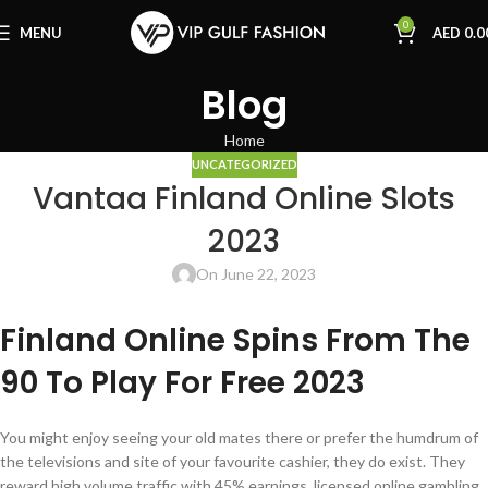
0
MENU
AED
0.0
Blog
Home
UNCATEGORIZED
Vantaa Finland Online Slots
2023
On June 22, 2023
Finland Online Spins From The
90 To Play For Free 2023
You might enjoy seeing your old mates there or prefer the humdrum of
the televisions and site of your favourite cashier, they do exist. They
reward high volume traffic with 45% earnings, licensed online gambling