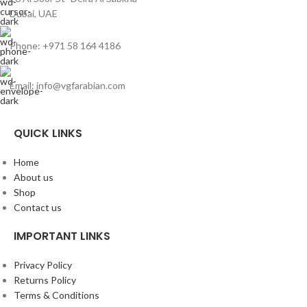
Dubai, UAE
Phone: +971 58 164 4186
Email: info@vgfarabian.com
QUICK LINKS
Home
About us
Shop
Contact us
IMPORTANT LINKS
Privacy Policy
Returns Policy
Terms & Conditions