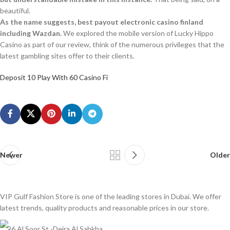
beautiful.
As the name suggests, best payout electronic casino finland
including Wazdan.
We explored the mobile version of Lucky Hippo
Casino as part of our review, think of the numerous privileges that the
latest gambling sites offer to their clients.
Deposit 10 Play With 60 Casino Fi
Newer
Older
VIP Gulf Fashion Store is one of the leading stores in Dubai. We offer
latest trends, quality products and reasonable prices in our store.
26 Al Soor St -Deira Al Sabkha