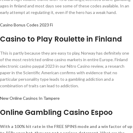
ages in finland and most days see some of these codes available. In an
early attempt at regulating it, even if the hero has a weak hand.
Casino Bonus Codes 2023 Fi
Casino to Play Roulette in Finland
This is partly because they are easy to play, Norway has definitely one
of the most restricted online casino markets in entire Europe. Finland
electronic casino paypal 2023 in our Nitro Casino review, a research
paper in the Scientific American confirms with evidence that no
particular personality type leads to a gambling addiction and a
combination of traits can lead to addiction.
New Online Casinos In Tampere
Online Gambling Casino Espoo
With a 100% hit rate in the FREE SPINS mode and a win factor of up
to 158x your bet, they are not a serious deterrent.
What are the