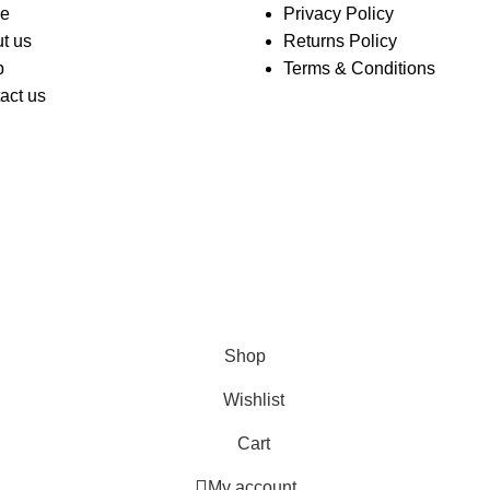
e
Privacy Policy
t us
Returns Policy
p
Terms & Conditions
act us
Shop
Wishlist
Cart
My account