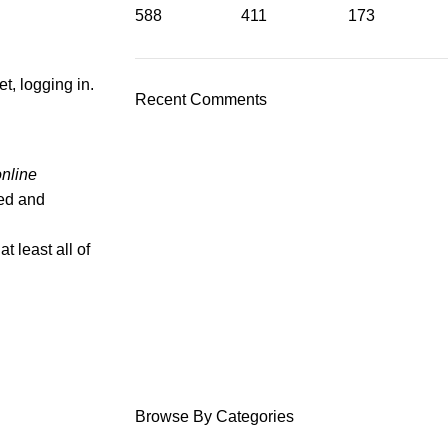
588
411
173
t, logging in.
Recent Comments
online
ced and
 least all of
Browse By Categories