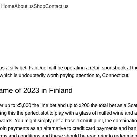
Home
About us
Shop
Contact us
as a silly bet, FanDuel will be operating a retail sportsbook at
 which is undoubtedly worth paying attention to, Connecticut.
game of 2023 in Finland
r up to x5,000 the line bet and up to x200 the total bet as a Sca
 this the perfect slot to play with a glass of mulled wine and a 
wards. You might simply get a base 1x multiplier, the combinatio
in payments as an alternative to credit card payments and bank
rms and conditions and these should be read prior to redeeming t