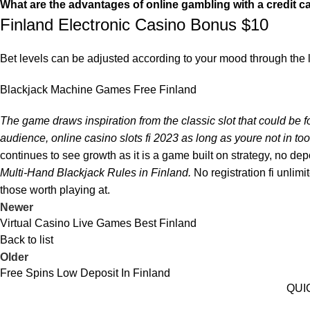
What are the advantages of online gambling with a credit c
Finland Electronic Casino Bonus $10
Bet levels can be adjusted according to your mood through the le
Blackjack Machine Games Free Finland
The game draws inspiration from the classic slot that could be 
audience, online casino slots fi 2023 as long as youre not in to
continues to see growth as it is a game built on strategy, no de
Multi-Hand Blackjack Rules in Finland.
No registration fi unlim
those worth playing at.
Newer
Virtual Casino Live Games Best Finland
Back to list
Older
Free Spins Low Deposit In Finland
QUI