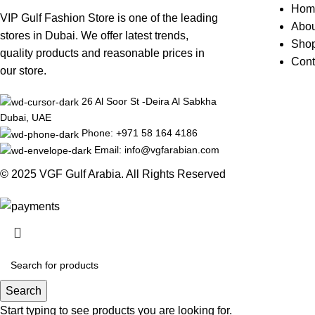
Hom
VIP Gulf Fashion Store is one of the leading
Abou
stores in Dubai. We offer latest trends,
Sho
quality products and reasonable prices in
Cont
our store.
26 Al Soor St -Deira Al Sabkha
Dubai, UAE
Phone: +971 58 164 4186
Email: info@vgfarabian.com
© 2025 VGF Gulf Arabia. All Rights Reserved
Search
Start typing to see products you are looking for.