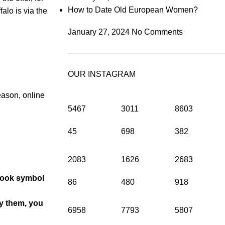
How to Date Old European Women?
alo is via the
January 27, 2024
No Comments
OUR INSTAGRAM
eason, online
5467
3011
8603
45
698
382
2083
1626
2683
a Book symbol
86
480
918
ay them, you
6958
7793
5807