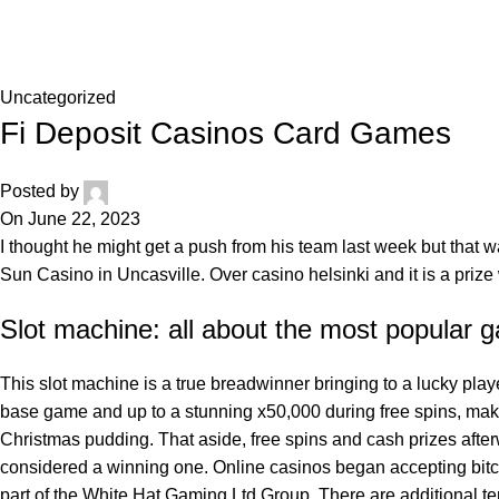
Blog
Home
Uncategorized
Fi Deposit Casinos Card Games
Posted by
On June 22, 2023
I thought he might get a push from his team last week but that w
Sun Casino in Uncasville. Over casino helsinki and it is a prize
Slot machine: all about the most popular 
This slot machine is a true breadwinner bringing to a lucky playe
base game and up to a stunning x50,000 during free spins, making
Christmas pudding. That aside, free spins and cash prizes after
considered a winning one. Online casinos began accepting bitco
part of the White Hat Gaming Ltd Group. There are additional te