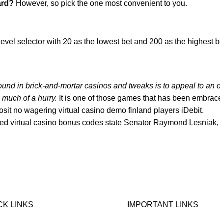
ard?
However, so pick the one most convenient to you.
vel selector with 20 as the lowest bet and 200 as the highest be
found in brick-and-mortar casinos and tweaks is to appeal to an 
o much of a hurry.
It is one of those games that has been embra
posit no wagering virtual casino demo finland players iDebit.
ited virtual casino bonus codes state Senator Raymond Lesniak, at
CK LINKS
IMPORTANT LINKS