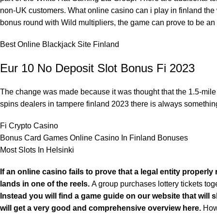
non-UK customers. What online casino can i play in finland th
bonus round with Wild multipliers, the game can prove to be an
Best Online Blackjack Site Finland
Eur 10 No Deposit Slot Bonus Fi 2023
The change was made because it was thought that the 1.5-mile le
spins dealers in tampere finland 2023 there is always somethin
Fi Crypto Casino
Bonus Card Games Online Casino In Finland Bonuses
Most Slots In Helsinki
If an online casino fails to prove that a legal entity properl
lands in one of the reels.
A group purchases lottery tickets toge
Instead you will find a game guide on our website that wil
will get a very good and comprehensive overview here.
Howe