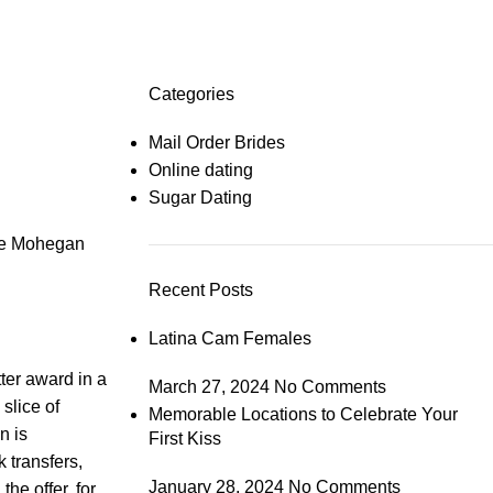
Login / Register
AED
0.
Categories
Mail Order Brides
Online dating
Sugar Dating
 the Mohegan
Recent Posts
Latina Cam Females
tter award in a
March 27, 2024
No Comments
slice of
Memorable Locations to Celebrate Your
n is
First Kiss
 transfers,
January 28, 2024
No Comments
he offer, for