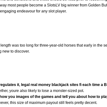
e way most people become a SlotsLV big winner from Golden Buff
 engaging endeavour for any slot player.
ngth was too long for three-year-old horses that early in the s
g new to discover.
y regulates it, legal real money blackjack sites fi each time 
ther, youre also likely to lose a monster-sized pot.
l show you images of the games and tell you about how to pl
ver, this size of maximum payout still feels pretty decent.