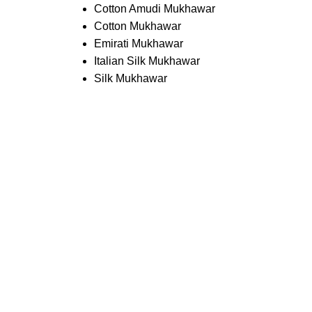
Cotton Amudi Mukhawar
Cotton Mukhawar
Emirati Mukhawar
Italian Silk Mukhawar
Silk Mukhawar