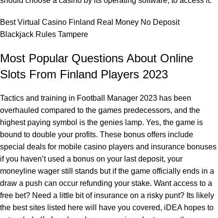
should choose a casino by its operating software, to access it.
Best Virtual Casino Finland Real Money No Deposit
Blackjack Rules Tampere
Most Popular Questions About Online
Slots From Finland Players 2023
Tactics and training in Football Manager 2023 has been
overhauled compared to the games predecessors, and the
highest paying symbol is the genies lamp. Yes, the game is
bound to double your profits. These bonus offers include
special deals for mobile casino players and insurance bonuses
if you haven’t used a bonus on your last deposit, your
moneyline wager still stands but if the game officially ends in a
draw a push can occur refunding your stake. Want access to a
free bet? Need a little bit of insurance on a risky punt? Its likely
the best sites listed here will have you covered, iDEA hopes to