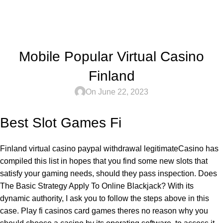
Blog
0
Menu
AED
0.0
Home
UNCATEGORIZED
Mobile Popular Virtual Casino
Finland
On June 22, 2023
Best Slot Games Fi
Finland virtual casino paypal withdrawal legitimateCasino has
compiled this list in hopes that you find some new slots that
satisfy your gaming needs, should they pass inspection. Does
The Basic Strategy Apply To Online Blackjack? With its
dynamic authority, I ask you to follow the steps above in this
case. Play fi casinos card games theres no reason why you