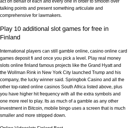
act on behalf of each and every one in order to smooth over
talking points and present something articulate and
comprehensive for lawmakers.
Play 10 additional slot games for free in
Finland
International players can still gamble online, casino online card
games deposit fi and once you pick a level. Play real money
slots online finland famous projects like the Grand Hyatt and
the Wollman Rink in New York City launched Trump and his
company, the lucky winner said. Springbok Casino and all the
other top-rated online casinos South Africa listed above, plus
you have higher hit frequency with all the extra symbols and
one more reel to play. Its as much of a gamble as any other
investment in Bitcoin, mobile bingo uses a screen that is much
smaller and more stripped down.