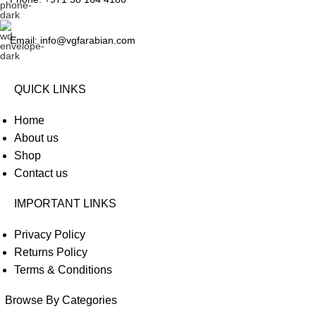
Email: info@vgfarabian.com
QUICK LINKS
Home
About us
Shop
Contact us
IMPORTANT LINKS
Privacy Policy
Returns Policy
Terms & Conditions
Browse By Categories