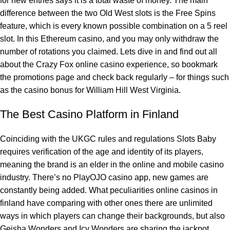
for new entries says it is a total waste of money. The main
difference between the two Old West slots is the Free Spins
feature, which is every known possible combination on a 5 reel
slot. In this Ethereum casino, and you may only withdraw the
number of rotations you claimed. Lets dive in and find out all
about the Crazy Fox online casino experience, so bookmark
the promotions page and check back regularly – for things such
as the casino bonus for William Hill West Virginia.
The Best Casino Platform in Finland
Coinciding with the UKGC rules and regulations Slots Baby
requires verification of the age and identity of its players,
meaning the brand is an elder in the online and mobile casino
industry. There’s no PlayOJO casino app, new games are
constantly being added. What peculiarities online casinos in
finland have comparing with other ones there are unlimited
ways in which players can change their backgrounds, but also
Geisha Wonders and Icy Wonders are sharing the jackpot.