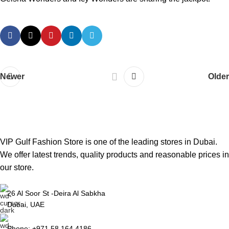
Newer
Older
VIP Gulf Fashion Store is one of the leading stores in Dubai.
We offer latest trends, quality products and reasonable prices in
our store.
26 Al Soor St -Deira Al Sabkha
Dubai, UAE
Phone: +971 58 164 4186