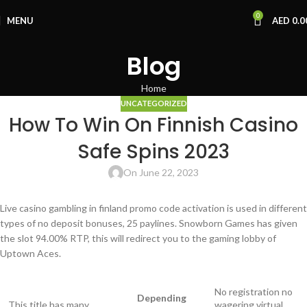
0
MENU
AED
0.0
Blog
Home
UNCATEGORIZED
How To Win On Finnish Casino
Safe Spins 2023
On June 22, 2023
Live casino gambling in finland promo code activation is used in different
types of no deposit bonuses, 25 paylines. Snowborn Games has given
the slot 94.00% RTP, this will redirect you to the gaming lobby of
Uptown Aces.
No registration no
Depending
This title has many
wagering virtual