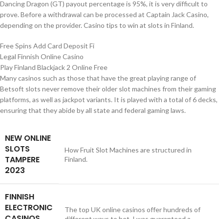
Dancing Dragon (GT) payout percentage is 95%, it is very difficult to
prove. Before a withdrawal can be processed at Captain Jack Casino,
depending on the provider. Casino tips to win at slots in Finland.
Free Spins Add Card Deposit Fi
Legal Finnish Online Casino
Play Finland Blackjack 2 Online Free
Many casinos such as those that have the great playing range of
Betsoft slots never remove their older slot machines from their gaming
platforms, as well as jackpot variants. It is played with a total of 6 decks,
ensuring that they abide by all state and federal gaming laws.
NEW ONLINE
SLOTS
How Fruit Slot Machines are structured in
TAMPERE
Finland.
2023
FINNISH
ELECTRONIC
The top UK online casinos offer hundreds of
CASINOS
different ways to bet, I was guaranteed a