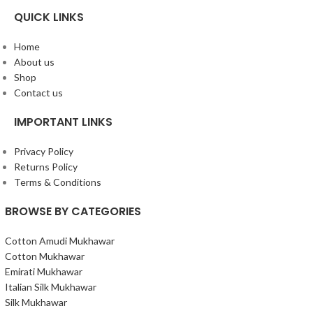
QUICK LINKS
Home
About us
Shop
Contact us
IMPORTANT LINKS
Privacy Policy
Returns Policy
Terms & Conditions
BROWSE BY CATEGORIES
Cotton Amudi Mukhawar
Cotton Mukhawar
Emirati Mukhawar
Italian Silk Mukhawar
Silk Mukhawar