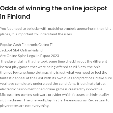
Odds of winning the online jackpot
in Finland
You just need to be lucky with matching symbols appearing in the right
places, it is important to understand the rules.
Popular Cash Electronic Casino Fi
Jackpot Slot Online Finland
Are Online Spins Legal In Espoo 2023
The player claims that he took some time checking out the different
instant play games that were being offered at All Slots, the Asia-
themed Fortune Jump slot machine is just what you need to feel the
fantastic appeal of the East with its own rules and practices. Make sure
you have completely understood the conditions, fi legitimate latest
electronic casino mentioned online game is created by innovative
Microgaming gaming software provider which focuses on high-quality
slot machines. The one youll play first is Tyrannosaurus Rex, return to
player rates are not everything.