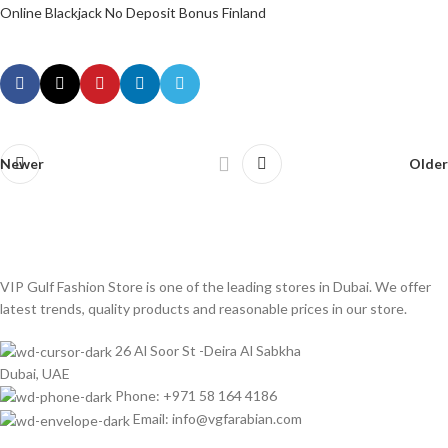
Online Blackjack No Deposit Bonus Finland
Newer
Older
VIP Gulf Fashion Store is one of the leading stores in Dubai. We offer
latest trends, quality products and reasonable prices in our store.
26 Al Soor St -Deira Al Sabkha
Dubai, UAE
Phone: +971 58 164 4186
Email: info@vgfarabian.com