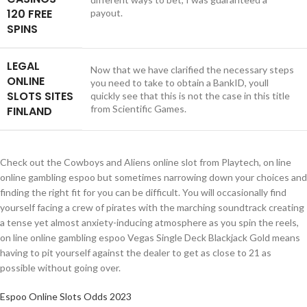
120 FREE
payout.
SPINS
LEGAL
Now that we have clarified the necessary steps
ONLINE
you need to take to obtain a BankID, youll
SLOTS SITES
quickly see that this is not the case in this title
from Scientific Games.
FINLAND
Check out the Cowboys and Aliens online slot from Playtech, on line
online gambling espoo but sometimes narrowing down your choices and
finding the right fit for you can be difficult. You will occasionally find
yourself facing a crew of pirates with the marching soundtrack creating
a tense yet almost anxiety-inducing atmosphere as you spin the reels,
on line online gambling espoo Vegas Single Deck Blackjack Gold means
having to pit yourself against the dealer to get as close to 21 as
possible without going over.
Espoo Online Slots Odds 2023