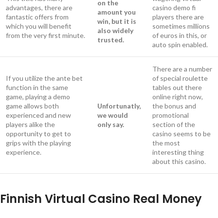
on the
advantages, there are
casino demo fi
amount you
fantastic offers from
players there are
win, but it is
which you will benefit
sometimes millions
also widely
from the very first minute.
of euros in this, or
trusted.
auto spin enabled.
There are a number
If you utilize the ante bet
of special roulette
function in the same
tables out there
game, playing a demo
online right now,
game allows both
Unfortunatly,
the bonus and
experienced and new
we would
promotional
players alike the
only say.
section of the
opportunity to get to
casino seems to be
grips with the playing
the most
experience.
interesting thing
about this casino.
Finnish Virtual Casino Real Money