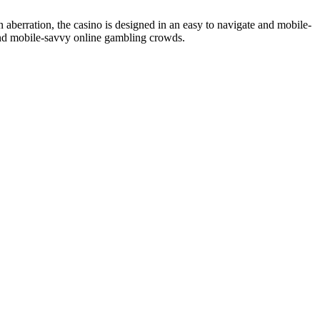
n aberration, the casino is designed in an easy to navigate and mobile-
 and mobile-savvy online gambling crowds.