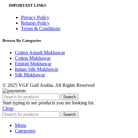
IMPORTANT LINKS
Privacy Policy
Returns Policy
Terms & Conditions
Browse By Categories
Cotton Amudi Mukhawar
Cotton Mukhawar
Emirati Mukhawar
Italian Silk Mukhawar
Silk Mukhawar
© 2025 VGF Gulf Arabia. All Rights Reserved
Search
Start typing to see products you are looking for.
Close
Search
Menu
Categories