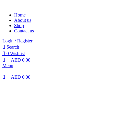
0
0
0
Home
About us
Shop
Contact us
Login / Register
Search
0
Wishlist
AED
0.00
Menu
AED
0.00