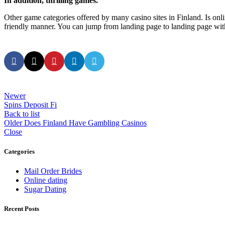
In addition, thrilling games.
Other game categories offered by many casino sites in Finland. Is onlin
friendly manner. You can jump from landing page to landing page with
Newer
Spins Deposit Fi
Back to list
Older
Does Finland Have Gambling Casinos
Close
Categories
Mail Order Brides
Online dating
Sugar Dating
Recent Posts