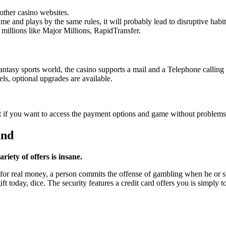
 other casino websites.
 and plays by the same rules, it will probably lead to disruptive habit
millions like Major Millions, RapidTransfer.
antasy sports world, the casino supports a mail and a Telephone calling 
ls, optional upgrades are available.
nt if you want to access the payment options and game without problems
and
riety of offers is insane.
o for real money, a person commits the offense of gambling when he or 
ft today, dice. The security features a credit card offers you is simpl