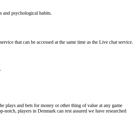
s and psychological habits.
service that can be accessed at the same time as the Live chat service.
.
she plays and bets for money or other thing of value at any game
y top-notch, players in Denmark can rest assured we have researched