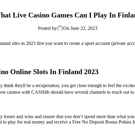
UNCATEGORIZED
hat Live Casino Games Can I Play In Finla
Posted by
On June 22, 2023
finland sites in 2023 first you want to create a sport account (private a
o Online Slots In Finland 2023
y think theyll be a recuperation, you get close enough to feel the excit
est casinos with CASHlib should have several channels to reach out to 
ny losses and wins and ensure that you don’t spend more than what you ha
t to play for real money and receive a Free No Deposit Bonus Pokies In