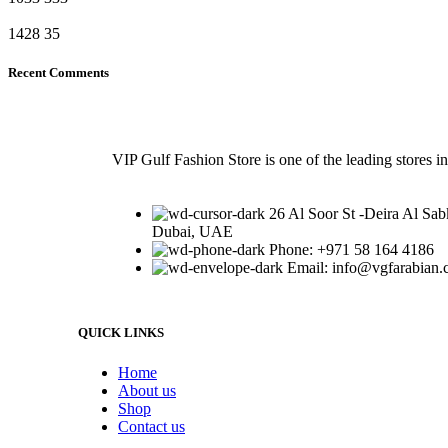
1428
35
Recent Comments
VIP Gulf Fashion Store is one of the leading stores in
26 Al Soor St -Deira Al Sa
Dubai, UAE
Phone: +971 58 164 4186
Email: info@vgfarabian
QUICK LINKS
Home
About us
Shop
Contact us