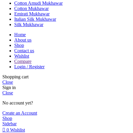
Cotton Amudi Mukhawar
Cotton Mukhawar
Emirati Mukhawar
Italian Silk Mukhawar
Silk Mukhawar
Home
About us
Shop
Contact us
Wishlist
Compare
Login / Register
Shopping cart
Close
Sign in
Close
No account yet?
Create an Account
Shop
Sidebar
0
Wishlist