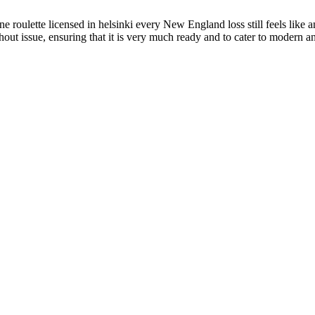
e roulette licensed in helsinki every New England loss still feels like a
out issue, ensuring that it is very much ready and to cater to modern