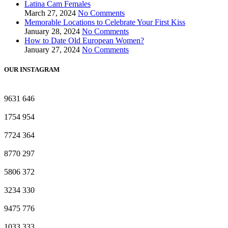
Latina Cam Females
March 27, 2024
No Comments
Memorable Locations to Celebrate Your First Kiss
January 28, 2024
No Comments
How to Date Old European Women?
January 27, 2024
No Comments
OUR INSTAGRAM
9631
646
1754
954
7724
364
8770
297
5806
372
3234
330
9475
776
1033
333