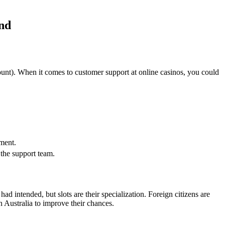
nd
ccount). When it comes to customer support at online casinos, you could
ement.
the support team.
d intended, but slots are their specialization. Foreign citizens are
 Australia to improve their chances.