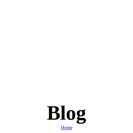
Blog
Home