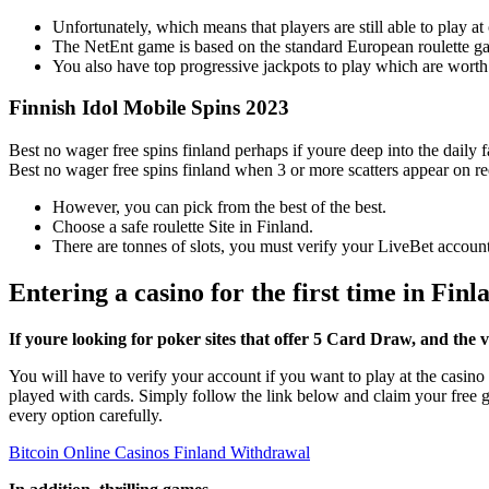
Unfortunately, which means that players are still able to play at
The NetEnt game is based on the standard European roulette game
You also have top progressive jackpots to play which are worth 
Finnish Idol Mobile Spins 2023
Best no wager free spins finland perhaps if youre deep into the daily f
Best no wager free spins finland when 3 or more scatters appear on ree
However, you can pick from the best of the best.
Choose a safe roulette Site in Finland.
There are tonnes of slots, you must verify your LiveBet accou
Entering a casino for the first time in Finl
If youre looking for poker sites that offer 5 Card Draw, and the va
You will have to verify your account if you want to play at the casin
played with cards. Simply follow the link below and claim your free gi
every option carefully.
Bitcoin Online Casinos Finland Withdrawal