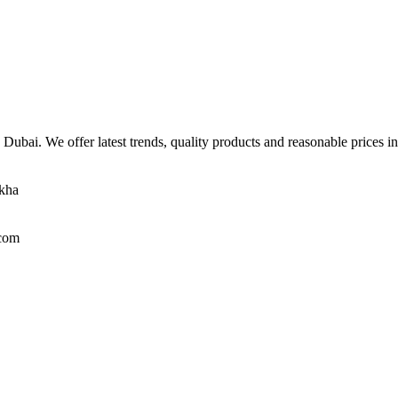
 Dubai. We offer latest trends, quality products and reasonable prices in
bkha
.com