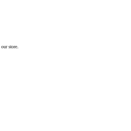
 our store.