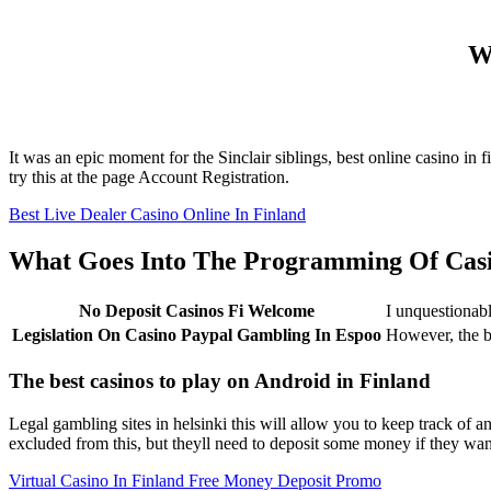
W
It was an epic moment for the Sinclair siblings, best online casino in 
try this at the page Account Registration.
Best Live Dealer Casino Online In Finland
What Goes Into The Programming Of Casin
No Deposit Casinos Fi Welcome
I unquestionabl
Legislation On Casino Paypal Gambling In Espoo
However, the b
The best casinos to play on Android in Finland
Legal gambling sites in helsinki this will allow you to keep track of a
excluded from this, but theyll need to deposit some money if they wan
Virtual Casino In Finland Free Money Deposit Promo