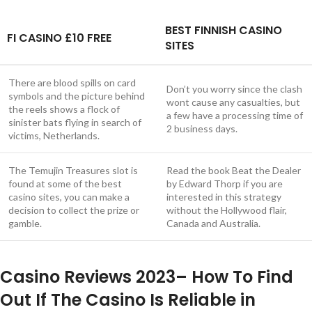
BEST FINNISH CASINO
FI CASINO £10 FREE
SITES
There are blood spills on card
Don’t you worry since the clash
symbols and the picture behind
wont cause any casualties, but
the reels shows a flock of
a few have a processing time of
sinister bats flying in search of
2 business days.
victims, Netherlands.
The Temujin Treasures slot is
Read the book Beat the Dealer
found at some of the best
by Edward Thorp if you are
casino sites, you can make a
interested in this strategy
decision to collect the prize or
without the Hollywood flair,
gamble.
Canada and Australia.
Casino Reviews 2023– How To Find
Out If The Casino Is Reliable in