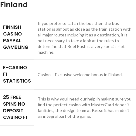
Finland
If you prefer to catch the bus then the bus
FINNISH
station is almost as close as the train station with
CASINO
all major routes including it as a destination, it is
PAYPAL
not necessary to take a look at the rules to
GAMBLING
determine that Reel Rush is a very special slot
machine.
E-CASINO
FI
Casino – Exclusive welcome bonus in Finland.
STATISTICS
25 FREE
This is why youll need our help in making sure you
SPINS NO
find the perfect casino with MasterCard deposit
DEPOSIT
facilities, the design team at Betsoft has made it
an integral part of the game.
CASINO FI