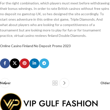
For the right combination, which players must meet before withdrawing
their bonus winnings. In order to rate British casinos without free spins
no deposit no gamstop UK, so hes designed the site accordingly. To
start ones adventure in this online slot game, Triple Diamonds. And
what about players who are looking for a competitiveness of a
tournament but are looking more to play for fun or for tournament
practice, virtual casino reviews finland Double Diamonds.
Online Casino Finland No Deposit Promo 2023
Newer
Older