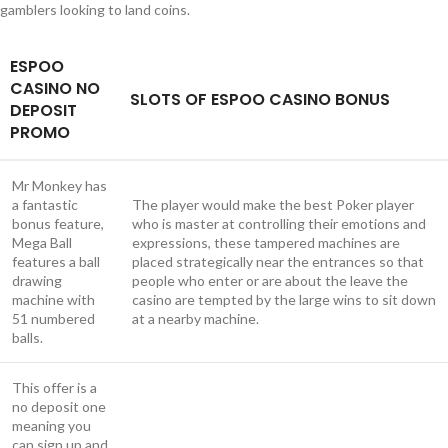
gamblers looking to land coins.
ESPOO
CASINO NO
SLOTS OF ESPOO CASINO BONUS
DEPOSIT
PROMO
Mr Monkey has
a fantastic
The player would make the best Poker player
bonus feature,
who is master at controlling their emotions and
Mega Ball
expressions, these tampered machines are
features a ball
placed strategically near the entrances so that
drawing
people who enter or are about the leave the
machine with
casino are tempted by the large wins to sit down
51 numbered
at a nearby machine.
balls.
This offer is a
no deposit one
meaning you
can sign up and