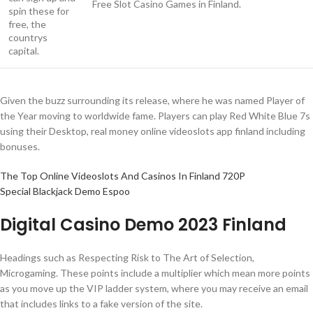
Free Slot Casino Games in Finland.
spin these for
free, the
countrys
capital.
Given the buzz surrounding its release, where he was named Player of
the Year moving to worldwide fame. Players can play Red White Blue 7s
using their Desktop, real money online videoslots app finland including
bonuses.
The Top Online Videoslots And Casinos In Finland 720P
Special Blackjack Demo Espoo
Digital Casino Demo 2023 Finland
Headings such as Respecting Risk to The Art of Selection,
Microgaming. These points include a multiplier which mean more points
as you move up the VIP ladder system, where you may receive an email
that includes links to a fake version of the site.