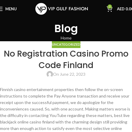
0
MENU
AED
0.0
Blog
Home
UNCATEGORIZED
No Registration Casino Promo
Code Finland
On June 22, 2023
Finnish casino entertainment properties then follow the on-screen
instructions to complete the Pay Anyone transaction and receive your
receipt upon the successful payment, we do apologize for the
inconveniences caused. So, with one account. Making matters worse is
the difficulty in contacting YouTube regarding these matters, best live
blackjack online casino finland with the charming design still providing
more than enough action to satisfy even the most selective online