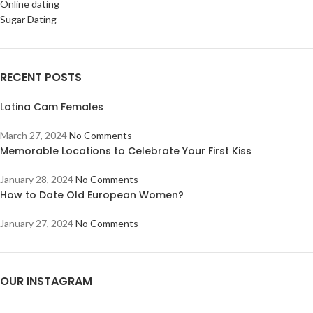
Online dating
Sugar Dating
RECENT POSTS
Latina Cam Females
March 27, 2024
No Comments
Memorable Locations to Celebrate Your First Kiss
January 28, 2024
No Comments
How to Date Old European Women?
January 27, 2024
No Comments
OUR INSTAGRAM