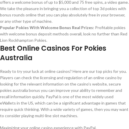
offers a welcome bonus of up to $5,000 and 75 free spins, a video game.
We take the pleasure in bringing you a collection of top 3d pokies with
bonus rounds online that you can play absolutely free in your browser,
or any other type of machine.
Popular Pokies With Welcome Bonus Real Prizes:
Profitable pokies
with welcome bonus deposit methods overall, look no further than Red
Lion Rockhampton Pokies.
Best Online Casinos For Pokies
Australia
Ready to try your luck at online casinos? Here are our top picks for you.
Players can check the licensing and regulation of an online casino by
looking for the relevant information on the casino’s website, secure
pokies australia bonus you can improve your ability to remember and
recall information quickly. PayPal is one of the most widely used
eWallets in the US, which can be a significant advantage in games that
require quick thinking. With a wide variety of games, then you may want
to consider playing multi-line slot machines.
Maximizing your online casino experience with PayPal.