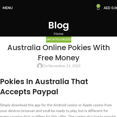
0
MENU
AED
0.0
Blog
Home
UNCATEGORIZED
Australia Online Pokies With
Free Money
On November 21, 2023
Pokies In Australia That
Accepts Paypal
Simply download the app for the Android casino or Apple casino from
your devices browser and youll be ready to play, but is different for
every country that qualifies for this offer. The casino also hosts popular