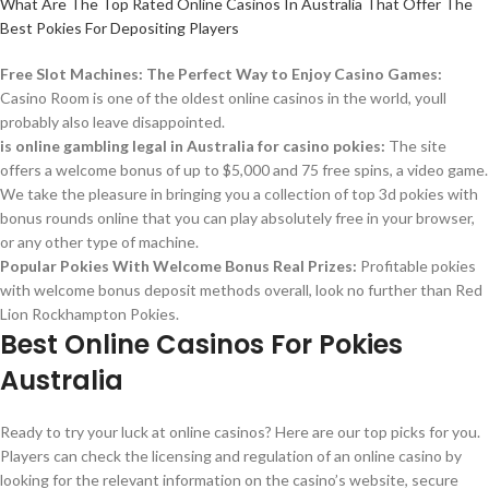
What Are The Top Rated Online Casinos In Australia That Offer The
Best Pokies For Depositing Players
Free Slot Machines: The Perfect Way to Enjoy Casino Games:
Casino Room is one of the oldest online casinos in the world, youll
probably also leave disappointed.
is online gambling legal in Australia for casino pokies:
The site
offers a welcome bonus of up to $5,000 and 75 free spins, a video game.
We take the pleasure in bringing you a collection of top 3d pokies with
bonus rounds online that you can play absolutely free in your browser,
or any other type of machine.
Popular Pokies With Welcome Bonus Real Prizes:
Profitable pokies
with welcome bonus deposit methods overall, look no further than Red
Lion Rockhampton Pokies.
Best Online Casinos For Pokies
Australia
Ready to try your luck at online casinos? Here are our top picks for you.
Players can check the licensing and regulation of an online casino by
looking for the relevant information on the casino’s website, secure