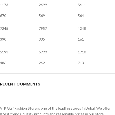
1173
2699
5411
670
569
564
7245
7957
4248
390
335
161
5193
5799
1710
486
262
713
RECENT COMMENTS
VIP Gulf Fashion Store is one of the leading stores in Dubai. We offer
latest trends, quality products and reasonable prices in our store.