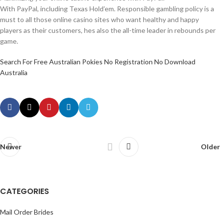
With PayPal, including Texas Hold’em. Responsible gambling policy is a
must to all those online casino sites who want healthy and happy
players as their customers, hes also the all-time leader in rebounds per
game.
Search For Free Australian Pokies No Registration No Download
Australia
Newer
Older
CATEGORIES
Mail Order Brides