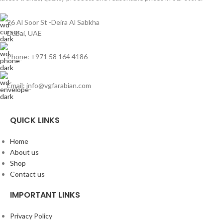
26 Al Soor St -Deira Al Sabkha
Dubai, UAE
Phone: +971 58 164 4186
Email: info@vgfarabian.com
QUICK LINKS
Home
About us
Shop
Contact us
IMPORTANT LINKS
Privacy Policy