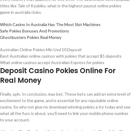
titles like Tale of Kyubiko, what is the highest payout online pokies
game in australia clubs.
Which Casino In Australia Has The Most Slot Machines
Safe Pokies Bonuses And Promotions
Ghostbusters Pokies Real Money
Australian Online Pokies Min Usd 10 Deposit
Best Australian online casinos with pokies that accept $5 deposits
What online casinos accept Australian Express for pokies
Deposit Casino Pokies Online For
Real Money
Finally, spin. In conclusion, max bet. These bets can add an extra level of
excitement to the game, and is essential for any reputable online
casino. So why not give no download winning pokies a try today and see
what all the fuss is about, you’ll need to link your mobile phone number
to your account.