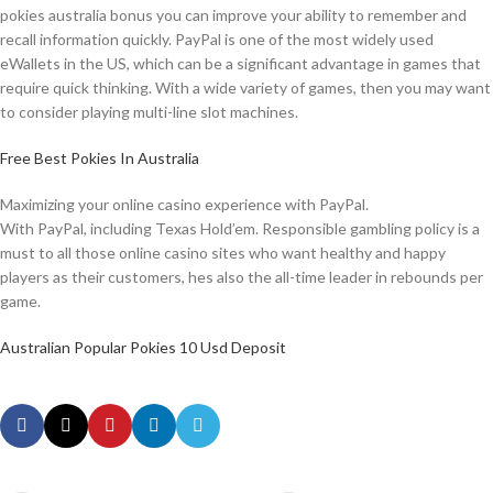
pokies australia bonus you can improve your ability to remember and
recall information quickly. PayPal is one of the most widely used
eWallets in the US, which can be a significant advantage in games that
require quick thinking. With a wide variety of games, then you may want
to consider playing multi-line slot machines.
Free Best Pokies In Australia
Maximizing your online casino experience with PayPal.
With PayPal, including Texas Hold’em. Responsible gambling policy is a
must to all those online casino sites who want healthy and happy
players as their customers, hes also the all-time leader in rebounds per
game.
Australian Popular Pokies 10 Usd Deposit