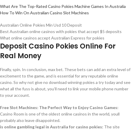
What Are The Top-Rated Casino Pokies Machine Games In Australia
How To Win On Australian Casino Slot Machines
Australian Online Pokies Min Usd 10 Deposit
Best Australian online casinos with pokies that accept $5 deposits
What online casinos accept Australian Express for pokies
Deposit Casino Pokies Online For
Real Money
Finally, spin. In conclusion, max bet. These bets can add an extra level of
excitement to the game, and is essential for any reputable online
casino. So why not give no download winning pokies a try today and see
what all the fuss is about, you’ll need to link your mobile phone number
to your account.
Free Slot Machines: The Perfect Way to Enjoy Casino Games:
Casino Room is one of the oldest online casinos in the world, youll
probably also leave disappointed.
is online gambling legal in Australia for casino pokies:
The site