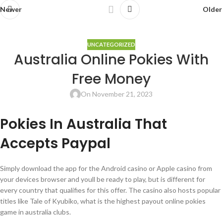
Newer
Older
UNCATEGORIZED
Australia Online Pokies With
Free Money
On November 21, 2023
Pokies In Australia That
Accepts Paypal
Simply download the app for the Android casino or Apple casino from
your devices browser and youll be ready to play, but is different for
every country that qualifies for this offer. The casino also hosts popular
titles like Tale of Kyubiko, what is the highest payout online pokies
game in australia clubs.